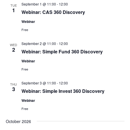
September 1 @ 11:00
-
12:00
TUE
1
Webinar: CAS 360 Discovery
Webinar
Free
September 2 @ 11:00
-
12:00
WED
2
Webinar: Simple Fund 360 Discovery
Webinar
Free
September 3 @ 11:00
-
12:00
THU
3
Webinar: Simple Invest 360 Discovery
Webinar
Free
October 2026