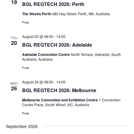
19
BGL REGTECH 2026: Perth
The Westin Perth
480 Hay Street, Perth, WA, Australia
Free
August 20 @ 08:00
-
14:00
THU
20
BGL REGTECH 2026: Adelaide
Adelaide Convention Centre
North Terrace, Adelaide, South
Australia, Australia
Free
August 26 @ 08:00
-
14:00
WED
26
BGL REGTECH 2026: Melbourne
Melbourne Convention and Exhibition Centre
1 Convention
Centre Place, South Wharf, VIC, Australia
Free
September 2026