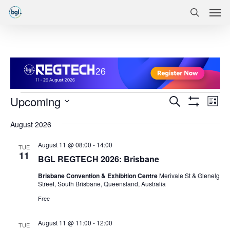
Men
Skip
Menu
to
search
main
content
Events
Events
Eve
Upcoming
Search
List
Vie
Show
Search
Select
Filters
Nav
August 2026
date.
and
August 11 @ 08:00
-
14:00
Views
TUE
11
BGL REGTECH 2026: Brisbane
Navigatio
Brisbane Convention & Exhibition Centre
Merivale St & Glenelg
Street, South Brisbane, Queensland, Australia
Free
August 11 @ 11:00
-
12:00
TUE