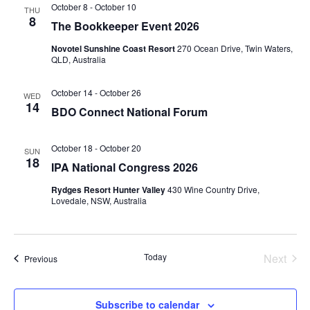
October 8
-
October 10
THU
8
The Bookkeeper Event 2026
Novotel Sunshine Coast Resort
270 Ocean Drive, Twin Waters,
QLD, Australia
October 14
-
October 26
WED
14
BDO Connect National Forum
October 18
-
October 20
SUN
18
IPA National Congress 2026
Rydges Resort Hunter Valley
430 Wine Country Drive,
Lovedale, NSW, Australia
Today
Next
Events
Previous
Events
Subscribe to calendar