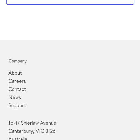
Company
About
Careers
Contact
News
Support
15-17 Shierlaw Avenue
Canterbury, VIC 3126
Australia