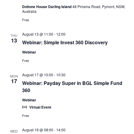
Doltone House Darling Island
48 Pirrama Road, Pymont, NSW,
Australia
Free
August 13 @ 11:00
-
12:00
THU
13
Webinar: Simple Invest 360 Discovery
Webinar
Free
August 17 @ 10:00
-
10:30
MON
17
Webinar: Payday Super in BGL Simple Fund
360
Webinar
Virtual Event
Free
August 19 @ 08:00
-
14:00
WED