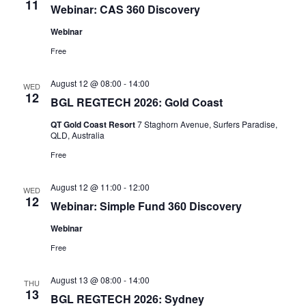
11
Webinar: CAS 360 Discovery
Webinar
Free
August 12 @ 08:00
-
14:00
WED
12
BGL REGTECH 2026: Gold Coast
QT Gold Coast Resort
7 Staghorn Avenue, Surfers Paradise,
QLD, Australia
Free
August 12 @ 11:00
-
12:00
WED
12
Webinar: Simple Fund 360 Discovery
Webinar
Free
August 13 @ 08:00
-
14:00
THU
13
BGL REGTECH 2026: Sydney