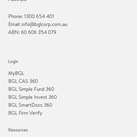
Phone:
1300 654 401
Email:
info@bglcorp.com.au
ABN: 60 606 354 079
Login
MyBGL
BGL CAS 360
BGL Simple Fund 360
BGL Simple Invest 360
BGL SmartDocs 360
BGL Firm Verify
Resources