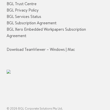
BGL Trust Centre
BGL Privacy Policy
BGL Services Status
BGL Subscription Agreement
BGL Xero Embedded Workpapers Subscription
Agreement
Download TeamViewer –
Windows
|
Mac
© 2026 BGL Corporate Solutions Pty Ltd.