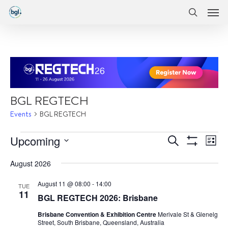
Men
Skip
Menu
to
search
main
content
BGL REGTECH
Events
BGL REGTECH
Events
Events
Eve
Upcoming
Search
List
Vie
Show
Search
Select
Filters
Nav
August 2026
date.
and
August 11 @ 08:00
-
14:00
Views
TUE
11
BGL REGTECH 2026: Brisbane
Navigatio
Brisbane Convention & Exhibition Centre
Merivale St & Glenelg
Street, South Brisbane, Queensland, Australia