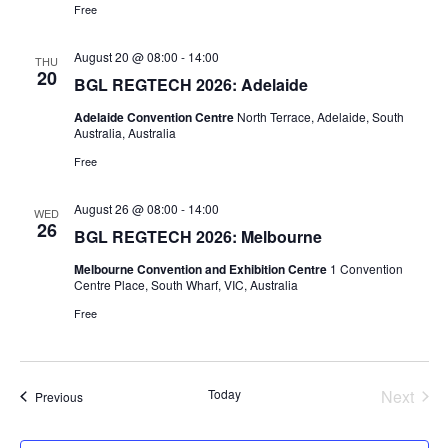
Free
August 20 @ 08:00
-
14:00
THU
20
BGL REGTECH 2026: Adelaide
Adelaide Convention Centre
North Terrace, Adelaide, South
Australia, Australia
Free
August 26 @ 08:00
-
14:00
WED
26
BGL REGTECH 2026: Melbourne
Melbourne Convention and Exhibition Centre
1 Convention
Centre Place, South Wharf, VIC, Australia
Free
Today
Next
Events
Previous
Events