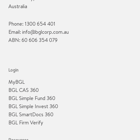
Australia
Phone:
1300 654 401
Email:
info@bglcorp.com.au
ABN: 60 606 354 079
Login
MyBGL
BGL CAS 360
BGL Simple Fund 360
BGL Simple Invest 360
BGL SmartDocs 360
BGL Firm Verify
Resources