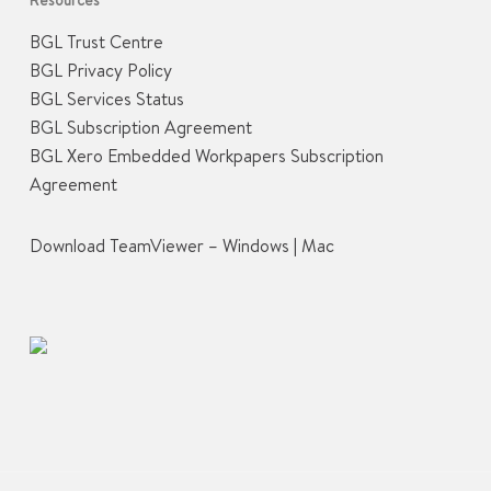
BGL Trust Centre
BGL Privacy Policy
BGL Services Status
BGL Subscription Agreement
BGL Xero Embedded Workpapers Subscription
Agreement
Download TeamViewer –
Windows
|
Mac