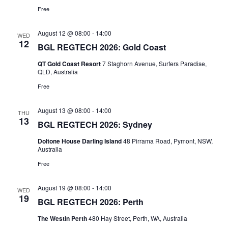
Free
August 12 @ 08:00
-
14:00
WED
12
BGL REGTECH 2026: Gold Coast
QT Gold Coast Resort
7 Staghorn Avenue, Surfers Paradise,
QLD, Australia
Free
August 13 @ 08:00
-
14:00
THU
13
BGL REGTECH 2026: Sydney
Doltone House Darling Island
48 Pirrama Road, Pymont, NSW,
Australia
Free
August 19 @ 08:00
-
14:00
WED
19
BGL REGTECH 2026: Perth
The Westin Perth
480 Hay Street, Perth, WA, Australia