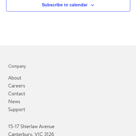
Subscribe to calendar
Company
About
Careers
Contact
News
Support
15-17 Shierlaw Avenue
Canterbury, VIC 3126