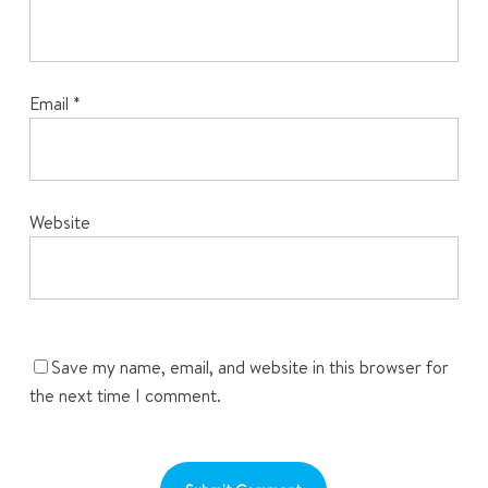
Email
*
Website
Save my name, email, and website in this browser for
the next time I comment.