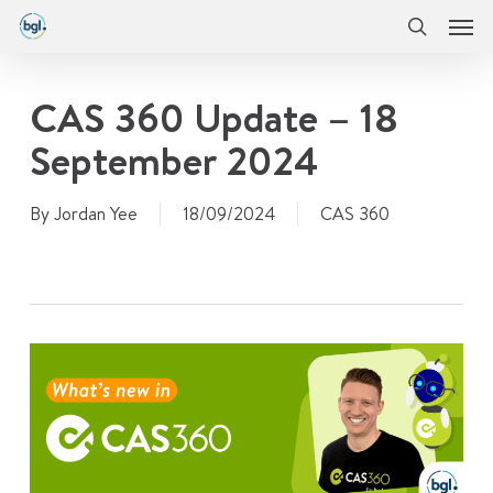
Men
Skip
Menu
to
search
main
content
CAS 360 Update – 18
September 2024
By
Jordan Yee
18/09/2024
CAS 360