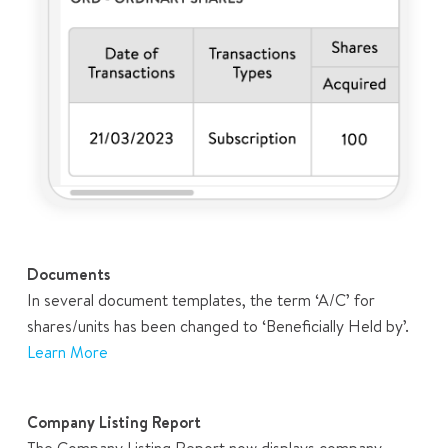
Documents
In several document templates, the term ‘A/C’ for
shares/units has been changed to ‘Beneficially Held by’.
Learn More
Company Listing Report
The Company Listing Report now displays company