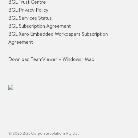
BGL Trust Centre
BGL Privacy Policy
BGL Services Status
BGL Subscription Agreement
BGL Xero Embedded Workpapers Subscription
Agreement
Download TeamViewer –
Windows
|
Mac
© 2026 BGL Corporate Solutions Pty Ltd.