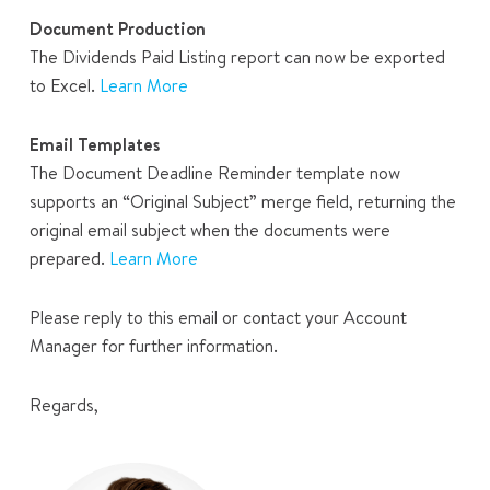
Document Production
The Dividends Paid Listing report can now be exported
to Excel.
Learn More
Email Templates
The Document Deadline Reminder template now
supports an “Original Subject” merge field, returning the
original email subject when the documents were
prepared.
Learn More
Please reply to this email or contact your Account
Manager for further information.
Regards,