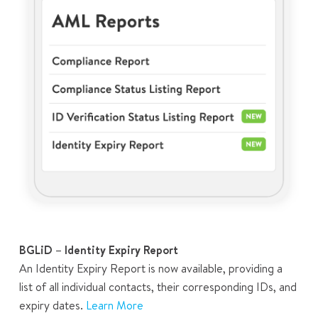
BGLiD – Identity Expiry Report
An Identity Expiry Report is now available, providing a
list of all individual contacts, their corresponding IDs, and
expiry dates.
Learn More