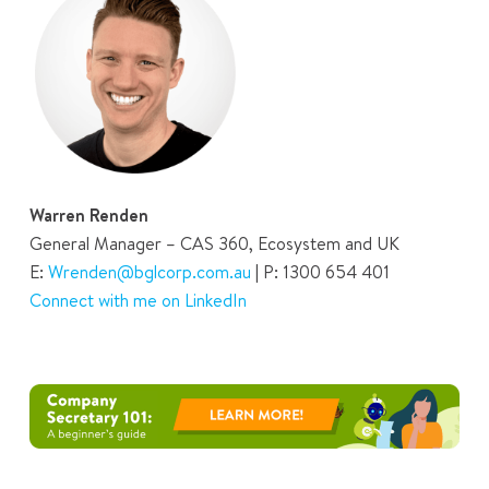
Warren Renden
General Manager – CAS 360, Ecosystem and UK
E:
Wrenden@bglcorp.com.au
| P: 1300 654 401
Connect with me on LinkedIn