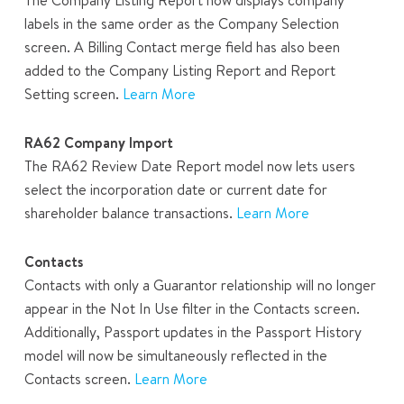
labels in the same order as the Company Selection
screen. A Billing Contact merge field has also been
added to the Company Listing Report and Report
Setting screen.
Learn More
RA62 Company Import
The RA62 Review Date Report model now lets users
select the incorporation date or current date for
shareholder balance transactions.
Learn More
Contacts
Contacts with only a Guarantor relationship will no longer
appear in the Not In Use filter in the Contacts screen.
Additionally, Passport updates in the Passport History
model will now be simultaneously reflected in the
Contacts screen.
Learn More