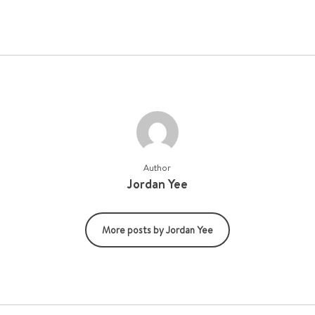
Author
Jordan Yee
More posts by Jordan Yee