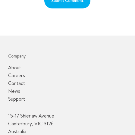
Company
About
Careers
Contact
News
Support
15-17 Shierlaw Avenue
Canterbury, VIC 3126
Australia