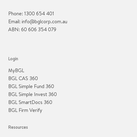
Phone:
1300 654 401
Email:
info@bglcorp.com.au
ABN: 60 606 354 079
Login
MyBGL
BGL CAS 360
BGL Simple Fund 360
BGL Simple Invest 360
BGL SmartDocs 360
BGL Firm Verify
Resources