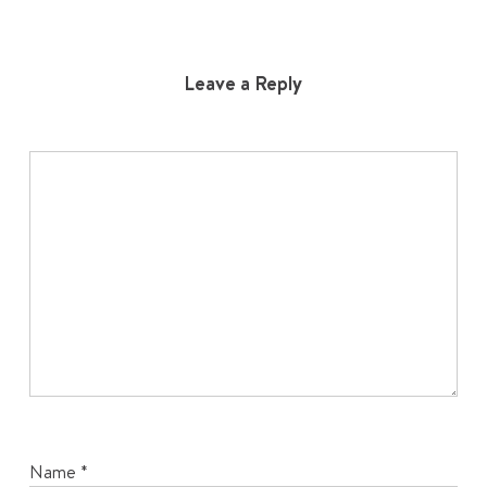
Leave a Reply
Name
*