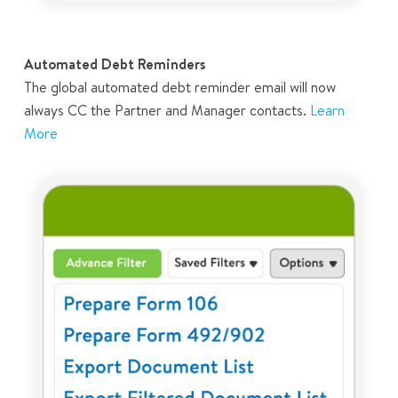
Automated Debt Reminders
The global automated debt reminder email will now
always CC the Partner and Manager contacts.
Learn
More