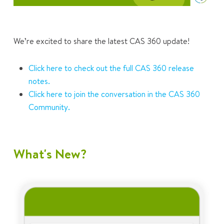
We’re excited to share the latest CAS 360 update!
Click here to check out the full CAS 360 release
notes.
Click here to join the conversation in the CAS 360
Community.
What's New?