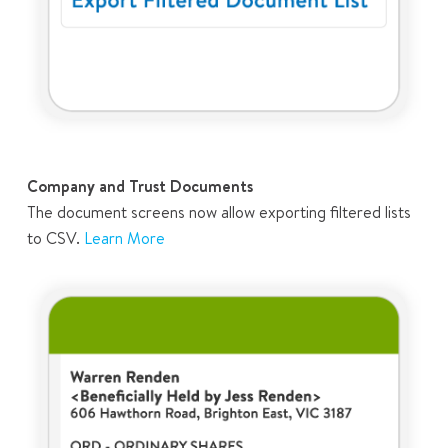
Company and Trust Documents
The document screens now allow exporting filtered lists
to CSV.
Learn More