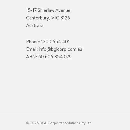
15-17 Shierlaw Avenue
Canterbury, VIC 3126
Australia
Phone:
1300 654 401
Email:
info@bglcorp.com.au
ABN: 60 606 354 079
© 2026 BGL Corporate Solutions Pty Ltd.