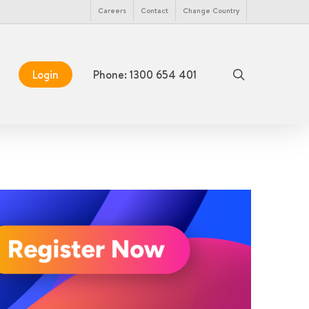
Menu
Careers
Contact
Change Country
search
Login
Phone: 1300 654 401