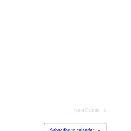
Next
Events
Subscribe to calendar