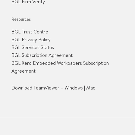
BGL Firm Verify
Resources
BGL Trust Centre
BGL Privacy Policy
BGL Services Status
BGL Subscription Agreement
BGL Xero Embedded Workpapers Subscription
Agreement
Download TeamViewer –
Windows
|
Mac