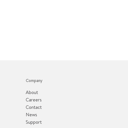
Company
About
Careers
Contact
News
Support