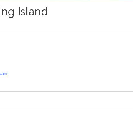
ng Island
sland