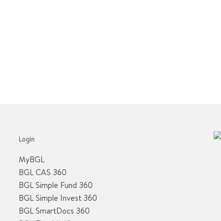
Login
MyBGL
BGL CAS 360
BGL Simple Fund 360
BGL Simple Invest 360
BGL SmartDocs 360