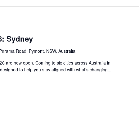
: Sydney
Pirrama Road, Pymont, NSW, Australia
 are now open. Coming to six cities across Australia in
s designed to help you stay aligned with what’s changing...