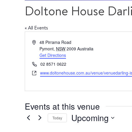
Doltone House Darli
« All Events
Address
48 Pirrama Road
Pymont
,
NSW
2009
Australia
Get Directions
Phone
02 8571 0622
Website
www.doltonehouse.com.au/venue/venuedarling-i
Events at this venue
Upcoming
Today
Select