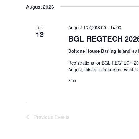
date.
August 2026
August 13 @ 08:00
-
14:00
THU
13
BGL REGTECH 2026
Doltone House Darling Island
48 
Registrations for BGL REGTECH 2026
August, this free, in-person event i
Free
Previous
Events