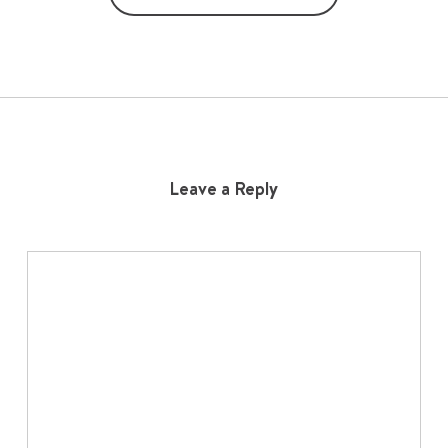
Leave a Reply