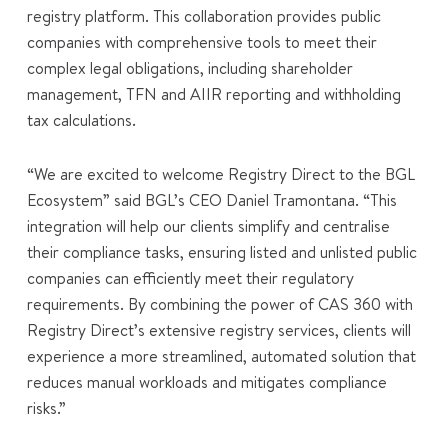
registry platform. This collaboration provides public
companies with comprehensive tools to meet their
complex legal obligations, including shareholder
management, TFN and AIIR reporting and withholding
tax calculations.
“We are excited to welcome Registry Direct to the BGL
Ecosystem” said BGL’s CEO Daniel Tramontana. “This
integration will help our clients simplify and centralise
their compliance tasks, ensuring listed and unlisted public
companies can efficiently meet their regulatory
requirements. By combining the power of CAS 360 with
Registry Direct’s extensive registry services, clients will
experience a more streamlined, automated solution that
reduces manual workloads and mitigates compliance
risks.”