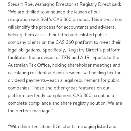
Steuart Roe, Managing Director at Registry Direct said:
“We are thrilled to announce the launch of our
integration with BGL’s CAS 360 product. This integration
will simplify the process for accountants and advisers,
helping them assist their listed and unlisted public
company clients on the CAS 360 platform to meet their
legal obligations. Specifically, Registry Direct’s platform
facilitates the provision of TFN and AIIR reports to the
Australian Tax Office, holding shareholder meetings and
calculating resident and non-resident withholding tax for
dividend payments—each a legal requirement for public
companies. These and other great features on our
platform perfectly complement CAS 360, creating a
complete compliance and share registry solution. We are
the perfect marriage.”
“With this integration, BGL clients managing listed and