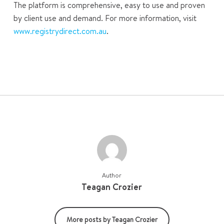
The platform is comprehensive, easy to use and proven
by client use and demand. For more information, visit
www.registrydirect.com.au
.
Author
Teagan Crozier
More posts by Teagan Crozier