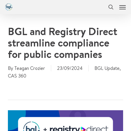
Men
Skip
Menu
to
search
main
content
BGL and Registry Direct
streamline compliance
for public companies
By
Teagan Crozier
23/09/2024
BGL Update
,
CAS 360