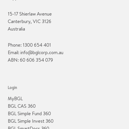
15-17 Shierlaw Avenue
Canterbury, VIC 3126
Australia
Phone:
1300 654 401
Email:
info@bglcorp.com.au
ABN: 60 606 354 079
Login
MyBGL
BGL CAS 360
BGL Simple Fund 360
BGL Simple Invest 360
BGL SmartDocs 360