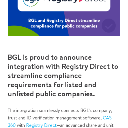
BGL is proud to announce
integration with Registry Direct to
streamline compliance
requirements for listed and
unlisted public companies.
The integration seamlessly connects BGL’s company,
trust and ID verification management software,
CAS
360
with
Registry Direct
—an advanced share and unit