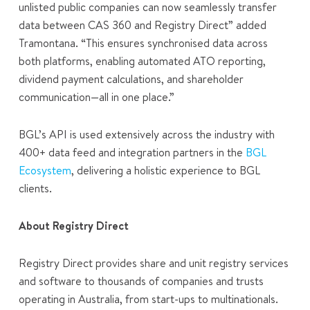
unlisted public companies can now seamlessly transfer
data between CAS 360 and Registry Direct” added
Tramontana. “This ensures synchronised data across
both platforms, enabling automated ATO reporting,
dividend payment calculations, and shareholder
communication—all in one place.”
BGL’s API is used extensively across the industry with
400+ data feed and integration partners in the
BGL
Ecosystem
, delivering a holistic experience to BGL
clients.
About Registry Direct
Registry Direct provides share and unit registry services
and software to thousands of companies and trusts
operating in Australia, from start-ups to multinationals.