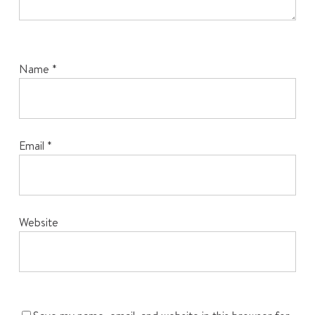
Name
*
Email
*
Website