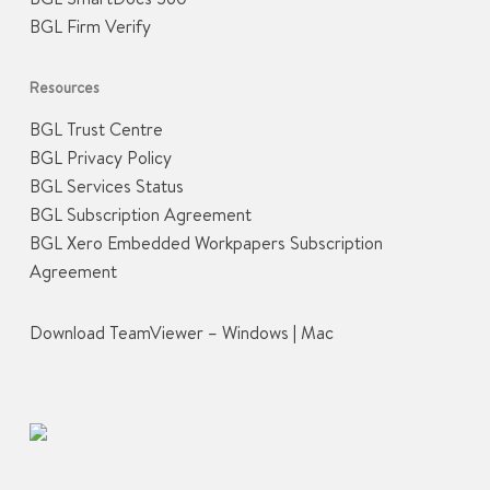
BGL Firm Verify
Resources
BGL Trust Centre
BGL Privacy Policy
BGL Services Status
BGL Subscription Agreement
BGL Xero Embedded Workpapers Subscription
Agreement
Download TeamViewer –
Windows
|
Mac