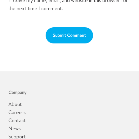
Save my name, email, and website in this browser for
the next time I comment.
Company
About
Careers
Contact
News
Support