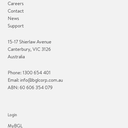
Careers
Contact
News
Support
15-17 Shierlaw Avenue
Canterbury, VIC 3126
Australia
Phone:
1300 654 401
Email:
info@bglcorp.com.au
ABN: 60 606 354 079
Login
MyBGL