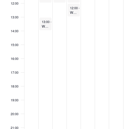
12:00
May 28, 2026
12:00
-
13:00
Webinar: BGL Monthly Product Update
13:00
May 26, 2026
13:00
-
14:00
Webinar: Introducing BGL Firm Verify
14:00
15:00
16:00
17:00
18:00
19:00
20:00
21:00