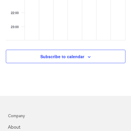
22:00
23:00
:00
Subscribe to calendar
Company
About