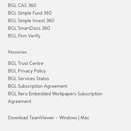
BGL CAS 360
BGL Simple Fund 360
BGL Simple Invest 360
BGL SmartDocs 360
BGL Firm Verify
Resources
BGL Trust Centre
BGL Privacy Policy
BGL Services Status
BGL Subscription Agreement
BGL Xero Embedded Workpapers Subscription
Agreement
Download TeamViewer –
Windows
|
Mac