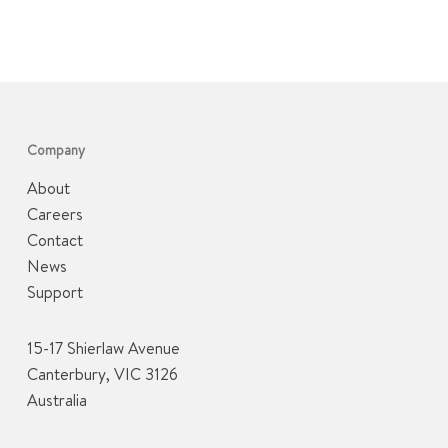
Company
About
Careers
Contact
News
Support
15-17 Shierlaw Avenue
Canterbury, VIC 3126
Australia