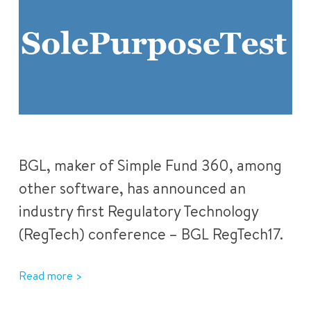
BGL, maker of Simple Fund 360, among
other software, has announced an
industry first Regulatory Technology
(RegTech) conference – BGL RegTech17.
Read more >