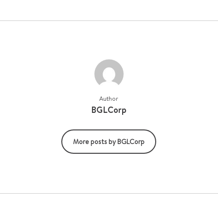
Author
BGLCorp
More posts by BGLCorp