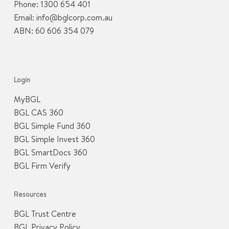
Phone:
1300 654 401
Email:
info@bglcorp.com.au
ABN: 60 606 354 079
Login
MyBGL
BGL CAS 360
BGL Simple Fund 360
BGL Simple Invest 360
BGL SmartDocs 360
BGL Firm Verify
Resources
BGL Trust Centre
BGL Privacy Policy