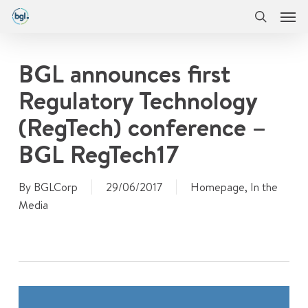
Men
Skip
Menu
to
search
main
content
BGL announces first
Regulatory Technology
(RegTech) conference –
BGL RegTech17
By
BGLCorp
29/06/2017
Homepage
,
In the
Media