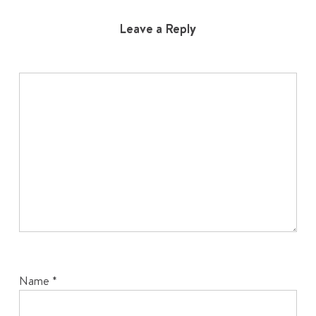
Leave a Reply
Name
*