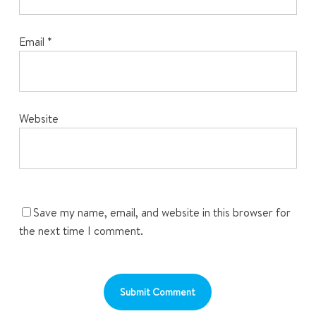
Email
*
Website
Save my name, email, and website in this browser for
the next time I comment.