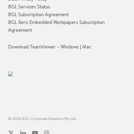
BGL Services Status
BGL Subscription Agreement
BGL Xero Embedded Workpapers Subscription
Agreement
Download TeamViewer –
Windows
|
Mac
© 2026 BGL Corporate Solutions Pty Ltd.
x-
linkedin
youtube
instagram