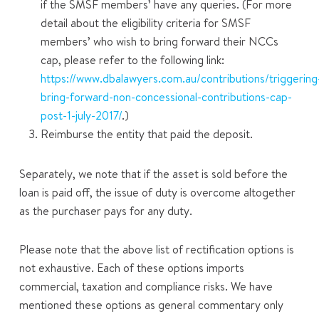
if the SMSF members’ have any queries. (For more
detail about the eligibility criteria for SMSF
members’ who wish to bring forward their NCCs
cap, please refer to the following link:
https://www.dbalawyers.com.au/contributions/triggering
bring-forward-non-concessional-contributions-cap-
post-1-july-2017/
.)
Reimburse the entity that paid the deposit.
Separately, we note that if the asset is sold before the
loan is paid off, the issue of duty is overcome altogether
as the purchaser pays for any duty.
Please note that the above list of rectification options is
not exhaustive. Each of these options imports
commercial, taxation and compliance risks. We have
mentioned these options as general commentary only