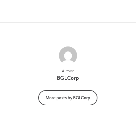
Author
BGLCorp
More posts by BGLCorp