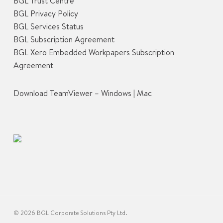
BGL Trust Centre
BGL Privacy Policy
BGL Services Status
BGL Subscription Agreement
BGL Xero Embedded Workpapers Subscription
Agreement
Download TeamViewer –
Windows
|
Mac
© 2026 BGL Corporate Solutions Pty Ltd.