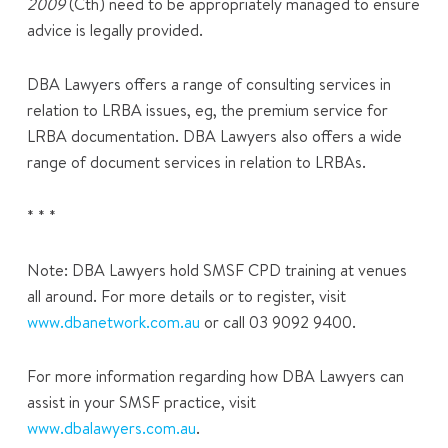
2009
(Cth) need to be appropriately managed to ensure
advice is legally provided.
DBA Lawyers offers a range of consulting services in
relation to LRBA issues, eg, the premium service for
LRBA documentation. DBA Lawyers also offers a wide
range of document services in relation to LRBAs.
* * *
Note: DBA Lawyers hold SMSF CPD training at venues
all around. For more details or to register, visit
www.dbanetwork.com.au
or call 03 9092 9400.
For more information regarding how DBA Lawyers can
assist in your SMSF practice, visit
www.dbalawyers.com.au
.