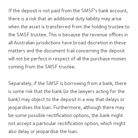
If the deposit is not paid from the SMSF’s bank account,
there is a risk that an additional duty liability may arise
when the asset is transferred from the holding trustee to
the SMSF trustee. This is because the revenue offices in
all Australian jurisdictions have broad discretion in these
matters and the document trail concerning the deposit
will not be perfect in respect of all the purchase monies
coming from the SMSF trustee.
Separately, if the SMSF is borrowing from a bank, there
is some risk that the bank (or the lawyers acting for the
bank) may object to the deposit in a way that delays or
jeopardises the loan. Furthermore, although there may
be some possible rectification options, the bank might
not accept a particular rectification option, which might
also delay or jeopardise the loan.