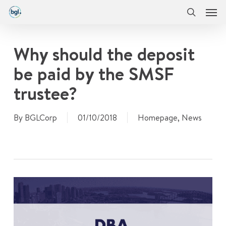
Men
Skip
Menu
to
search
main
content
Why should the deposit
be paid by the SMSF
trustee?
By
BGLCorp
01/10/2018
Homepage
,
News