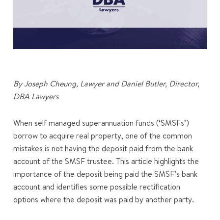
By Joseph Cheung, Lawyer and Daniel Butler, Director,
DBA Lawyers
When self managed superannuation funds (‘SMSFs’)
borrow to acquire real property, one of the common
mistakes is not having the deposit paid from the bank
account of the SMSF trustee. This article highlights the
importance of the deposit being paid the SMSF’s bank
account and identifies some possible rectification
options where the deposit was paid by another party.