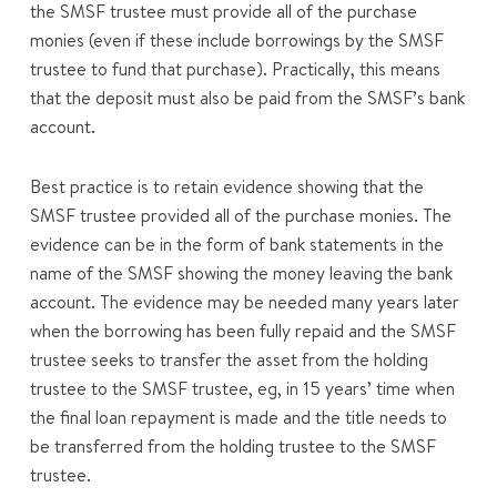
the SMSF trustee must provide all of the purchase
monies (even if these include borrowings by the SMSF
trustee to fund that purchase). Practically, this means
that the deposit must also be paid from the SMSF’s bank
account.
Best practice is to retain evidence showing that the
SMSF trustee provided all of the purchase monies. The
evidence can be in the form of bank statements in the
name of the SMSF showing the money leaving the bank
account. The evidence may be needed many years later
when the borrowing has been fully repaid and the SMSF
trustee seeks to transfer the asset from the holding
trustee to the SMSF trustee, eg, in 15 years’ time when
the final loan repayment is made and the title needs to
be transferred from the holding trustee to the SMSF
trustee.