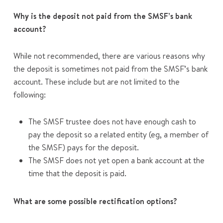
Why is the deposit not paid from the SMSF’s bank
account?
While not recommended, there are various reasons why
the deposit is sometimes not paid from the SMSF’s bank
account. These include but are not limited to the
following:
The SMSF trustee does not have enough cash to
pay the deposit so a related entity (eg, a member of
the SMSF) pays for the deposit.
The SMSF does not yet open a bank account at the
time that the deposit is paid.
What are some possible rectification options?