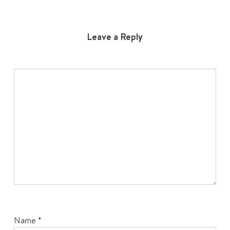
Leave a Reply
Name
*