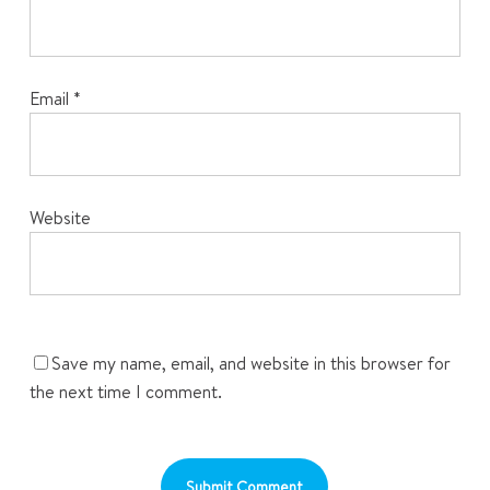
Email
*
Website
Save my name, email, and website in this browser for
the next time I comment.