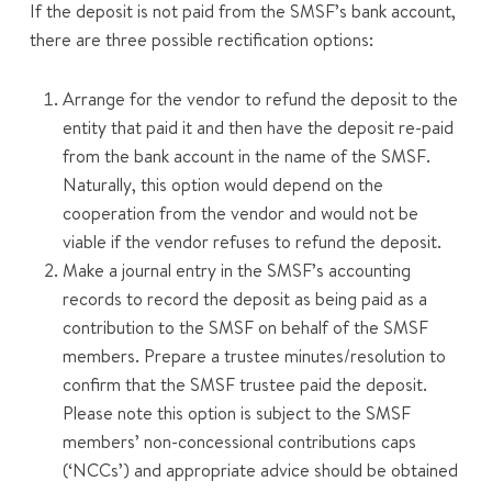
If the deposit is not paid from the SMSF’s bank account,
there are three possible rectification options:
Arrange for the vendor to refund the deposit to the
entity that paid it and then have the deposit re-paid
from the bank account in the name of the SMSF.
Naturally, this option would depend on the
cooperation from the vendor and would not be
viable if the vendor refuses to refund the deposit.
Make a journal entry in the SMSF’s accounting
records to record the deposit as being paid as a
contribution to the SMSF on behalf of the SMSF
members. Prepare a trustee minutes/resolution to
confirm that the SMSF trustee paid the deposit.
Please note this option is subject to the SMSF
members’ non-concessional contributions caps
(‘NCCs’) and appropriate advice should be obtained