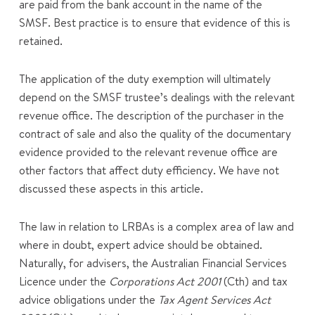
are paid from the bank account in the name of the
SMSF. Best practice is to ensure that evidence of this is
retained.
The application of the duty exemption will ultimately
depend on the SMSF trustee’s dealings with the relevant
revenue office. The description of the purchaser in the
contract of sale and also the quality of the documentary
evidence provided to the relevant revenue office are
other factors that affect duty efficiency. We have not
discussed these aspects in this article.
The law in relation to LRBAs is a complex area of law and
where in doubt, expert advice should be obtained.
Naturally, for advisers, the Australian Financial Services
Licence under the
Corporations Act 2001
(Cth) and tax
advice obligations under the
Tax Agent Services Act