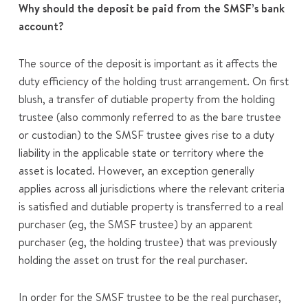
Why should the deposit be paid from the SMSF’s bank
account?
The source of the deposit is important as it affects the
duty efficiency of the holding trust arrangement. On first
blush, a transfer of dutiable property from the holding
trustee (also commonly referred to as the bare trustee
or custodian) to the SMSF trustee gives rise to a duty
liability in the applicable state or territory where the
asset is located. However, an exception generally
applies across all jurisdictions where the relevant criteria
is satisfied and dutiable property is transferred to a real
purchaser (eg, the SMSF trustee) by an apparent
purchaser (eg, the holding trustee) that was previously
holding the asset on trust for the real purchaser.
In order for the SMSF trustee to be the real purchaser,