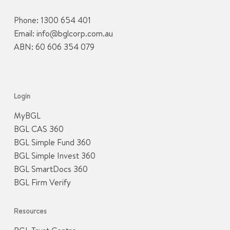
Phone:
1300 654 401
Email:
info@bglcorp.com.au
ABN: 60 606 354 079
Login
MyBGL
BGL CAS 360
BGL Simple Fund 360
BGL Simple Invest 360
BGL SmartDocs 360
BGL Firm Verify
Resources