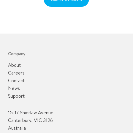
Company
About
Careers
Contact
News
Support
15-17 Shierlaw Avenue
Canterbury, VIC 3126
Australia