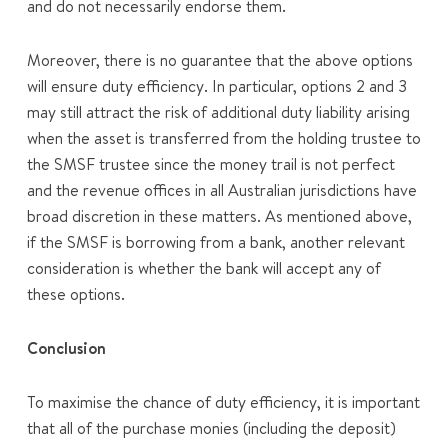
and do not necessarily endorse them.
Moreover, there is no guarantee that the above options
will ensure duty efficiency. In particular, options 2 and 3
may still attract the risk of additional duty liability arising
when the asset is transferred from the holding trustee to
the SMSF trustee since the money trail is not perfect
and the revenue offices in all Australian jurisdictions have
broad discretion in these matters. As mentioned above,
if the SMSF is borrowing from a bank, another relevant
consideration is whether the bank will accept any of
these options.
Conclusion
To maximise the chance of duty efficiency, it is important
that all of the purchase monies (including the deposit)