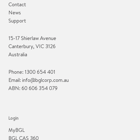
Contact
News
Support
15-17 Shierlaw Avenue
Canterbury, VIC 3126
Australia
Phone:
1300 654 401
Email:
info@bglcorp.com.au
ABN: 60 606 354 079
Login
MyBGL
BGL CAS 360