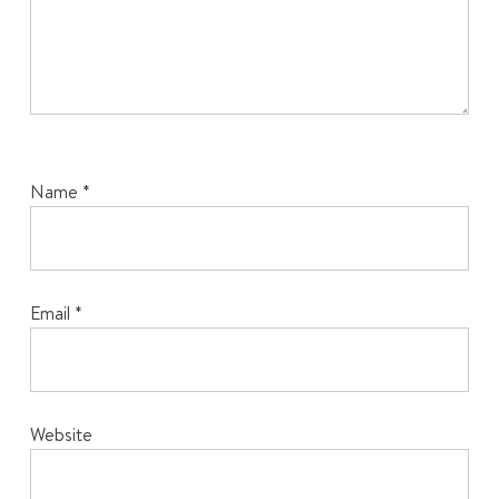
Name
*
Email
*
Website