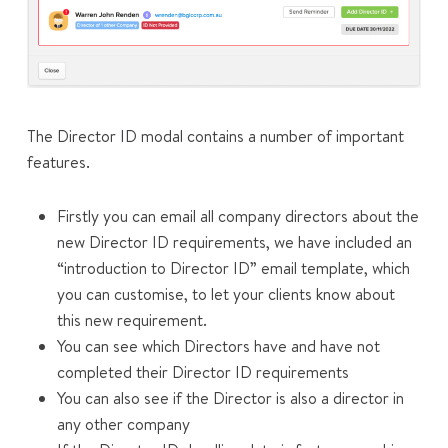
The Director ID modal contains a number of important
features.
Firstly you can email all company directors about the
new Director ID requirements, we have included an
“introduction to Director ID” email template, which
you can customise, to let your clients know about
this new requirement.
You can see which Directors have and have not
completed their Director ID requirements
You can also see if the Director is also a director in
any other company