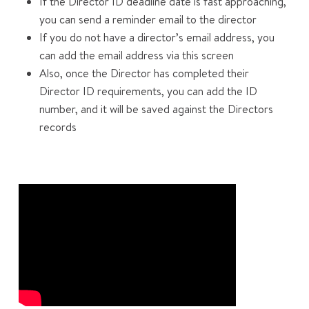
If the Director ID deadline date is fast approaching,
you can send a reminder email to the director
If you do not have a director’s email address, you
can add the email address via this screen
Also, once the Director has completed their
Director ID requirements, you can add the ID
number, and it will be saved against the Directors
records