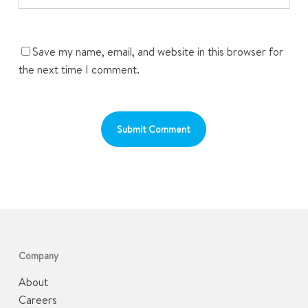
Save my name, email, and website in this browser for
the next time I comment.
Company
About
Careers