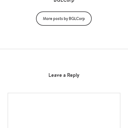
More posts by BGLCorp
Leave a Reply