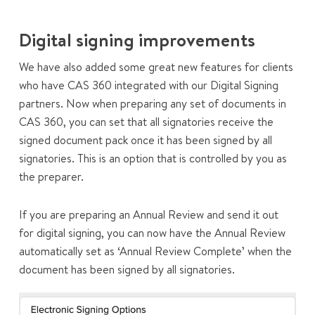
Digital signing improvements
We have also added some great new features for clients
who have CAS 360 integrated with our Digital Signing
partners. Now when preparing any set of documents in
CAS 360, you can set that all signatories receive the
signed document pack once it has been signed by all
signatories. This is an option that is controlled by you as
the preparer.
If you are preparing an Annual Review and send it out
for digital signing, you can now have the Annual Review
automatically set as ‘Annual Review Complete’ when the
document has been signed by all signatories.