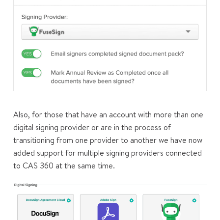
Also, for those that have an account with more than one
digital signing provider or are in the process of
transitioning from one provider to another we have now
added support for multiple signing providers connected
to CAS 360 at the same time.