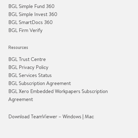
BGL Simple Fund 360
BGL Simple Invest 360
BGL SmartDocs 360
BGL Firm Verify
Resources
BGL Trust Centre
BGL Privacy Policy
BGL Services Status
BGL Subscription Agreement
BGL Xero Embedded Workpapers Subscription
Agreement
Download TeamViewer –
Windows
|
Mac