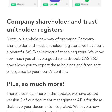
Company shareholder and trust
unitholder registers
Next up is a whole new way of preparing Company
Shareholder and Trust unitholder registers, we have built
a beautiful MS Excel export of these registers. We know
how much you all love a good spreadsheet. CAS 360
now allows you to export these holdings and filter, sort
or organise to your heart’s content.
Plus, so much more!
There is so much more in this update, we have added
version 2 of our document management APIs for those
that have your documents integrated. We have a new