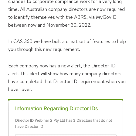
changes to corporate compliance work for a very long
time. All Australian company directors are now required
to identify themselves with the ABRS, via MyGovID
between now and November 30, 2022.
In CAS 360 we have built a great set of features to help
you through this new requirement.
Each company now has a new alert, the Director ID
alert. This alert will show how many company directors
have completed that Director ID requirement when you
hover over.