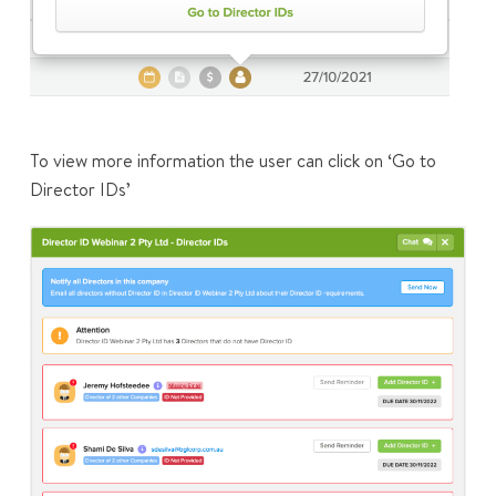
To view more information the user can click on ‘Go to
Director IDs’