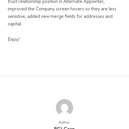
trust relationship position in Alternate Appointer,
improved the Company screen hovers so they are less
sensitive, added new merge fields for addresses and
capital.
Enjoy!
Author
BGLCorp