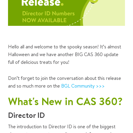
Hello all and welcome to the spooky season! It’s almost
Halloween and we have another BIG CAS 360 update
full of delicious treats for you!
Don’t forget to join the conversation about this release
and so much more on the
BGL Community >>>
What's New in CAS 360?
Director ID
The introduction to Director ID is one of the biggest