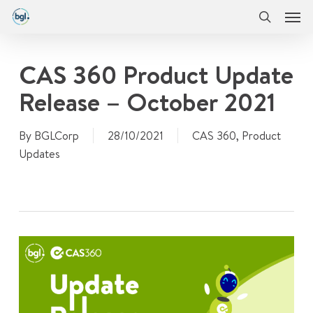
Men
Skip
Menu
to
search
main
content
CAS 360 Product Update
Release – October 2021
By
BGLCorp
28/10/2021
CAS 360
,
Product
Updates