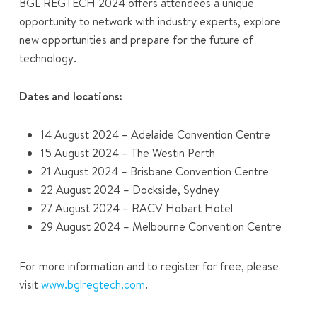
BGL REGTECH 2024 offers attendees a unique
opportunity to network with industry experts, explore
new opportunities and prepare for the future of
technology.
Dates and locations:
14 August 2024 – Adelaide Convention Centre
15 August 2024 – The Westin Perth
21 August 2024 – Brisbane Convention Centre
22 August 2024 – Dockside, Sydney
27 August 2024 – RACV Hobart Hotel
29 August 2024 – Melbourne Convention Centre
For more information and to register for free, please
visit
www.bglregtech.com
.