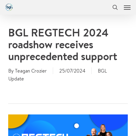
Men
Skip
Menu
to
search
main
content
BGL REGTECH 2024
roadshow receives
unprecedented support
By
Teagan Crozier
25/07/2024
BGL
Update