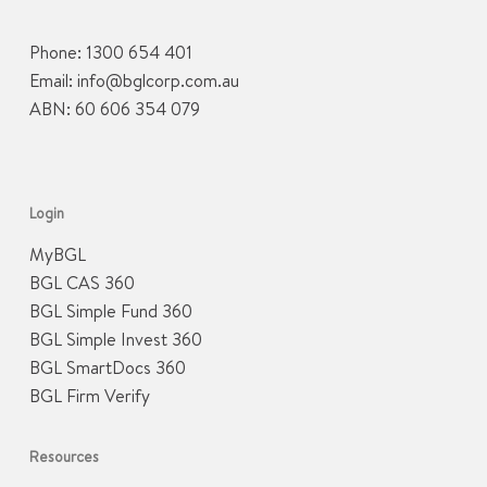
Phone:
1300 654 401
Email:
info@bglcorp.com.au
ABN: 60 606 354 079
Login
MyBGL
BGL CAS 360
BGL Simple Fund 360
BGL Simple Invest 360
BGL SmartDocs 360
BGL Firm Verify
Resources