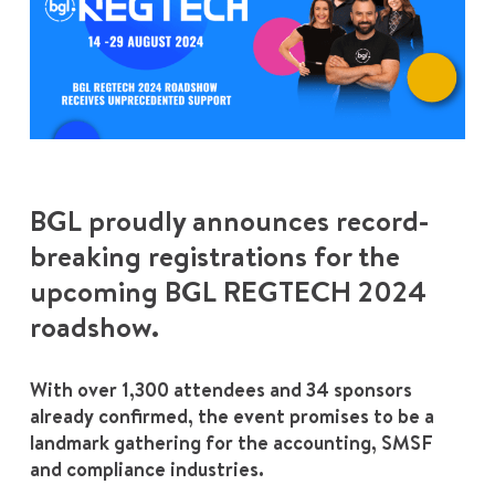
BGL proudly announces record-
breaking registrations for the
upcoming BGL REGTECH 2024
roadshow.
With over 1,300 attendees and 34 sponsors
already confirmed, the event promises to be a
landmark gathering for the accounting, SMSF
and compliance industries.