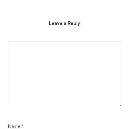
Leave a Reply
Name
*