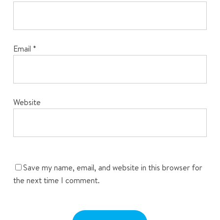
Email
*
Website
Save my name, email, and website in this browser for
the next time I comment.