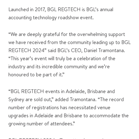
Launched in 2017, BGL REGTECH is BGL’s annual
accounting technology roadshow event.
“We are deeply grateful for the overwhelming support
we have received from the community leading up to BGL
REGTECH 2024” said BGL’s CEO, Daniel Tramontana.
“This year’s event will truly be a celebration of the
industry and its incredible community and we’re
honoured to be part of it.”
“BGL REGTECH events in Adelaide, Brisbane and
Sydney are sold out,” added Tramontana. “The record
number of registrations has necessitated venue
upgrades in Adelaide and Brisbane to accommodate the
growing number of attendees.”