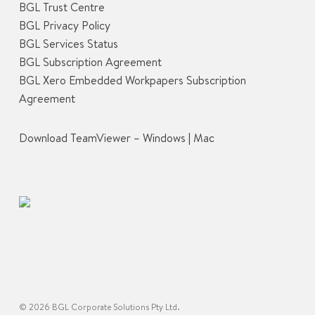
BGL Trust Centre
BGL Privacy Policy
BGL Services Status
BGL Subscription Agreement
BGL Xero Embedded Workpapers Subscription
Agreement
Download TeamViewer –
Windows
|
Mac
© 2026 BGL Corporate Solutions Pty Ltd.