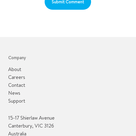
Company
About
Careers
Contact
News
Support
15-17 Shierlaw Avenue
Canterbury, VIC 3126
Australia