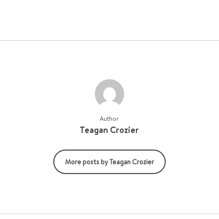
Author
Teagan Crozier
More posts by Teagan Crozier