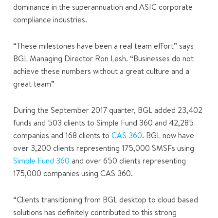
dominance in the superannuation and ASIC corporate
compliance industries.
“These milestones have been a real team effort” says
BGL Managing Director Ron Lesh. “Businesses do not
achieve these numbers without a great culture and a
great team”
During the September 2017 quarter, BGL added 23,402
funds and 503 clients to Simple Fund 360 and 42,285
companies and 168 clients to
CAS 360
. BGL now have
over 3,200 clients representing 175,000 SMSFs using
Simple Fund 360
and over 650 clients representing
175,000 companies using CAS 360.
“Clients transitioning from BGL desktop to cloud based
solutions has definitely contributed to this strong