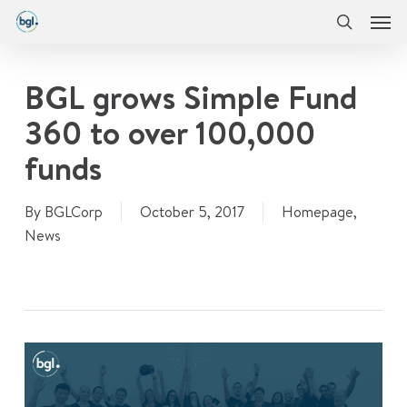
Men
Skip
Menu
to
search
main
content
BGL grows Simple Fund
360 to over 100,000
funds
By
BGLCorp
October 5, 2017
Homepage
,
News