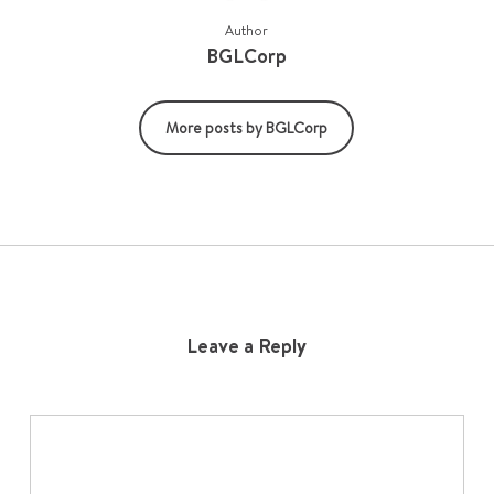
Author
BGLCorp
More posts by BGLCorp
Leave a Reply