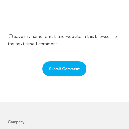
Save my name, email, and website in this browser for
the next time I comment.
Company