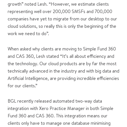
growth” noted Lesh. “However, we estimate clients
representing well over 200,000 SMSFs and 700,000
companies have yet to migrate from our desktop to our
cloud solutions, so really this is only the beginning of the
work we need to do”.
When asked why clients are moving to Simple Fund 360
and CAS 360, Lesh stated “It’s all about efficiency and
the technology. Our cloud products are by far the most
technically advanced in the industry and with big data and
Artificial Intelligence, are providing incredible efficiencies
for our clients.”
BGL recently released automated two-way data
integration with Xero Practice Manager in both Simple
Fund 360 and CAS 360. This integration means our
clients only have to manage one database minimising