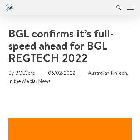
Men
Skip
Menu
to
search
main
content
BGL confirms it’s full-
speed ahead for BGL
REGTECH 2022
By
BGLCorp
06/02/2022
Australian FinTech
,
In the Media
,
News