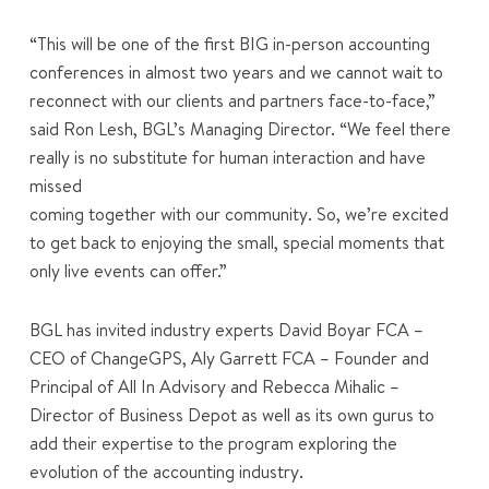
“This will be one of the first BIG in-person accounting
conferences in almost two years and we cannot wait to
reconnect with our clients and partners face-to-face,”
said Ron Lesh, BGL’s Managing Director. “We feel there
really is no substitute for human interaction and have
missed
coming together with our community. So, we’re excited
to get back to enjoying the small, special moments that
only live events can offer.”
BGL has invited industry experts David Boyar FCA –
CEO of ChangeGPS, Aly Garrett FCA – Founder and
Principal of All In Advisory and Rebecca Mihalic –
Director of Business Depot as well as its own gurus to
add their expertise to the program exploring the
evolution of the accounting industry.