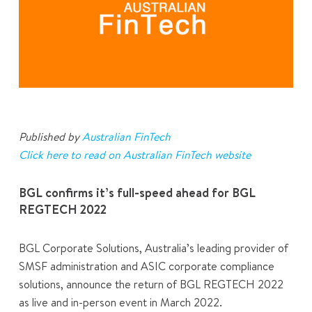
Published by
Australian FinTech
Click here to read on Australian FinTech website
BGL confirms it’s full-speed ahead for BGL
REGTECH 2022
BGL Corporate Solutions, Australia’s leading provider of
SMSF administration and ASIC corporate compliance
solutions, announce the return of BGL REGTECH 2022
as live and in-person event in March 2022.