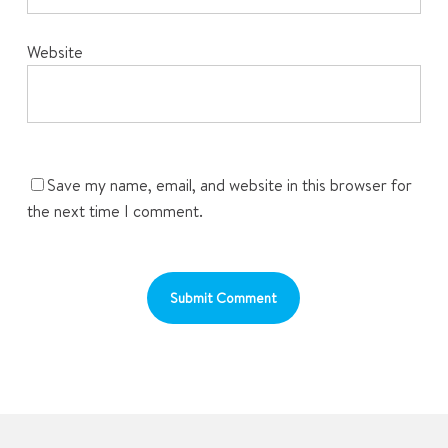
Website
Save my name, email, and website in this browser for
the next time I comment.