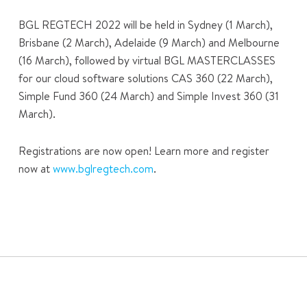
BGL REGTECH 2022 will be held in Sydney (1 March),
Brisbane (2 March), Adelaide (9 March) and Melbourne
(16 March), followed by virtual BGL MASTERCLASSES
for our cloud software solutions CAS 360 (22 March),
Simple Fund 360 (24 March) and Simple Invest 360 (31
March).
Registrations are now open! Learn more and register
now at
www.bglregtech.com
.