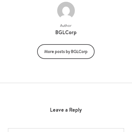
Author
BGLCorp
More posts by BGLCorp
Leave a Reply