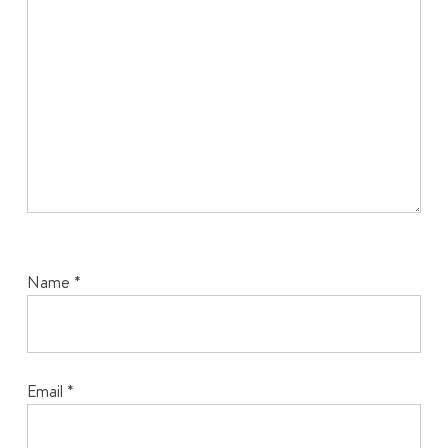
Name
*
Email
*