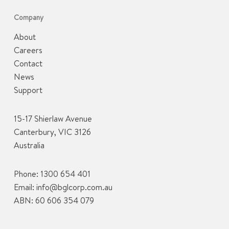
Company
About
Careers
Contact
News
Support
15-17 Shierlaw Avenue
Canterbury, VIC 3126
Australia
Phone:
1300 654 401
Email:
info@bglcorp.com.au
ABN: 60 606 354 079