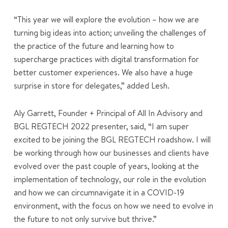
“This year we will explore the evolution – how we are
turning big ideas into action; unveiling the challenges of
the practice of the future and learning how to
supercharge practices with digital transformation for
better customer experiences. We also have a huge
surprise in store for delegates,” added Lesh.
Aly Garrett, Founder + Principal of All In Advisory and
BGL REGTECH 2022 presenter, said, “I am super
excited to be joining the BGL REGTECH roadshow. I will
be working through how our businesses and clients have
evolved over the past couple of years, looking at the
implementation of technology, our role in the evolution
and how we can circumnavigate it in a COVID-19
environment, with the focus on how we need to evolve in
the future to not only survive but thrive.”