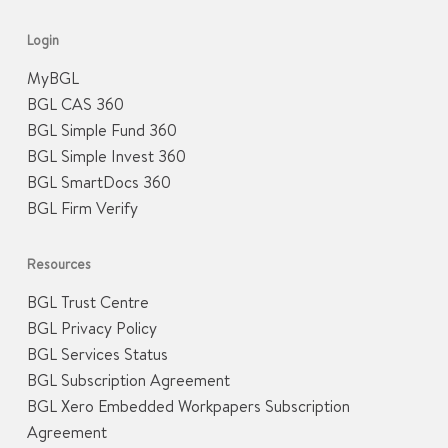
Login
MyBGL
BGL CAS 360
BGL Simple Fund 360
BGL Simple Invest 360
BGL SmartDocs 360
BGL Firm Verify
Resources
BGL Trust Centre
BGL Privacy Policy
BGL Services Status
BGL Subscription Agreement
BGL Xero Embedded Workpapers Subscription
Agreement