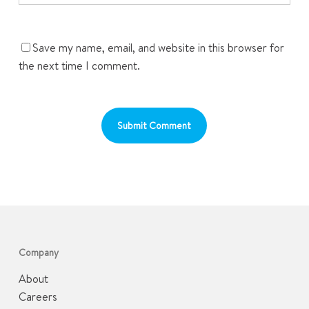
Save my name, email, and website in this browser for
the next time I comment.
Company
About
Careers