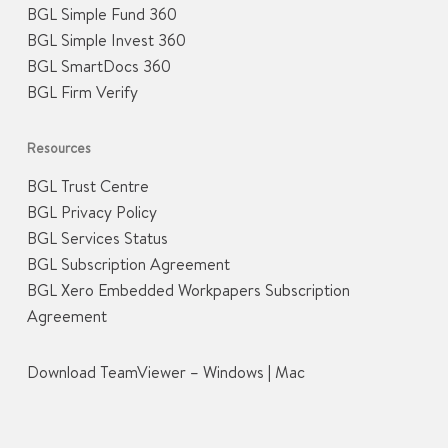
BGL Simple Fund 360
BGL Simple Invest 360
BGL SmartDocs 360
BGL Firm Verify
Resources
BGL Trust Centre
BGL Privacy Policy
BGL Services Status
BGL Subscription Agreement
BGL Xero Embedded Workpapers Subscription
Agreement
Download TeamViewer –
Windows
|
Mac