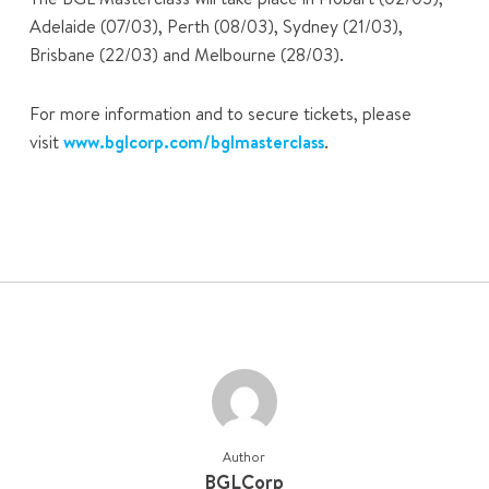
Adelaide (07/03), Perth (08/03), Sydney (21/03),
Brisbane (22/03) and Melbourne (28/03).
For more information and to secure tickets, please
visit
www.bglcorp.com/bglmasterclass
.
Author
BGLCorp