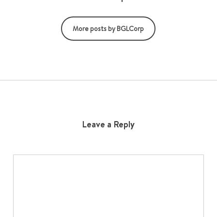
More posts by BGLCorp
Leave a Reply