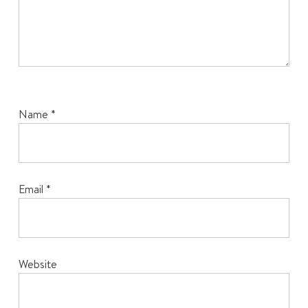
Name
*
Email
*
Website