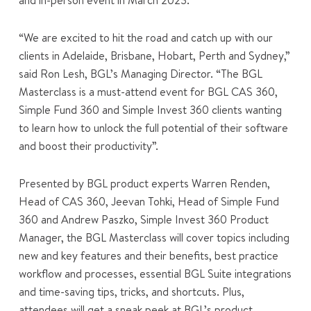
and in-person event in March 2023.
“We are excited to hit the road and catch up with our
clients in Adelaide, Brisbane, Hobart, Perth and Sydney,”
said Ron Lesh, BGL’s Managing Director. “The BGL
Masterclass is a must-attend event for BGL CAS 360,
Simple Fund 360 and Simple Invest 360 clients wanting
to learn how to unlock the full potential of their software
and boost their productivity”.
Presented by BGL product experts Warren Renden,
Head of CAS 360, Jeevan Tohki, Head of Simple Fund
360 and Andrew Paszko, Simple Invest 360 Product
Manager, the BGL Masterclass will cover topics including
new and key features and their benefits, best practice
workflow and processes, essential BGL Suite integrations
and time-saving tips, tricks, and shortcuts. Plus,
attendees will get a sneak peek at BGL’s product