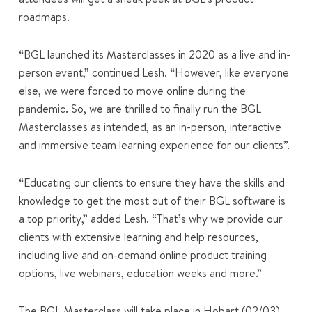
roadmaps.
“BGL launched its Masterclasses in 2020 as a live and in-
person event,” continued Lesh. “However, like everyone
else, we were forced to move online during the
pandemic. So, we are thrilled to finally run the BGL
Masterclasses as intended, as an in-person, interactive
and immersive team learning experience for our clients”.
“Educating our clients to ensure they have the skills and
knowledge to get the most out of their BGL software is
a top priority,” added Lesh. “That’s why we provide our
clients with extensive learning and help resources,
including live and on-demand online product training
options, live webinars, education weeks and more.”
The BGL Masterclass will take place in Hobart (02/03),