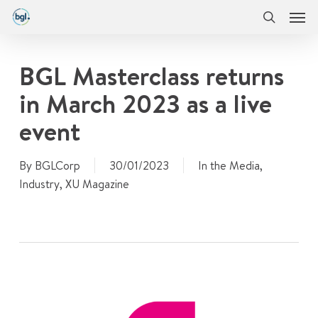
Men
Skip
Menu
to
search
main
content
BGL Masterclass returns
in March 2023 as a live
event
By
BGLCorp
30/01/2023
In the Media
,
Industry
,
XU Magazine