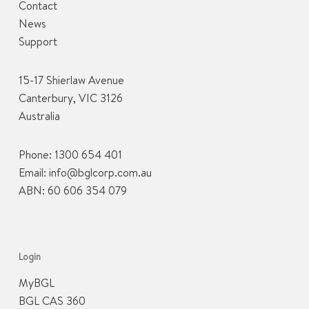
Contact
News
Support
15-17 Shierlaw Avenue
Canterbury, VIC 3126
Australia
Phone:
1300 654 401
Email:
info@bglcorp.com.au
ABN: 60 606 354 079
Login
MyBGL
BGL CAS 360