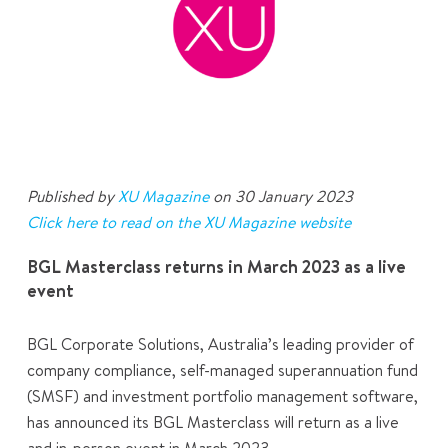
Published by
XU Magazine
on 30 January 2023
Click here to read on the XU Magazine website
BGL Masterclass returns in March 2023 as a live
event
BGL Corporate Solutions, Australia’s leading provider of
company compliance, self-managed superannuation fund
(SMSF) and investment portfolio management software,
has announced its BGL Masterclass will return as a live