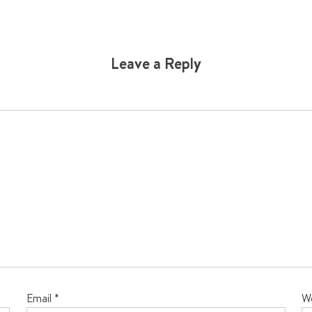
Leave a Reply
Email
*
W