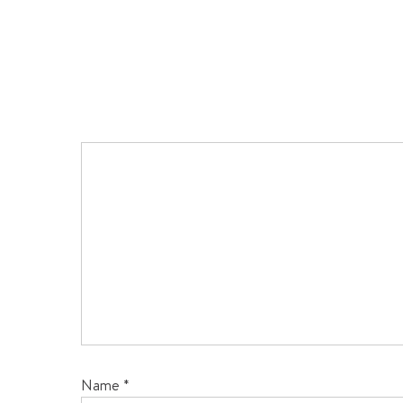
Name
*