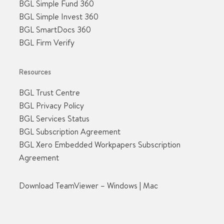
BGL Simple Fund 360
BGL Simple Invest 360
BGL SmartDocs 360
BGL Firm Verify
Resources
BGL Trust Centre
BGL Privacy Policy
BGL Services Status
BGL Subscription Agreement
BGL Xero Embedded Workpapers Subscription
Agreement
Download TeamViewer –
Windows
|
Mac