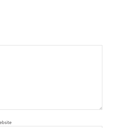
ebsite