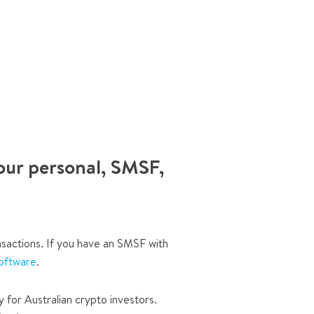
our personal, SMSF,
sactions. If you have an SMSF with
oftware
.
y for Australian crypto investors.