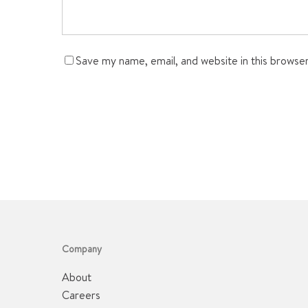
Save my name, email, and website in this browse
Company
About
Careers