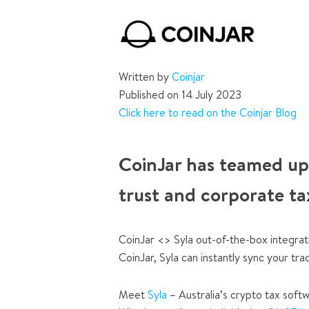
Written by
Coinjar
Published on 14 July 2023
Click here to read on the Coinjar Blog
CoinJar has teamed up
trust and corporate ta
CoinJar <> Syla out-of-the-box integrat
CoinJar, Syla can instantly sync your tra
Meet
Syla
– Australia’s crypto tax softw