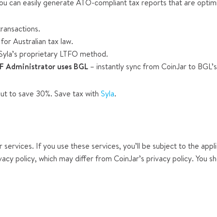
you can easily generate ATO-compliant tax reports that are optim
ransactions.
for Australian tax law.
Syla’s proprietary LTFO method.
F Administrator uses BGL
– instantly sync from CoinJar to BGL’
ut to save 30%. Save tax with
Syla
.
 services. If you use these services, you’ll be subject to the appl
vacy policy, which may differ from CoinJar’s privacy policy. You s