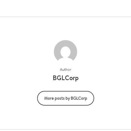
Author
BGLCorp
More posts by BGLCorp