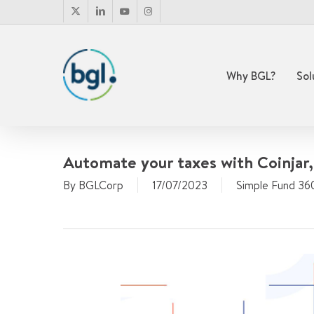
Skip
x-
linkedin
youtube
instagram
to
twitter
main
content
Why BGL?
Sol
Automate your taxes with Coinjar,
By
BGLCorp
17/07/2023
Simple Fund 36