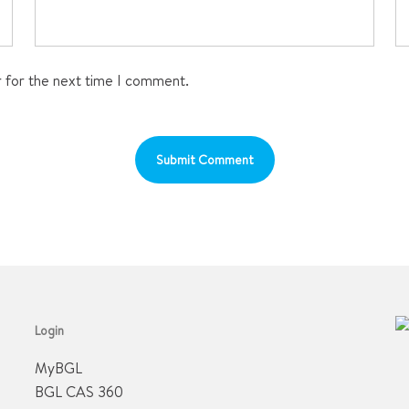
r for the next time I comment.
Login
MyBGL
BGL CAS 360