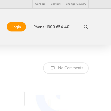
Menu
Careers
Contact
Change Country
search
Login
Phone: 1300 654 401
No Comments