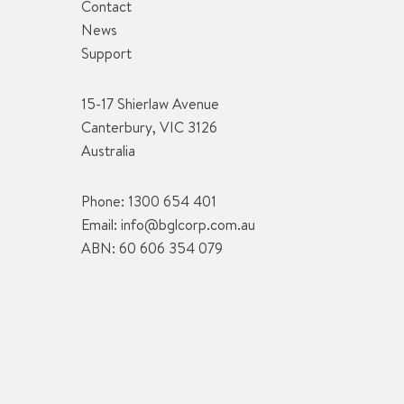
Contact
News
Support
15-17 Shierlaw Avenue
Canterbury, VIC 3126
Australia
Phone:
1300 654 401
Email:
info@bglcorp.com.au
ABN: 60 606 354 079