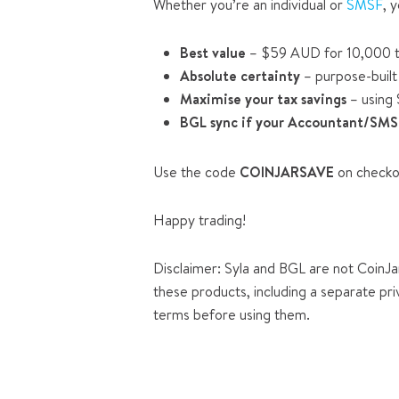
Whether you’re an individual or
SMSF
, 
Best value
– $59 AUD for 10,000 t
Absolute certainty
– purpose-built 
Maximise your tax savings
– using 
BGL sync if your Accountant/SMS
Use the code
COINJARSAVE
on checko
Happy trading!
Disclaimer: Syla and BGL are not CoinJar
these products, including a separate pri
terms before using them.