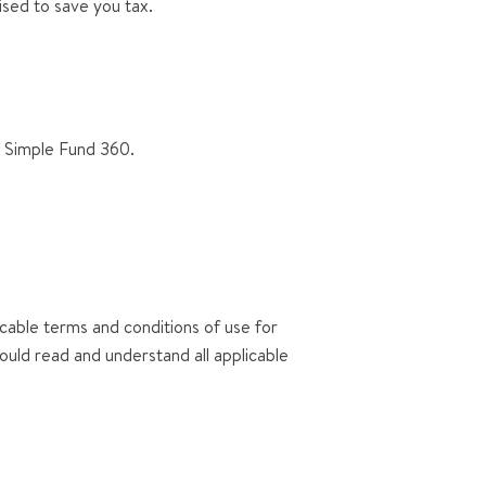
ised to save you tax.
s Simple Fund 360.
icable terms and conditions of use for
hould read and understand all applicable