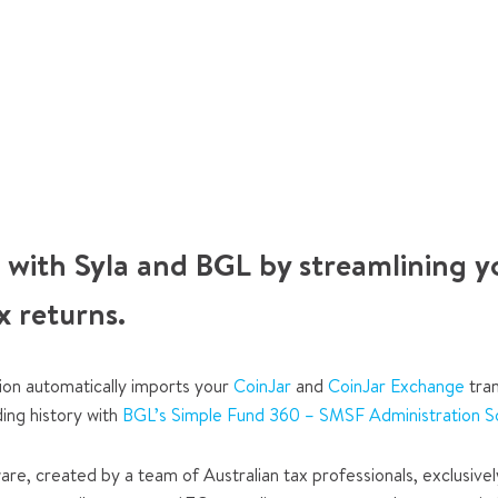
 with Syla and BGL by streamlining y
x returns.
ion automatically imports your
CoinJar
and
CoinJar Exchange
tran
ding history with
BGL’s Simple Fund 360 – SMSF Administration S
are, created by a team of Australian tax professionals, exclusivel