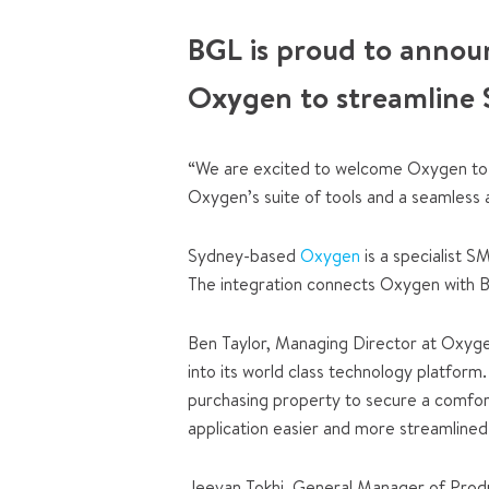
BGL is proud to annou
Oxygen to streamline 
“We are excited to welcome Oxygen to 
Oxygen’s suite of tools and a seamless a
Sydney-based
Oxygen
is a specialist 
The integration connects Oxygen with 
Ben Taylor, Managing Director at Oxygen
into its world class technology platfor
purchasing property to secure a comfort
application easier and more streamlined 
Jeevan Tokhi, General Manager of Prod