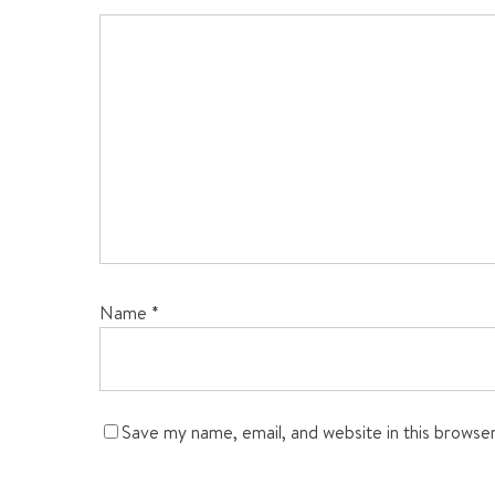
Name
*
Save my name, email, and website in this browse