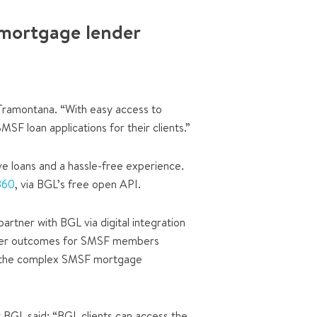
 mortgage lender
Tramontana. “With easy access to
SF loan applications for their clients.”
ve loans and a hassle-free experience.
360
, via BGL’s free open API.
rtner with BGL via digital integration
 better outcomes for SMSF members
ake the complex SMSF mortgage
BGL said: “BGL clients can access the