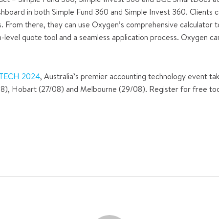
hboard in both Simple Fund 360 and Simple Invest 360. Clients c
s. From there, they can use Oxygen’s comprehensive calculator to 
h-level quote tool and a seamless application process. Oxygen can 
TECH 2024
, Australia’s premier accounting technology event tak
08), Hobart (27/08) and Melbourne (29/08). Register for free tod