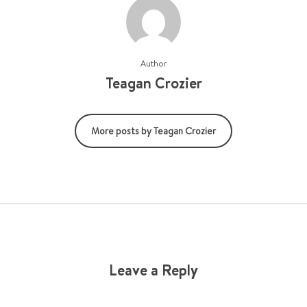
Author
Teagan Crozier
More posts by Teagan Crozier
Leave a Reply