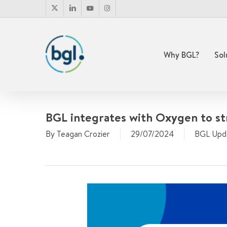
Skip
x-
linkedin
youtube
instagram
to
twitter
main
content
Why BGL?
Sol
BGL integrates with Oxygen to st
By
Teagan Crozier
29/07/2024
BGL Upd