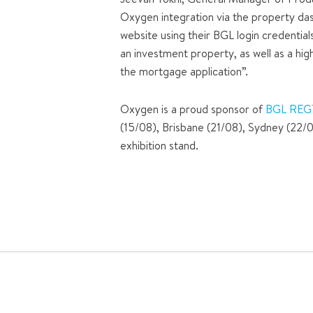
Oxygen integration via the property das
website using their BGL login credential
an investment property, as well as a hig
the mortgage application”.
Oxygen is a proud sponsor of
BGL REG
(15/08), Brisbane (21/08), Sydney (22/
exhibition stand.