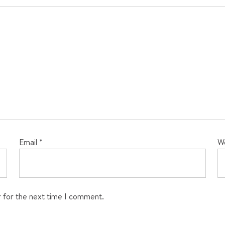
Email
*
W
r for the next time I comment.