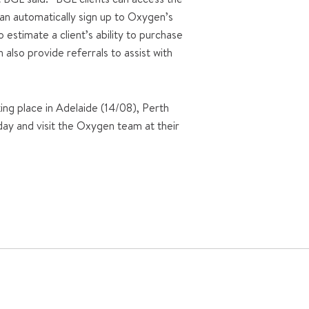
an automatically sign up to Oxygen’s
estimate a client’s ability to purchase
also provide referrals to assist with
ing place in Adelaide (14/08), Perth
ay and visit the Oxygen team at their