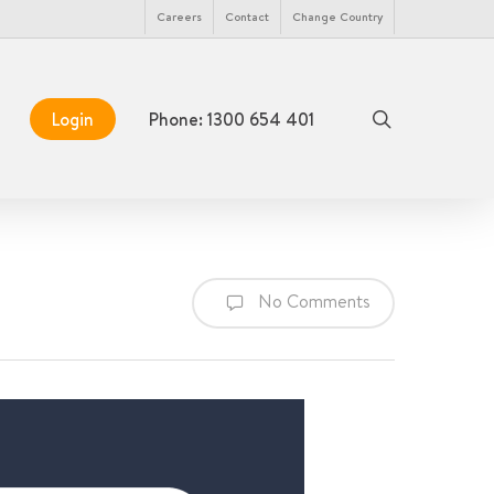
Menu
Careers
Contact
Change Country
search
Login
Phone: 1300 654 401
No Comments