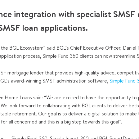
nce integration with specialist SMSF
SMSF loan applications.
the BGL Ecosystem” said BGL’s Chief Executive Officer, Daniel 
pplication process, Simple Fund 360 clients can now streamline SM
SMSF mortgage lender that provides high-quality advice, competiti
BGL’s award-winning SMSF administration software,
Simple Fund 
 Home Loans said: “We are excited to have the opportunity to pa
m. We look forward to collaborating with BGL clients to deliver
able retirement. Our goal is to deliver a digital solution to m
for all concerned and this is a big step towards this goal”.
uct – Simple Fund 360, Simple Invest 360 and BGL SmartDocs at 