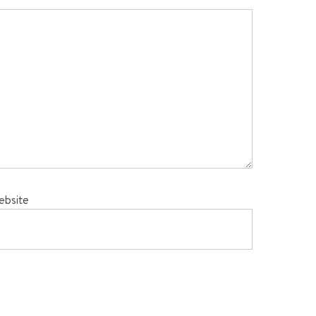
ebsite