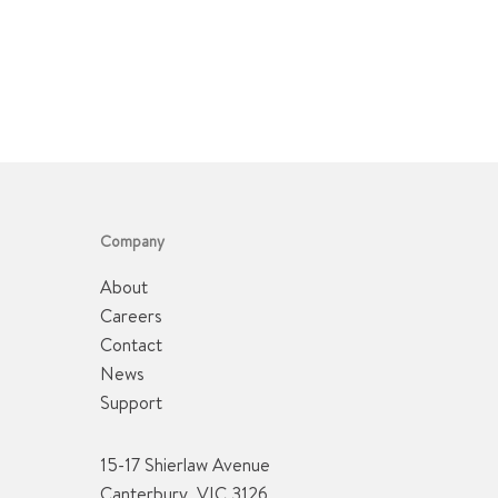
Company
About
Careers
Contact
News
Support
15-17 Shierlaw Avenue
Canterbury, VIC 3126