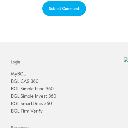
Login
MyBGL
BGL CAS 360
BGL Simple Fund 360
BGL Simple Invest 360
BGL SmartDocs 360
BGL Firm Verify
Resources