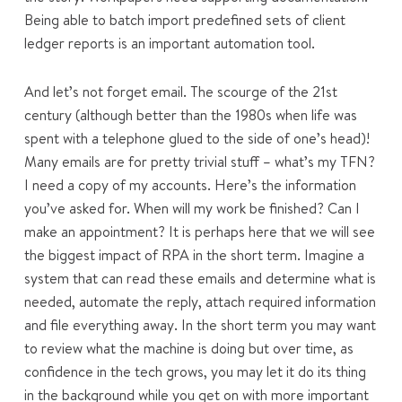
Being able to batch import predefined sets of client
ledger reports is an important automation tool.
And let’s not forget email. The scourge of the 21st
century (although better than the 1980s when life was
spent with a telephone glued to the side of one’s head)!
Many emails are for pretty trivial stuff – what’s my TFN?
I need a copy of my accounts. Here’s the information
you’ve asked for. When will my work be finished? Can I
make an appointment? It is perhaps here that we will see
the biggest impact of RPA in the short term. Imagine a
system that can read these emails and determine what is
needed, automate the reply, attach required information
and file everything away. In the short term you may want
to review what the machine is doing but over time, as
confidence in the tech grows, you may let it do its thing
in the background while you get on with more important