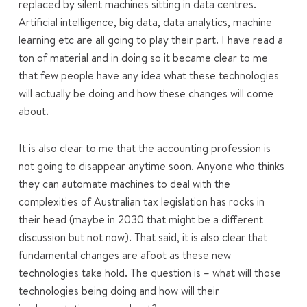
replaced by silent machines sitting in data centres.
Artificial intelligence, big data, data analytics, machine
learning etc are all going to play their part. I have read a
ton of material and in doing so it became clear to me
that few people have any idea what these technologies
will actually be doing and how these changes will come
about.
It is also clear to me that the accounting profession is
not going to disappear anytime soon. Anyone who thinks
they can automate machines to deal with the
complexities of Australian tax legislation has rocks in
their head (maybe in 2030 that might be a different
discussion but not now). That said, it is also clear that
fundamental changes are afoot as these new
technologies take hold. The question is – what will those
technologies being doing and how will their