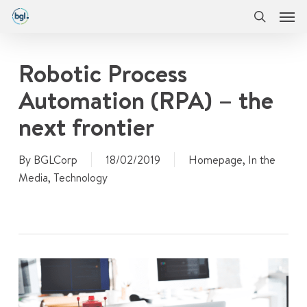
Men
Skip
Menu
to
search
main
content
Robotic Process
Automation (RPA) – the
next frontier
By
BGLCorp
18/02/2019
Homepage
,
In the
Media
,
Technology