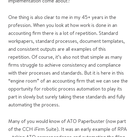
implementation come about?
One thing is also clear to me in my 45+ years in the
profession. When you look at how work is done in an
accounting firm there is a lot of repetition. Standard
workpapers, standard processes, document templates,
and consistent outputs are all examples of this
repetition. Of course, it’s also not that simple as many
firms struggle to achieve consistency and compliance
with their processes and standards. But it is here in this
“engine room” of an accounting firm that we can see the
opportunity for robotic process automation to play its
part in slowly but surely taking these standards and fully
automating the process.
Many of you would know of ATO Paperbuster (now part
of the CCH iFirm Suite). It was an early example of RPA