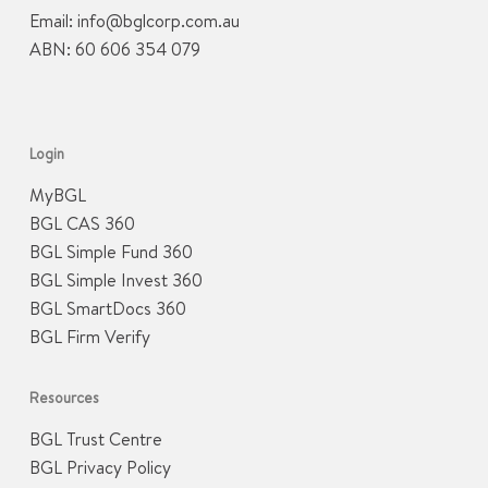
Email:
info@bglcorp.com.au
ABN: 60 606 354 079
Login
MyBGL
BGL CAS 360
BGL Simple Fund 360
BGL Simple Invest 360
BGL SmartDocs 360
BGL Firm Verify
Resources
BGL Trust Centre
BGL Privacy Policy