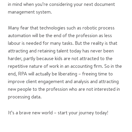
in mind when you’re considering your next document
management system.
Many fear that technologies such as robotic process
automation will be the end of the profession as less
labour is needed for many tasks. But the reality is that
attracting and retaining talent today has never been
harder, partly because kids are not attracted to the
repetitive nature of work in an accounting firm. So in the
end, RPA will actually be liberating – freeing time to
improve client engagement and analysis and attracting
new people to the profession who are not interested in
processing data.
It’s a brave new world – start your journey today!