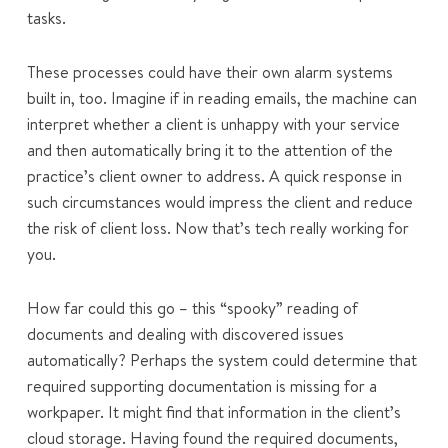
tasks.
These processes could have their own alarm systems
built in, too. Imagine if in reading emails, the machine can
interpret whether a client is unhappy with your service
and then automatically bring it to the attention of the
practice’s client owner to address. A quick response in
such circumstances would impress the client and reduce
the risk of client loss. Now that’s tech really working for
you.
How far could this go – this “spooky” reading of
documents and dealing with discovered issues
automatically? Perhaps the system could determine that
required supporting documentation is missing for a
workpaper. It might find that information in the client’s
cloud storage. Having found the required documents,