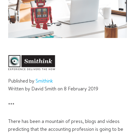
Published by
Smithink
Written by David Smith on 8 February 2019
***
There has been a mountain of press, blogs and videos
predicting that the accounting profession is going to be