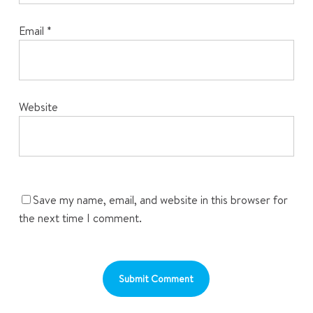
Email
*
Website
Save my name, email, and website in this browser for
the next time I comment.