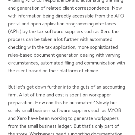
– taking ATO correspondence and automating the filing
and generation of related client correspondence. Now
with information being directly accessible from the ATO
portal and open application programming interfaces
(APIs) by the tax software suppliers such as Xero the
process can be taken a lot further with automated
checking with the tax application, more sophisticated
rules-based document generation dealing with varying
circumstances, automated filing and communication with
the client based on their platform of choice.
But let’s get down further into the guts of an accounting
firm. A lot of time and cost is spent on workpaper
preparation. How can this be automated? Slowly but
surely small business software suppliers such as MYOB
and Xero have been working to generate workpapers
from the small business ledger. But that’s only part of
the story. Workpapers need supporting documentation.