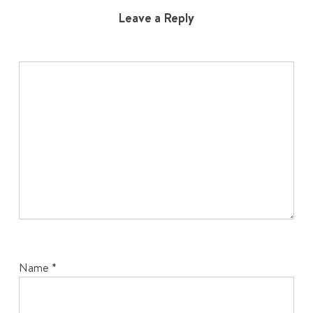
Leave a Reply
Name
*