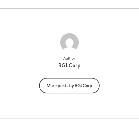
Author
BGLCorp
More posts by BGLCorp