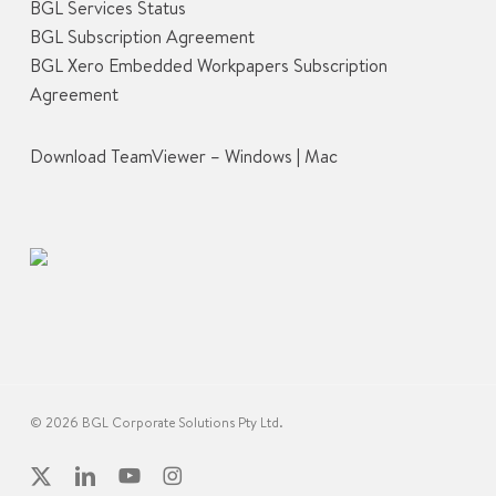
BGL Services Status
BGL Subscription Agreement
BGL Xero Embedded Workpapers Subscription
Agreement
Download TeamViewer –
Windows
|
Mac
© 2026 BGL Corporate Solutions Pty Ltd.
x-
linkedin
youtube
instagram