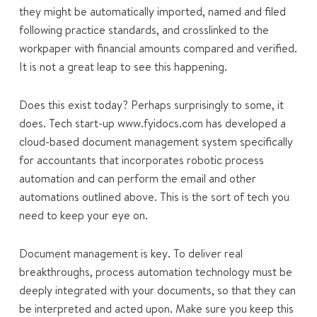
they might be automatically imported, named and filed
following practice standards, and crosslinked to the
workpaper with financial amounts compared and verified.
It is not a great leap to see this happening.
Does this exist today? Perhaps surprisingly to some, it
does. Tech start-up www.fyidocs.com has developed a
cloud-based document management system specifically
for accountants that incorporates robotic process
automation and can perform the email and other
automations outlined above. This is the sort of tech you
need to keep your eye on.
Document management is key. To deliver real
breakthroughs, process automation technology must be
deeply integrated with your documents, so that they can
be interpreted and acted upon. Make sure you keep this