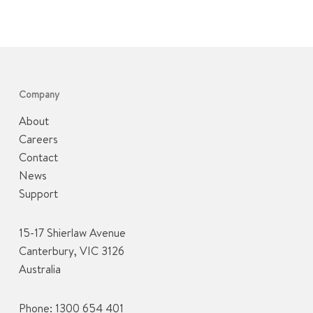
Company
About
Careers
Contact
News
Support
15-17 Shierlaw Avenue
Canterbury, VIC 3126
Australia
Phone:
1300 654 401