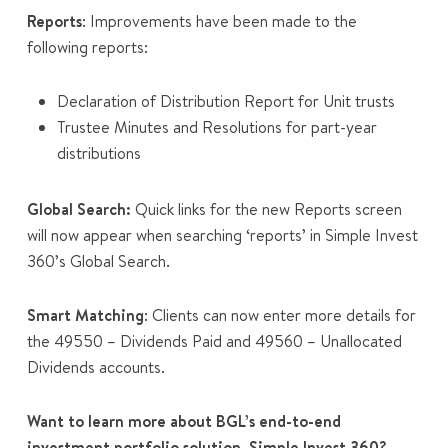
Reports
: Improvements have been made to the
following reports:
Declaration of Distribution Report for Unit trusts
Trustee Minutes and Resolutions for part-year
distributions
Global Search:
Quick links for the new
Reports
screen
will now appear
when searching ‘reports’ in Simple Invest
360’s Global Search.
Smart Matching
: Clients can now enter more details for
the 49550 – Dividends Paid and 49560 – Unallocated
Dividends accounts.
Want to learn more about BGL’s end-to-end
investment portfolio solution, Simple Invest 360?