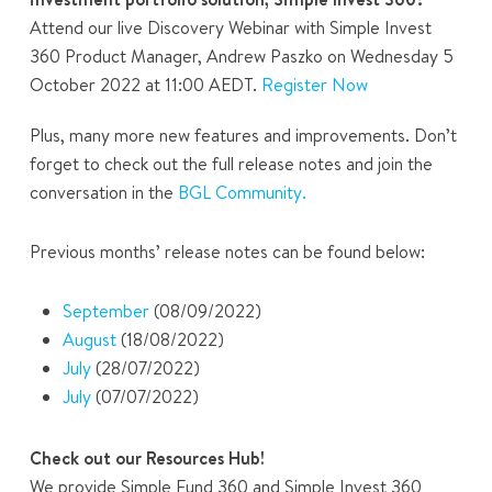
Attend our live Discovery Webinar with Simple Invest
360 Product Manager, Andrew Paszko on Wednesday 5
October 2022 at 11:00 AEDT.
Register Now
Plus, many more new features and improvements. Don’t
forget to check out the full release notes and join the
conversation in the
BGL Community.
Previous months’ release notes can be found below:
September
(08/09/2022)
August
(18/08/2022)
July
(28/07/2022)
July
(07/07/2022)
Check out our Resources Hub!
We provide Simple Fund 360 and Simple Invest 360