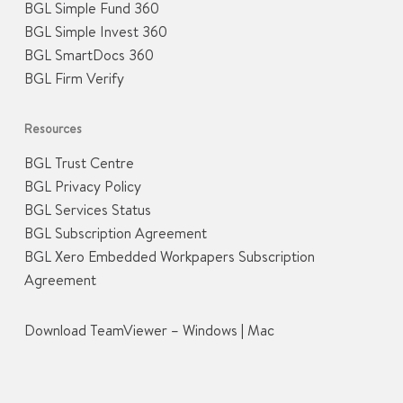
BGL Simple Fund 360
BGL Simple Invest 360
BGL SmartDocs 360
BGL Firm Verify
Resources
BGL Trust Centre
BGL Privacy Policy
BGL Services Status
BGL Subscription Agreement
BGL Xero Embedded Workpapers Subscription
Agreement
Download TeamViewer –
Windows
|
Mac