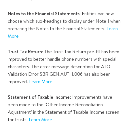
Notes to the Financial Statements
: Entities can now
choose which sub-headings to display under Note 1 when
preparing the Notes to the Financial Statements.
Learn
More
Trust Tax Return
: The Trust Tax Return pre-fill has been
improved to better handle phone numbers with special
characters. The error message description for ATO
Validation Error SBR.GEN.AUTH.006 has also been
improved.
Learn More
Statement of Taxable Income:
Improvements have
been made to the ‘Other Income Reconciliation
Adjustment’ in the
Statement of Taxable Income
screen
for trusts.
Learn More