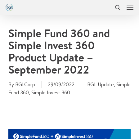
Men
Skip
Menu
to
search
main
content
Simple Fund 360 and
Simple Invest 360
Product Update –
September 2022
By
BGLCorp
29/09/2022
BGL Update
,
Simple
Fund 360
,
Simple Invest 360