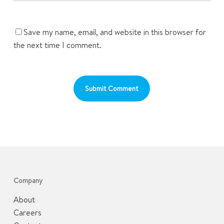
Save my name, email, and website in this browser for
the next time I comment.
Company
About
Careers