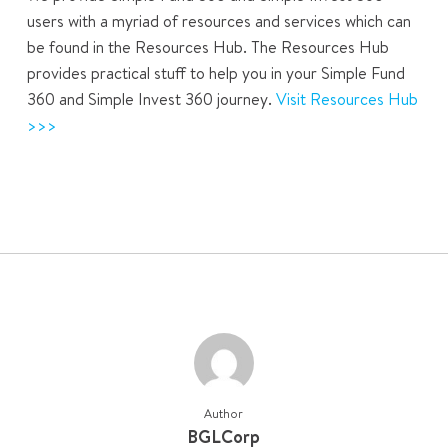
users with a myriad of resources and services which can
be found in the Resources Hub. The Resources Hub
provides practical stuff to help you in your Simple Fund
360 and Simple Invest 360 journey.
Visit Resources Hub
>>>
Author
BGLCorp