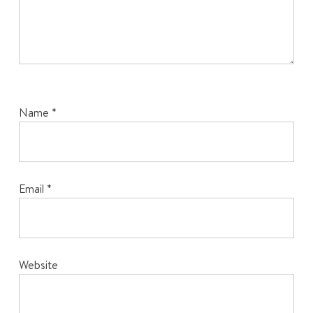
Name
*
Email
*
Website