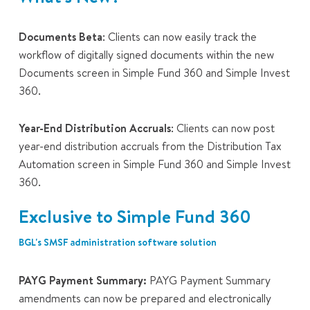
Documents Beta
: Clients can now easily track the
workflow of digitally signed documents within the new
Documents
screen in Simple Fund 360 and Simple Invest
360.
Year-End Distribution Accruals
: Clients can now post
year-end distribution accruals from the
Distribution Tax
Automation
screen in Simple Fund 360 and Simple Invest
360.
Exclusive to Simple Fund 360
BGL's SMSF administration software solution
PAYG Payment Summary:
PAYG Payment Summary
amendments can now be prepared and electronically