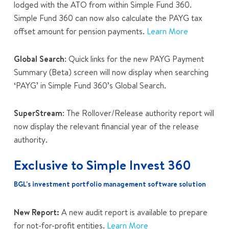
lodged with the ATO from within Simple Fund 360.
Simple Fund 360 can now also calculate the PAYG tax
offset amount for pension payments.
Learn More
Global Search
: Quick links for the new
PAYG Payment
Summary (Beta)
screen will now display
when searching
‘PAYG’ in Simple Fund 360’s Global Search.
SuperStream
: The Rollover/Release authority report will
now display the relevant financial year of the release
authority.
Exclusive to Simple Invest 360
BGL's investment portfolio management software solution
New Report:
A new audit report is available to prepare
for not-for-profit entities.
Learn More