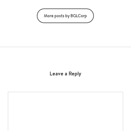
More posts by BGLCorp
Leave a Reply