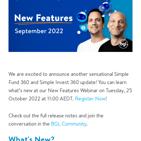
We are excited to announce another sensational Simple
Fund 360 and Simple Invest 360 update! You can learn
what’s new at our New Features Webinar on Tuesday, 25
October 2022 at 11:00 AEDT.
Register Now
!
Check out the full release notes and join the
conversation in the
BGL Community
.
What's New?