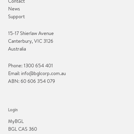
Contact
News
Support
15-17 Shierlaw Avenue
Canterbury, VIC 3126
Australia
Phone:
1300 654 401
Email:
info@bglcorp.com.au
ABN: 60 606 354 079
Login
MyBGL
BGL CAS 360