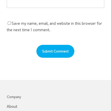
Save my name, email, and website in this browser for
the next time I comment.
Company
About