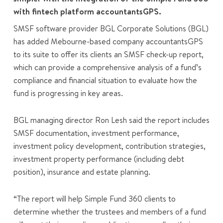
with fintech platform accountantsGPS.
SMSF software provider BGL Corporate Solutions (BGL)
has added Mebourne-based company accountantsGPS
to its suite to offer its clients an SMSF check-up report,
which can provide a comprehensive analysis of a fund’s
compliance and financial situation to evaluate how the
fund is progressing in key areas.
BGL managing director Ron Lesh said the report includes
SMSF documentation, investment performance,
investment policy development, contribution strategies,
investment property performance (including debt
position), insurance and estate planning.
“The report will help Simple Fund 360 clients to
determine whether the trustees and members of a fund