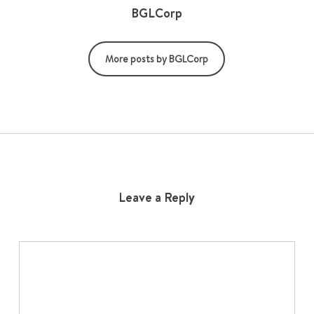
BGLCorp
More posts by BGLCorp
Leave a Reply