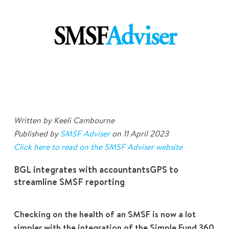
Written by Keeli Cambourne
Published by
SMSF Adviser
on 11 April 2023
Click here to read on the SMSF Adviser
website
BGL integrates with accountantsGPS to
streamline SMSF reporting
Checking on the health of an SMSF is now a lot
simpler with the integration of the Simple Fund 360