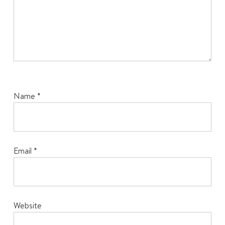
Name
*
Email
*
Website