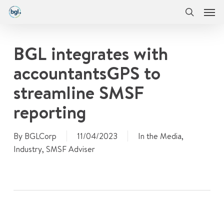
Men
Skip
Menu
to
search
main
content
BGL integrates with
accountantsGPS to
streamline SMSF
reporting
By
BGLCorp
11/04/2023
In the Media
,
Industry
,
SMSF Adviser