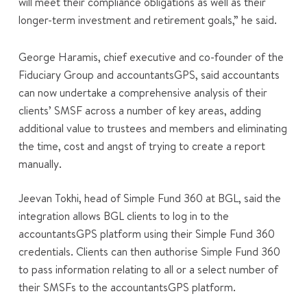
will meet their compliance obligations as well as their
longer-term investment and retirement goals,” he said.
George Haramis, chief executive and co-founder of the
Fiduciary Group and accountantsGPS, said accountants
can now undertake a comprehensive analysis of their
clients’ SMSF across a number of key areas, adding
additional value to trustees and members and eliminating
the time, cost and angst of trying to create a report
manually.
Jeevan Tokhi, head of Simple Fund 360 at BGL, said the
integration allows BGL clients to log in to the
accountantsGPS platform using their Simple Fund 360
credentials. Clients can then authorise Simple Fund 360
to pass information relating to all or a select number of
their SMSFs to the accountantsGPS platform.