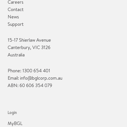
Careers
Contact
News
Support
15-17 Shierlaw Avenue
Canterbury, VIC 3126
Australia
Phone:
1300 654 401
Email:
info@bglcorp.com.au
ABN: 60 606 354 079
Login
MyBGL