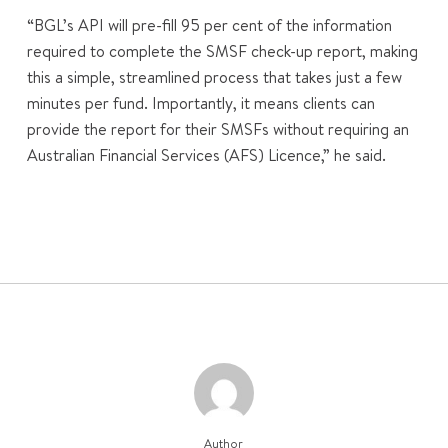
“BGL’s API will pre-fill 95 per cent of the information
required to complete the SMSF check-up report, making
this a simple, streamlined process that takes just a few
minutes per fund. Importantly, it means clients can
provide the report for their SMSFs without requiring an
Australian Financial Services (AFS) Licence,” he said.
Author