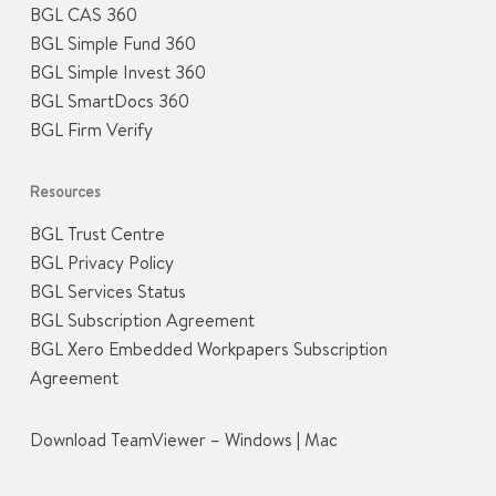
BGL CAS 360
BGL Simple Fund 360
BGL Simple Invest 360
BGL SmartDocs 360
BGL Firm Verify
Resources
BGL Trust Centre
BGL Privacy Policy
BGL Services Status
BGL Subscription Agreement
BGL Xero Embedded Workpapers Subscription
Agreement
Download TeamViewer –
Windows
|
Mac