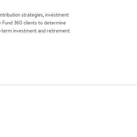
tribution strategies, investment
le Fund 360 clients to determine
er-term investment and retirement