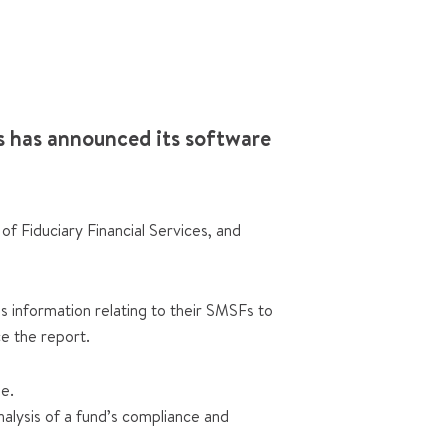
 has announced its software
 Fiduciary Financial Services, and
 information relating to their SMSFs to
e the report.
se.
lysis of a fund’s compliance and