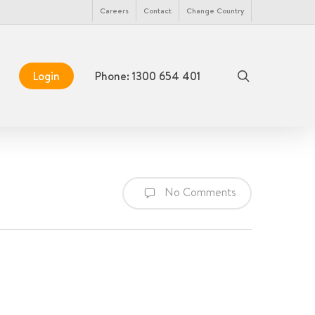
Menu
Careers
Contact
Change Country
search
Login
Phone: 1300 654 401
No Comments