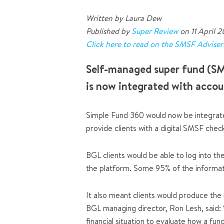
Written by Laura Dew
Published by
Super Review
on 11 April 
Click here to read on the SMSF Advise
Self-managed super fund (SM
is now integrated with accou
Simple Fund 360 would now be integrate
provide clients with a digital SMSF chec
BGL clients would be able to log into t
the platform. Some 95% of the informati
It also meant clients would produce the 
BGL managing director, Ron Lesh, said:
financial situation to evaluate how a fun