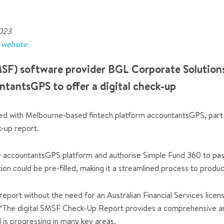
2023
r
website
SF) software provider BGL Corporate Solutions
ntantsGPS to offer a digital check-up
d with Melbourne-based fintech platform accountantsGPS, part of
k-up report.
he accountantsGPS platform and authorise Simple Fund 360 to pass
on could be pre-filled, making it a streamlined process to produc
report without the need for an Australian Financial Services licen
 “The digital SMSF Check-Up Report provides a comprehensive ana
d is progressing in many key areas.