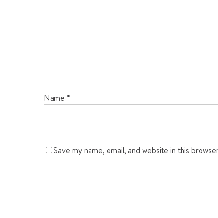
Name
*
Save my name, email, and website in this browse