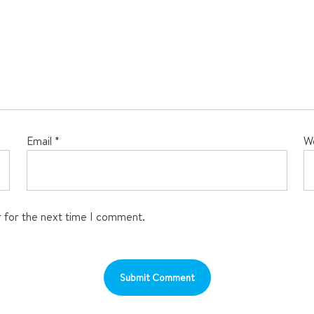
Email
*
W
r for the next time I comment.