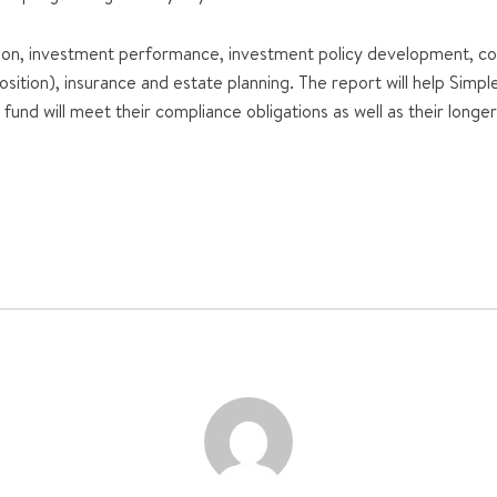
n, investment performance, investment policy development, con
sition), insurance and estate planning. The report will help Simp
und will meet their compliance obligations as well as their long