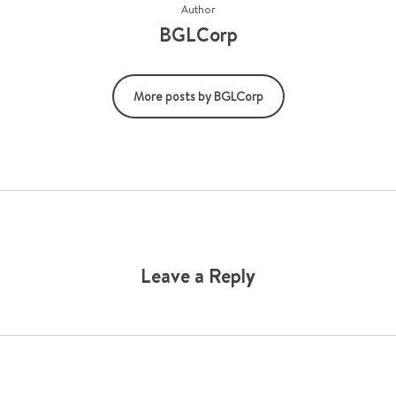
Author
BGLCorp
More posts by BGLCorp
Leave a Reply