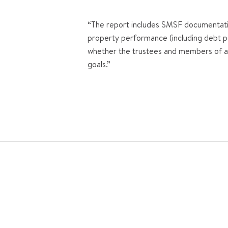
“The report includes SMSF documentatio
property performance (including debt po
whether the trustees and members of a f
goals.”