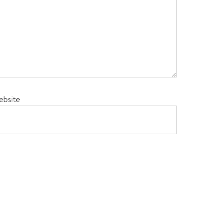
ebsite