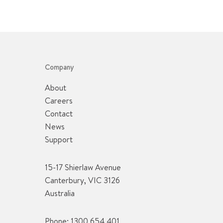
Company
About
Careers
Contact
News
Support
15-17 Shierlaw Avenue
Canterbury, VIC 3126
Australia
Phone:
1300 654 401