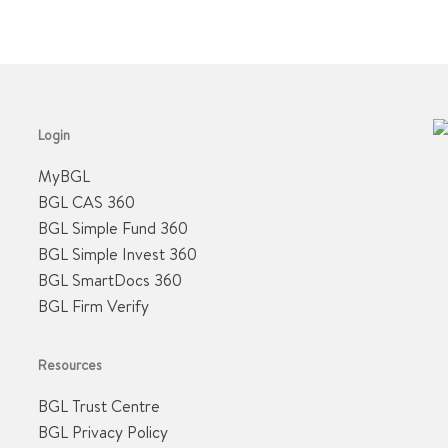
Login
MyBGL
BGL CAS 360
BGL Simple Fund 360
BGL Simple Invest 360
BGL SmartDocs 360
BGL Firm Verify
Resources
BGL Trust Centre
BGL Privacy Policy