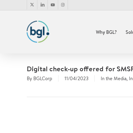
Skip
x-
linkedin
youtube
instagram
to
twitter
main
content
Why BGL?
Sol
Digital check-up offered for SMSF
By
BGLCorp
11/04/2023
In the Media
,
I