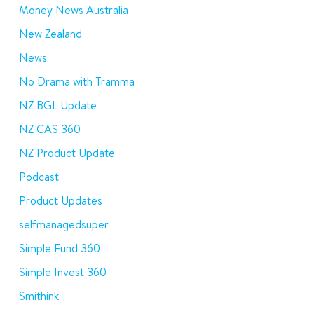
Money News Australia
New Zealand
News
No Drama with Tramma
NZ BGL Update
NZ CAS 360
NZ Product Update
Podcast
Product Updates
selfmanagedsuper
Simple Fund 360
Simple Invest 360
Smithink