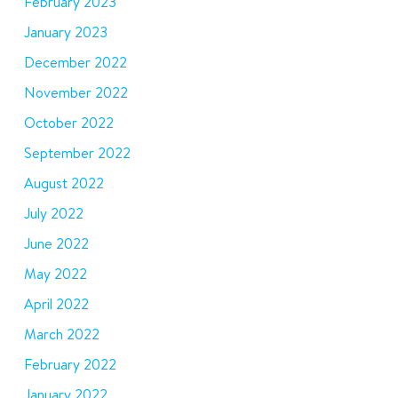
February 2023
January 2023
December 2022
November 2022
October 2022
September 2022
August 2022
July 2022
June 2022
May 2022
April 2022
March 2022
February 2022
January 2022