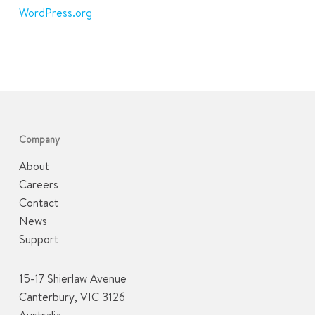
WordPress.org
Company
About
Careers
Contact
News
Support
15-17 Shierlaw Avenue
Canterbury, VIC 3126