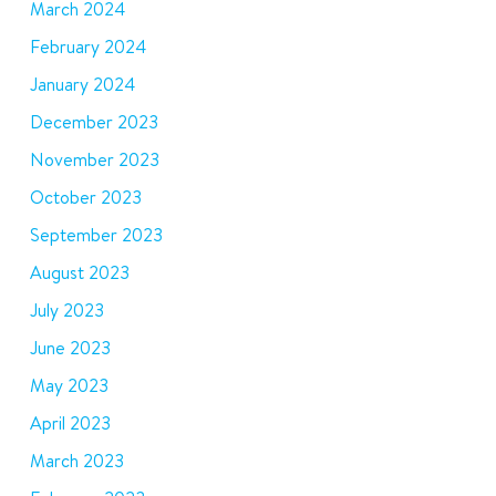
March 2024
February 2024
January 2024
December 2023
November 2023
October 2023
September 2023
August 2023
July 2023
June 2023
May 2023
April 2023
March 2023