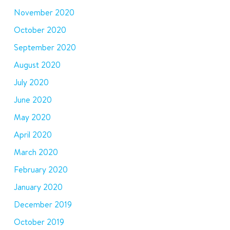
November 2020
October 2020
September 2020
August 2020
July 2020
June 2020
May 2020
April 2020
March 2020
February 2020
January 2020
December 2019
October 2019