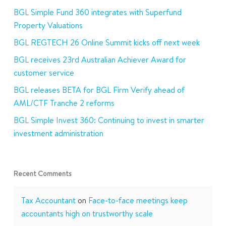
BGL Simple Fund 360 integrates with Superfund
Property Valuations
BGL REGTECH 26 Online Summit kicks off next week
BGL receives 23rd Australian Achiever Award for
customer service
BGL releases BETA for BGL Firm Verify ahead of
AML/CTF Tranche 2 reforms
BGL Simple Invest 360: Continuing to invest in smarter
investment administration
Recent Comments
Tax Accountant
on
Face-to-face meetings keep
accountants high on trustworthy scale