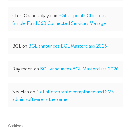
Chris Chandradjaya
on
BGL appoints Chin Tea as
Simple Fund 360 Connected Services Manager
BGL
on
BGL announces BGL Masterclass 2026
Ray moon
on
BGL announces BGL Masterclass 2026
Sky Han
on
Not all corporate compliance and SMSF
admin software is the same
Archives