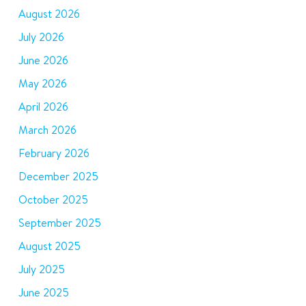
August 2026
July 2026
June 2026
May 2026
April 2026
March 2026
February 2026
December 2025
October 2025
September 2025
August 2025
July 2025
June 2025