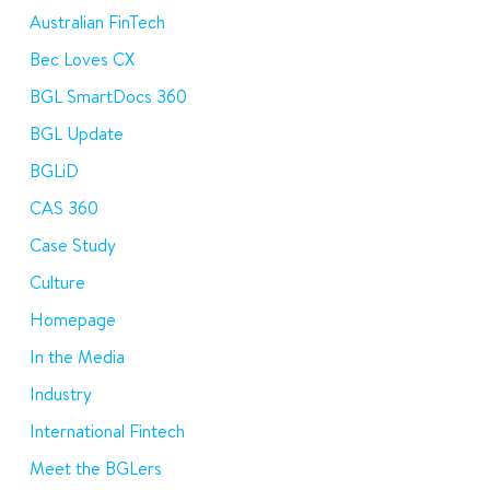
Australian FinTech
Bec Loves CX
BGL SmartDocs 360
BGL Update
BGLiD
CAS 360
Case Study
Culture
Homepage
In the Media
Industry
International Fintech
Meet the BGLers