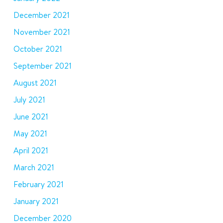
December 2021
November 2021
October 2021
September 2021
August 2021
July 2021
June 2021
May 2021
April 2021
March 2021
February 2021
January 2021
December 2020