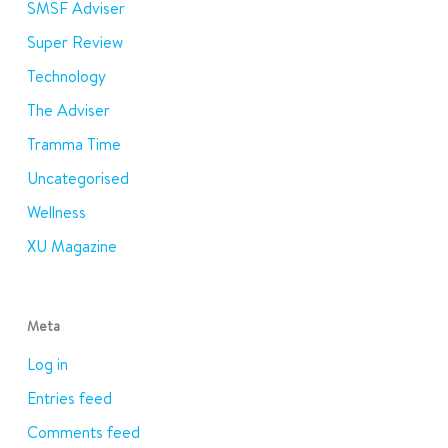
SMSF Adviser
Super Review
Technology
The Adviser
Tramma Time
Uncategorised
Wellness
XU Magazine
Meta
Log in
Entries feed
Comments feed