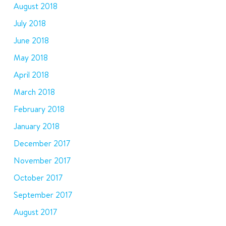
August 2018
July 2018
June 2018
May 2018
April 2018
March 2018
February 2018
January 2018
December 2017
November 2017
October 2017
September 2017
August 2017