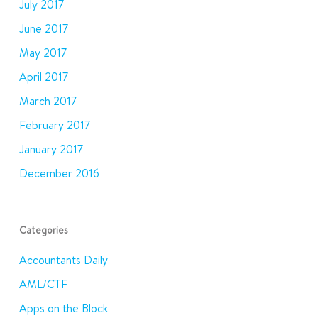
July 2017
June 2017
May 2017
April 2017
March 2017
February 2017
January 2017
December 2016
Categories
Accountants Daily
AML/CTF
Apps on the Block