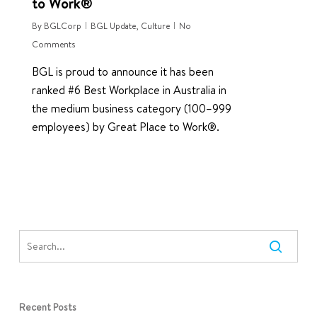
to Work®
By
BGLCorp
BGL Update
,
Culture
No
Comments
BGL is proud to announce it has been
ranked #6 Best Workplace in Australia in
the medium business category (100–999
employees) by Great Place to Work®.
Recent Posts