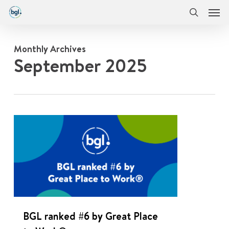
Men
Skip
Menu
to
search
main
content
Monthly Archives
September 2025
0
BGL ranked #6 by Great Place