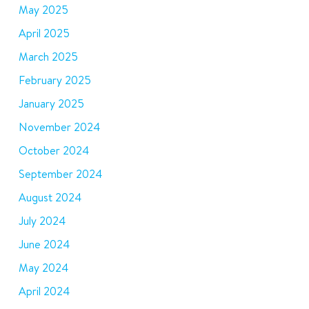
May 2025
April 2025
March 2025
February 2025
January 2025
November 2024
October 2024
September 2024
August 2024
July 2024
June 2024
May 2024
April 2024