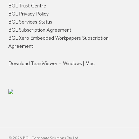
BGL Trust Centre
BGL Privacy Policy
BGL Services Status
BGL Subscription Agreement
BGL Xero Embedded Workpapers Subscription
Agreement
Download TeamViewer –
Windows
|
Mac
© 2026 BGL Corporate Solutions Pty Ltd.