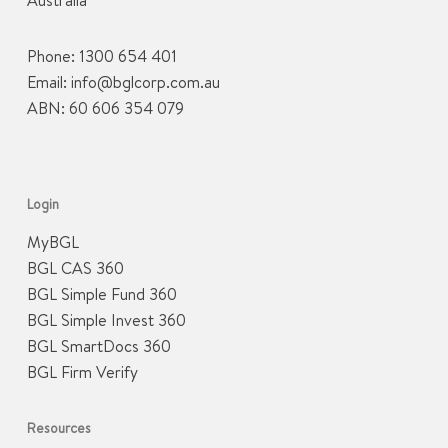
Australia
Phone:
1300 654 401
Email:
info@bglcorp.com.au
ABN: 60 606 354 079
Login
MyBGL
BGL CAS 360
BGL Simple Fund 360
BGL Simple Invest 360
BGL SmartDocs 360
BGL Firm Verify
Resources