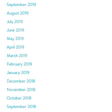
September 2019
August 2019
July 2019
June 2019
May 2019
April 2019
March 2019
February 2019
January 2019
December 2018
November 2018
October 2018
September 2018