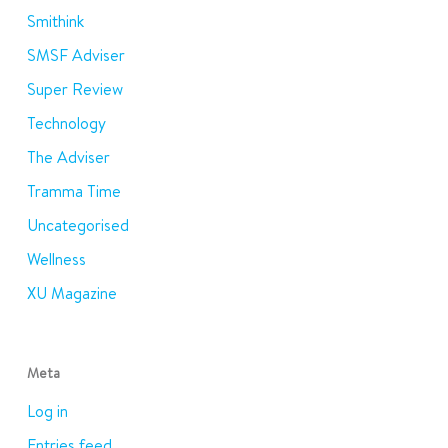
Smithink
SMSF Adviser
Super Review
Technology
The Adviser
Tramma Time
Uncategorised
Wellness
XU Magazine
Meta
Log in
Entries feed