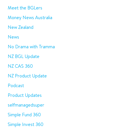
Meet the BGLers
Money News Australia
New Zealand
News
No Drama with Tramma
NZ BGL Update
NZ CAS 360
NZ Product Update
Podcast
Product Updates
selfmanagedsuper
Simple Fund 360
Simple Invest 360