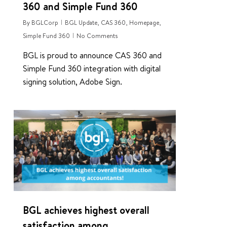
360 and Simple Fund 360
By
BGLCorp
BGL Update
,
CAS 360
,
Homepage
,
Simple Fund 360
No Comments
BGL is proud to announce CAS 360 and
Simple Fund 360 integration with digital
signing solution, Adobe Sign.
0
BGL achieves highest overall
satisfaction among