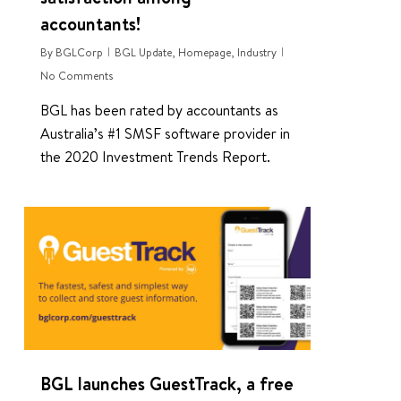
accountants!
By
BGLCorp
BGL Update
,
Homepage
,
Industry
No Comments
BGL has been rated by accountants as
Australia’s #1 SMSF software provider in
the 2020 Investment Trends Report.
0
BGL launches GuestTrack, a free