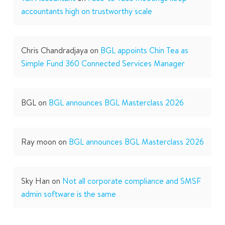
accountants high on trustworthy scale
Chris Chandradjaya
on
BGL appoints Chin Tea as
Simple Fund 360 Connected Services Manager
BGL
on
BGL announces BGL Masterclass 2026
Ray moon
on
BGL announces BGL Masterclass 2026
Sky Han
on
Not all corporate compliance and SMSF
admin software is the same