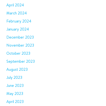
April 2024
March 2024
February 2024
January 2024
December 2023
November 2023
October 2023
September 2023
August 2023
July 2023
June 2023
May 2023
April 2023