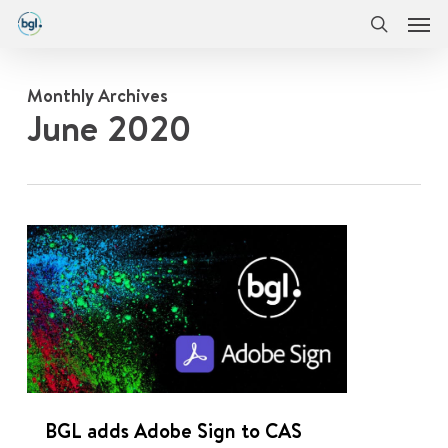
Men
Skip
Menu
to
search
main
content
Monthly Archives
June 2020
0
BGL adds Adobe Sign to CAS