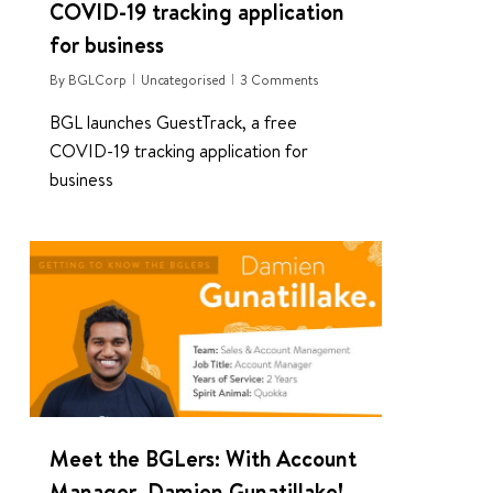
COVID-19 tracking application
for business
By
BGLCorp
Uncategorised
3 Comments
BGL launches GuestTrack, a free
COVID-19 tracking application for
business
0
Meet the BGLers: With Account
Manager, Damien Gunatillake!