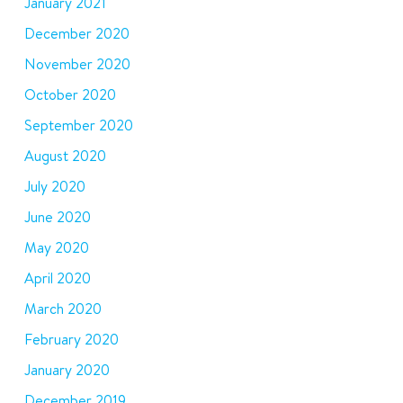
January 2021
December 2020
November 2020
October 2020
September 2020
August 2020
July 2020
June 2020
May 2020
April 2020
March 2020
February 2020
January 2020
December 2019