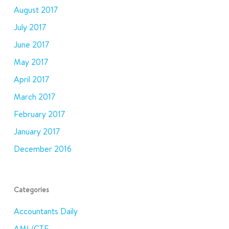
August 2017
July 2017
June 2017
May 2017
April 2017
March 2017
February 2017
January 2017
December 2016
Categories
Accountants Daily
AML/CTF