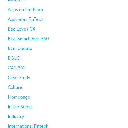
Apps on the Block
Australian FinTech
Bec Loves CX
BGL SmartDocs 360
BGL Update
BGLiD
CAS 360
Case Study
Culture
Homepage
In the Media
Industry
International Fintech