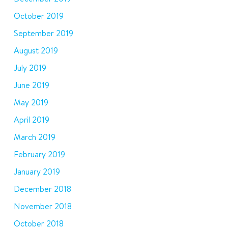
October 2019
September 2019
August 2019
July 2019
June 2019
May 2019
April 2019
March 2019
February 2019
January 2019
December 2018
November 2018
October 2018