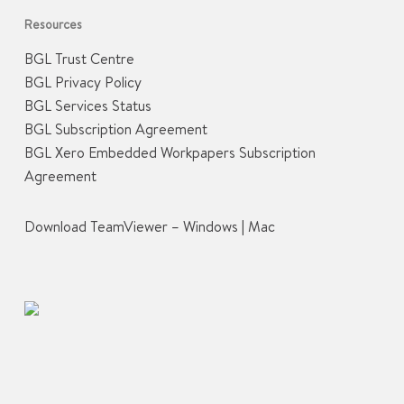
Resources
BGL Trust Centre
BGL Privacy Policy
BGL Services Status
BGL Subscription Agreement
BGL Xero Embedded Workpapers Subscription
Agreement
Download TeamViewer –
Windows
|
Mac