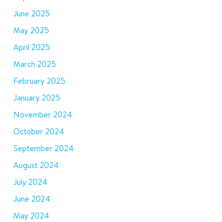
June 2025
May 2025
April 2025
March 2025
February 2025
January 2025
November 2024
October 2024
September 2024
August 2024
July 2024
June 2024
May 2024