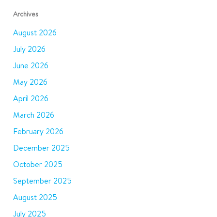
Archives
August 2026
July 2026
June 2026
May 2026
April 2026
March 2026
February 2026
December 2025
October 2025
September 2025
August 2025
July 2025