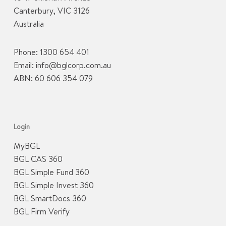
Canterbury, VIC 3126
Australia
Phone:
1300 654 401
Email:
info@bglcorp.com.au
ABN: 60 606 354 079
Login
MyBGL
BGL CAS 360
BGL Simple Fund 360
BGL Simple Invest 360
BGL SmartDocs 360
BGL Firm Verify