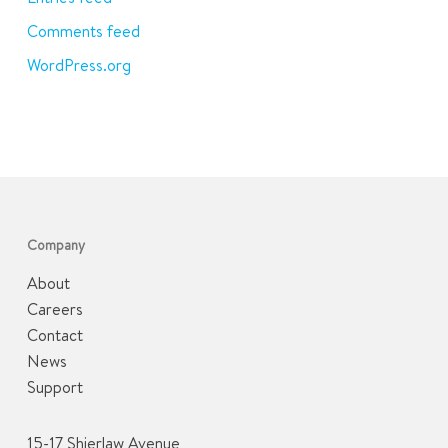
Comments feed
WordPress.org
Company
About
Careers
Contact
News
Support
15-17 Shierlaw Avenue