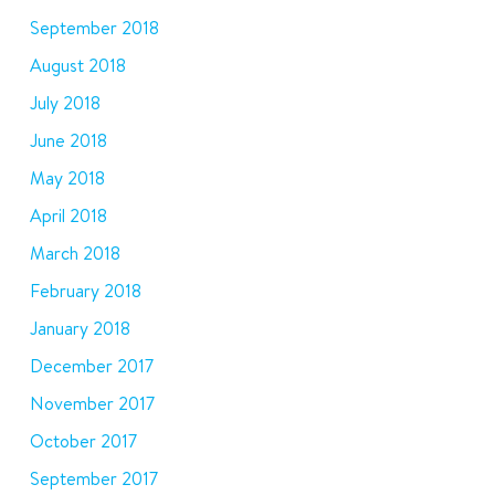
September 2018
August 2018
July 2018
June 2018
May 2018
April 2018
March 2018
February 2018
January 2018
December 2017
November 2017
October 2017
September 2017