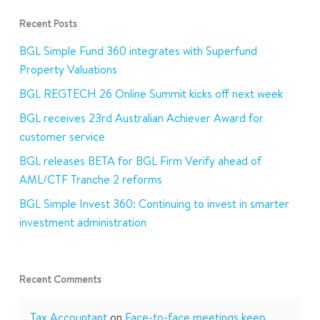
Recent Posts
BGL Simple Fund 360 integrates with Superfund
Property Valuations
BGL REGTECH 26 Online Summit kicks off next week
BGL receives 23rd Australian Achiever Award for
customer service
BGL releases BETA for BGL Firm Verify ahead of
AML/CTF Tranche 2 reforms
BGL Simple Invest 360: Continuing to invest in smarter
investment administration
Recent Comments
Tax Accountant
on
Face-to-face meetings keep