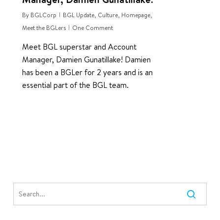
By
BGLCorp
BGL Update
,
Culture
,
Homepage
,
Meet the BGLers
One Comment
Meet BGL superstar and Account
Manager, Damien Gunatillake! Damien
has been a BGLer for 2 years and is an
essential part of the BGL team.