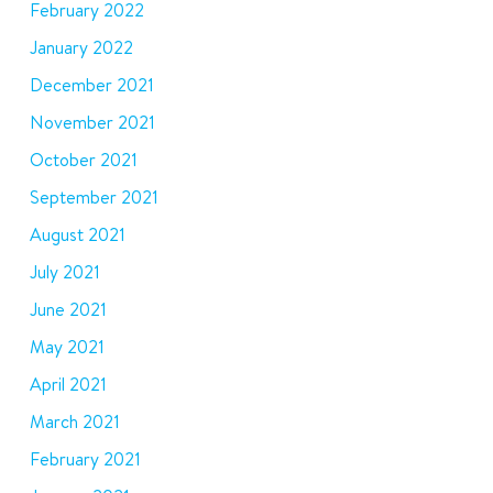
February 2022
January 2022
December 2021
November 2021
October 2021
September 2021
August 2021
July 2021
June 2021
May 2021
April 2021
March 2021
February 2021