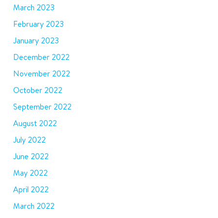
March 2023
February 2023
January 2023
December 2022
November 2022
October 2022
September 2022
August 2022
July 2022
June 2022
May 2022
April 2022
March 2022