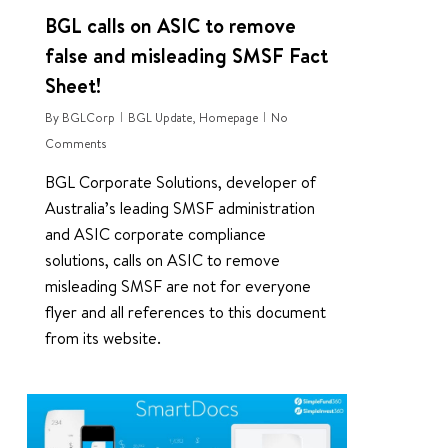
BGL calls on ASIC to remove
false and misleading SMSF Fact
Sheet!
By
BGLCorp
BGL Update
,
Homepage
No
Comments
BGL Corporate Solutions, developer of
Australia’s leading SMSF administration
and ASIC corporate compliance
solutions, calls on ASIC to remove
misleading SMSF are not for everyone
flyer and all references to this document
from its website.
0