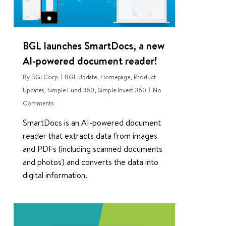
BGL launches SmartDocs, a new
AI-powered document reader!
By
BGLCorp
BGL Update
,
Homepage
,
Product
Updates
,
Simple Fund 360
,
Simple Invest 360
No
Comments
SmartDocs is an AI-powered document
reader that extracts data from images
and PDFs (including scanned documents
and photos) and converts the data into
digital information.
0