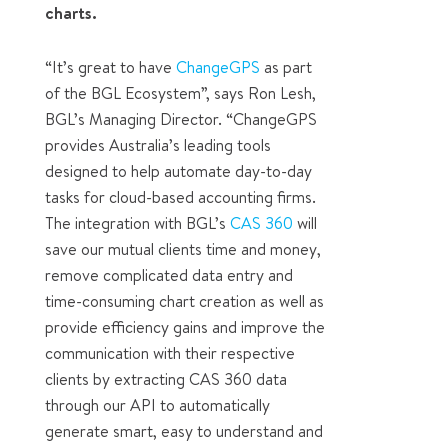
charts.
“It’s great to have
ChangeGPS
as part
of the BGL Ecosystem”, says Ron Lesh,
BGL’s Managing Director. “ChangeGPS
provides Australia’s leading tools
designed to help automate day-to-day
tasks for cloud-based accounting firms.
The integration with BGL’s
CAS 360
will
save our mutual clients time and money,
remove complicated data entry and
time-consuming chart creation as well as
provide efficiency gains and improve the
communication with their respective
clients by extracting CAS 360 data
through our API to automatically
generate smart, easy to understand and