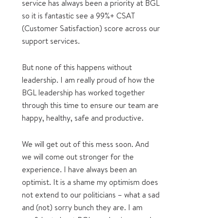
service has always been a priority at BGL
so it is fantastic see a 99%+ CSAT
(Customer Satisfaction) score across our
support services.
But none of this happens without
leadership. I am really proud of how the
BGL leadership has worked together
through this time to ensure our team are
happy, healthy, safe and productive.
We will get out of this mess soon. And
we will come out stronger for the
experience. I have always been an
optimist. It is a shame my optimism does
not extend to our politicians – what a sad
and (not) sorry bunch they are. I am