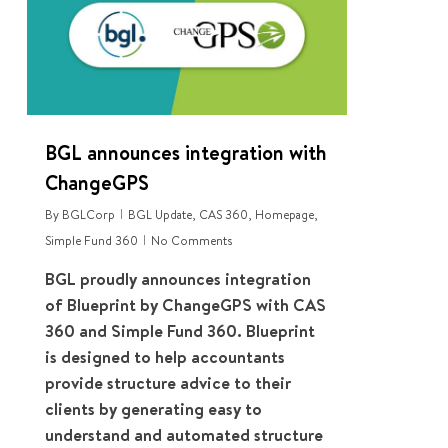
BGL announces integration with
ChangeGPS
By
BGLCorp
BGL Update
,
CAS 360
,
Homepage
,
Simple Fund 360
No Comments
BGL proudly announces integration
of Blueprint by ChangeGPS with CAS
360 and Simple Fund 360. Blueprint
is designed to help accountants
provide structure advice to their
clients by generating easy to
understand and automated structure