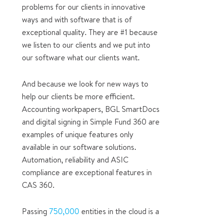
problems for our clients in innovative
ways and with software that is of
exceptional quality. They are #1 because
we listen to our clients and we put into
our software what our clients want.
And because we look for new ways to
help our clients be more efficient.
Accounting workpapers, BGL SmartDocs
and digital signing in Simple Fund 360 are
examples of unique features only
available in our software solutions.
Automation, reliability and ASIC
compliance are exceptional features in
CAS 360.
Passing
750,000
entities in the cloud is a