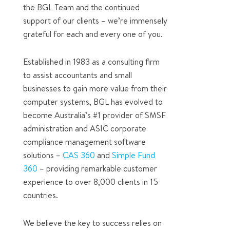
the BGL Team and the continued
support of our clients – we’re immensely
grateful for each and every one of you.
Established in 1983 as a consulting firm
to assist accountants and small
businesses to gain more value from their
computer systems, BGL has evolved to
become Australia’s #1 provider of SMSF
administration and ASIC corporate
compliance management software
solutions –
CAS 360
and
Simple Fund
360
– providing remarkable customer
experience to over 8,000 clients in 15
countries.
We believe the key to success relies on