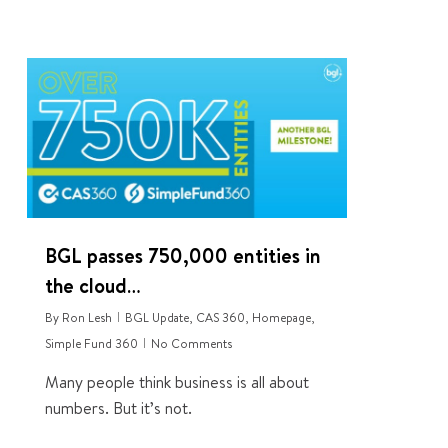
0
BGL passes 750,000 entities in
the cloud…
By
Ron Lesh
BGL Update
,
CAS 360
,
Homepage
,
Simple Fund 360
No Comments
Many people think business is all about
numbers. But it’s not.