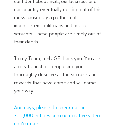
confident about BGL, our business and
our country eventually getting out of this
mess caused by a plethora of
incompetent politicians and public
servants. These people are simply out of
their depth.
To my Team, a HUGE thank you. You are
a great bunch of people and you
thoroughly deserve all the success and
rewards that have come and will come
your way.
And guys, please do check out our
750,000 entities commemorative video
on YouTube