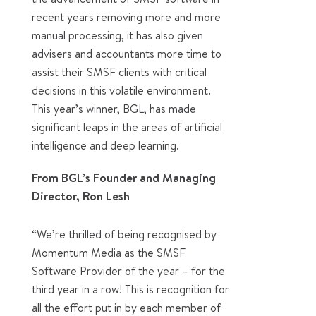
recent years removing more and more
manual processing, it has also given
advisers and accountants more time to
assist their SMSF clients with critical
decisions in this volatile environment.
This year’s winner, BGL, has made
significant leaps in the areas of artificial
intelligence and deep learning.
From BGL’s Founder and Managing
Director, Ron Lesh
“We’re thrilled of being recognised by
Momentum Media as the SMSF
Software Provider of the year – for the
third year in a row! This is recognition for
all the effort put in by each member of