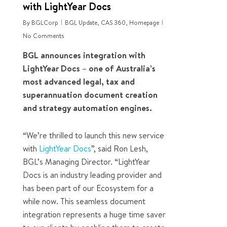
with LightYear Docs
By
BGLCorp
BGL Update
,
CAS 360
,
Homepage
No Comments
BGL announces integration with
LightYear Docs – one of Australia’s
most advanced legal, tax and
superannuation document creation
and strategy automation engines.
“We’re thrilled to launch this new service
with
LightYear Docs
”, said Ron Lesh,
BGL’s Managing Director. “LightYear
Docs is an industry leading provider and
has been part of our Ecosystem for a
while now. This seamless document
integration represents a huge time saver