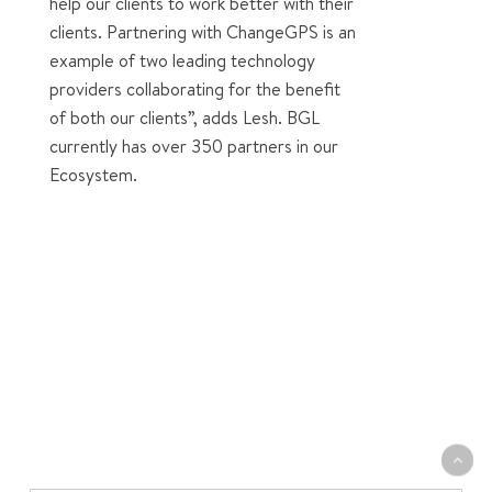
help our clients to work better with their
clients. Partnering with ChangeGPS is an
example of two leading technology
providers collaborating for the benefit
of both our clients”, adds Lesh. BGL
currently has over 350 partners in our
Ecosystem.