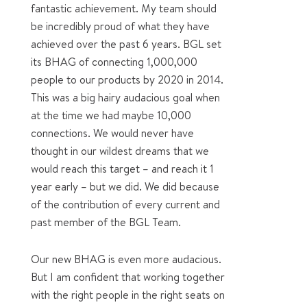
fantastic achievement. My team should
be incredibly proud of what they have
achieved over the past 6 years. BGL set
its BHAG of connecting 1,000,000
people to our products by 2020 in 2014.
This was a big hairy audacious goal when
at the time we had maybe 10,000
connections. We would never have
thought in our wildest dreams that we
would reach this target – and reach it 1
year early – but we did. We did because
of the contribution of every current and
past member of the BGL Team.
Our new BHAG is even more audacious.
But I am confident that working together
with the right people in the right seats on