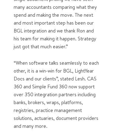
many accountants comparing what they
spend and making the move. The next
and most important step has been our
BGL integration and we thank Ron and
his team for making it happen. Strategy
just got that much easier.”
“When software talks seamlessly to each
other, it is a win-win for BGL, LightYear
Docs and our clients”, stated Lesh. CAS
360 and Simple Fund 360 now support
over 350 integration partners including
banks, brokers, wraps, platforms,
registries, practice management
solutions, actuaries, document providers
and many more.