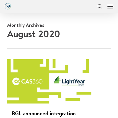
Men
Skip
Menu
to
search
main
content
Monthly Archives
August 2020
0
BGL announced integration