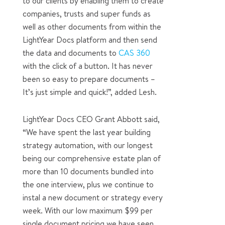
to our clients by enabling them to create
companies, trusts and super funds as
well as other documents from within the
LightYear Docs platform and then send
the data and documents to
CAS 360
with the click of a button. It has never
been so easy to prepare documents –
It’s just simple and quick!”, added Lesh.
LightYear Docs CEO Grant Abbott said,
“We have spent the last year building
strategy automation, with our longest
being our comprehensive estate plan of
more than 10 documents bundled into
the one interview, plus we continue to
instal a new document or strategy every
week. With our low maximum $99 per
single document pricing we have seen