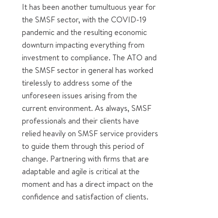
It has been another tumultuous year for
the SMSF sector, with the COVID-19
pandemic and the resulting economic
downturn impacting everything from
investment to compliance. The ATO and
the SMSF sector in general has worked
tirelessly to address some of the
unforeseen issues arising from the
current environment. As always, SMSF
professionals and their clients have
relied heavily on SMSF service providers
to guide them through this period of
change. Partnering with firms that are
adaptable and agile is critical at the
moment and has a direct impact on the
confidence and satisfaction of clients.