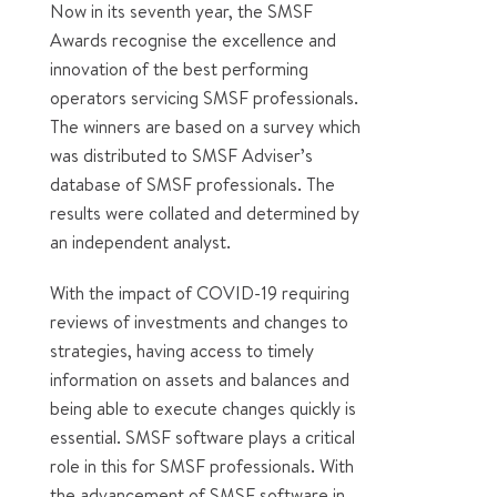
Now in its seventh year, the SMSF
Awards recognise the excellence and
innovation of the best performing
operators servicing SMSF professionals.
The winners are based on a survey which
was distributed to SMSF Adviser’s
database of SMSF professionals. The
results were collated and determined by
an independent analyst.
With the impact of COVID-19 requiring
reviews of investments and changes to
strategies, having access to timely
information on assets and balances and
being able to execute changes quickly is
essential. SMSF software plays a critical
role in this for SMSF professionals. With
the advancement of SMSF software in