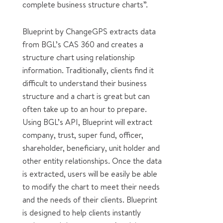
complete business structure charts”.
Blueprint by ChangeGPS extracts data
from BGL’s CAS 360 and creates a
structure chart using relationship
information. Traditionally, clients find it
difficult to understand their business
structure and a chart is great but can
often take up to an hour to prepare.
Using BGL’s API, Blueprint will extract
company, trust, super fund, officer,
shareholder, beneficiary, unit holder and
other entity relationships. Once the data
is extracted, users will be easily be able
to modify the chart to meet their needs
and the needs of their clients. Blueprint
is designed to help clients instantly