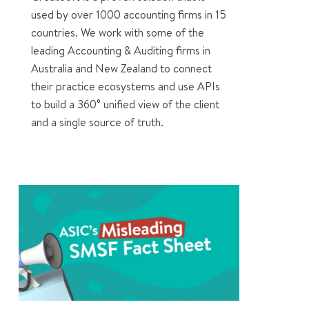
used by over 1000 accounting firms in 15
countries. We work with some of the
leading Accounting & Auditing firms in
Australia and New Zealand to connect
their practice ecosystems and use APIs
to build a 360° unified view of the client
and a single source of truth.
0