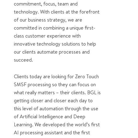
commitment, focus, team and
technology. With clients at the forefront
of our business strategy, we are
committed in combining a unique first-
class customer experience with
innovative technology solutions to help
our clients automate processes and
succeed.
Clients today are looking for Zero Touch
SMSF processing so they can focus on
what really matters – their clients. BGL is
getting closer and closer each day to
this level of automation through the use
of Artificial Intelligence and Deep
Learning. We developed the world’s first
AI processing assistant and the first