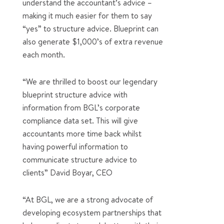
understand the accountant’s advice –
making it much easier for them to say
“yes” to structure advice. Blueprint can
also generate $1,000’s of extra revenue
each month.
“We are thrilled to boost our legendary
blueprint structure advice with
information from BGL’s corporate
compliance data set. This will give
accountants more time back whilst
having powerful information to
communicate structure advice to
clients” David Boyar, CEO
“At BGL, we are a strong advocate of
developing ecosystem partnerships that