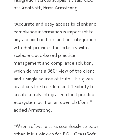
of GreatSoft, Brian Armstrong.
“Accurate and easy access to client and
compliance information is important to
any accounting firm, and our integration
with BGL provides the industry with a
scalable cloud-based practice
management and compliance solution,
which delivers a 360° view of the client
and a single source of truth. This gives
practices the freedom and flexibility to
create a truly integrated cloud practice
ecosystem built on an open platform”
added Armstrong.
“When software talks seamlessly to each
other, it is a win-win for BGL, GreatSoft