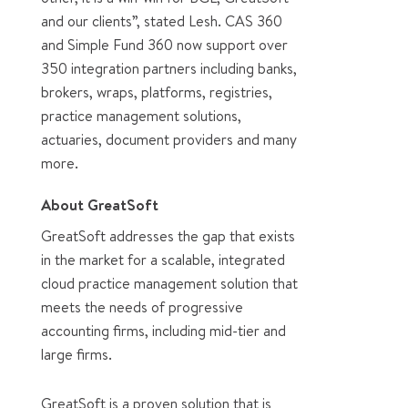
and our clients”, stated Lesh. CAS 360
and Simple Fund 360 now support over
350 integration partners including banks,
brokers, wraps, platforms, registries,
practice management solutions,
actuaries, document providers and many
more.
About GreatSoft
GreatSoft addresses the gap that exists
in the market for a scalable, integrated
cloud practice management solution that
meets the needs of progressive
accounting firms, including mid-tier and
large firms.
GreatSoft is a proven solution that is