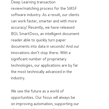
Deep Learning transaction
review/matching process for the SMSF
software industry. As a result, our clients
can work faster, smarter and with more
accuracy! Recently, we have released
BGL SmartDocs, an intelligent document
reader able to quickly turn paper
documents into data in seconds! And our
innovations don’t stop there. With a
significant number of proprietary
technologies, our applications are by far
the most technically advanced in the
industry.
We see the future as a world of
opportunities. Our focus will always be
on improving automation, supporting our