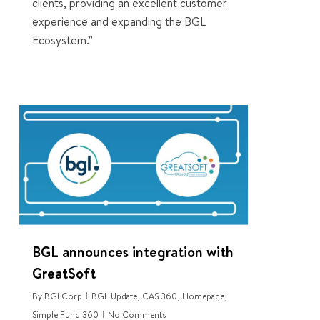
clients, providing an excellent customer
experience and expanding the BGL
Ecosystem.”
0
BGL announces integration with
GreatSoft
By
BGLCorp
BGL Update
,
CAS 360
,
Homepage
,
Simple Fund 360
No Comments