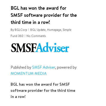
BGL has won the award for
SMSF software provider for the
third time in a row!
By
BGLCorp
BGL Update
,
Homepage
,
Simple
Fund 360
No Comments
Published by
SMSF Adviser
, powered by
MOMENTUM MEDIA
BGL has won the award for SMSF
software provider for the third time
in a row!