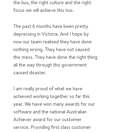
the bus, the right culture and the right
focus we will achieve this too.
The past 6 months have been pretty
depressing in Victoria. And I hope by
now our team realised they have done
nothing wrong. They have not caused
this mess. They have done the right thing
all the way through this government
caused disaster.
I am really proud of what we have
achieved working together so far this
year. We have won many awards for our
software and the national Australian
Achiever award for our customer
service. Providing first class customer