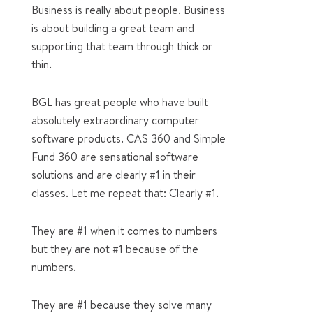
Business is really about people. Business
is about building a great team and
supporting that team through thick or
thin.
BGL has great people who have built
absolutely extraordinary computer
software products. CAS 360 and Simple
Fund 360 are sensational software
solutions and are clearly #1 in their
classes. Let me repeat that: Clearly #1.
They are #1 when it comes to numbers
but they are not #1 because of the
numbers.
They are #1 because they solve many