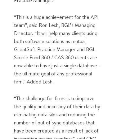
Practice Manager.
“This is a huge achievement for the API
team”, said Ron Lesh, BGL’s Managing
Director. “It will help many clients using
both software solutions as mutual
GreatSoft Practice Manager and BGL
Simple Fund 360 / CAS 360 clients are
now able to have just a single database –
the ultimate goal of any professional
firm.” Added Lesh.
“The challenge for firms is to improve
the quality and accuracy of their data by
eliminating data silos and reducing the
number of out of sync databases that
have been created as a result of lack of
integration across suppliers”, said CEO