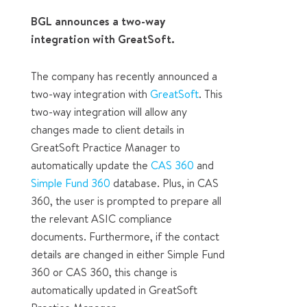
BGL announces a two-way
integration with GreatSoft.
The company has recently announced a
two-way integration with
GreatSoft
. This
two-way integration will allow any
changes made to client details in
GreatSoft Practice Manager to
automatically update the
CAS 360
and
Simple Fund 360
database. Plus, in CAS
360, the user is prompted to prepare all
the relevant ASIC compliance
documents. Furthermore, if the contact
details are changed in either Simple Fund
360 or CAS 360, this change is
automatically updated in GreatSoft