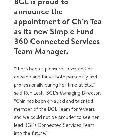
BGL is proud to
announce the
appointment of Chin Tea
as its new Simple Fund
360 Connected Services
Team Manager.
“It has been a pleasure to watch Chin
develop and thrive both personally and
professionally during her time at BGL”
said Ron Lesh, BGL’s Managing Director.
“Chin has been a valued and talented
member of the BGL Team for 9 years
and we could not be prouder to see her
lead BGL’s Connected Services Team
into the future.”