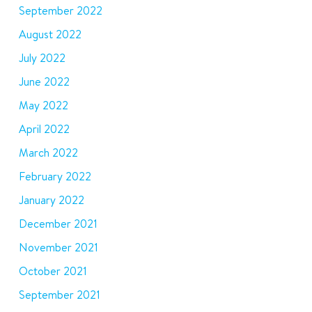
September 2022
August 2022
July 2022
June 2022
May 2022
April 2022
March 2022
February 2022
January 2022
December 2021
November 2021
October 2021
September 2021