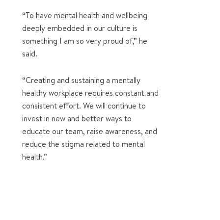
“To have mental health and wellbeing
deeply embedded in our culture is
something I am so very proud of,” he
said.
“Creating and sustaining a mentally
healthy workplace requires constant and
consistent effort. We will continue to
invest in new and better ways to
educate our team, raise awareness, and
reduce the stigma related to mental
health.”
0