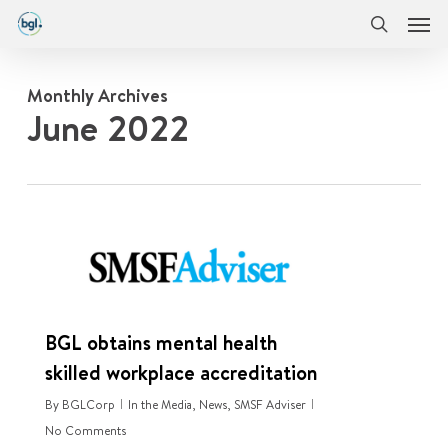
Men
Skip
Menu
to
search
main
content
Monthly Archives
June 2022
0
BGL obtains mental health
skilled workplace accreditation
By
BGLCorp
In the Media
,
News
,
SMSF Adviser
No Comments