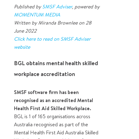
Published by
SMSF Adviser
, powered by
MOMENTUM MEDIA
Written by Miranda Brownlee on 28
June 2022
Click here to read on SMSF Adviser
website
BGL obtains mental health skilled
workplace accreditation
SMSF software firm has been
recognised as an accredited Mental
Health First Aid Skilled Workplace.
BGL is 1 of 165 organisations across
Australia recognised as part of the
Mental Health First Aid Australia Skilled