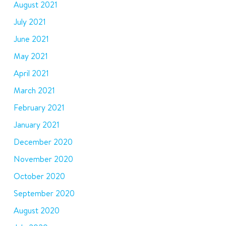
August 2021
July 2021
June 2021
May 2021
April 2021
March 2021
February 2021
January 2021
December 2020
November 2020
October 2020
September 2020
August 2020