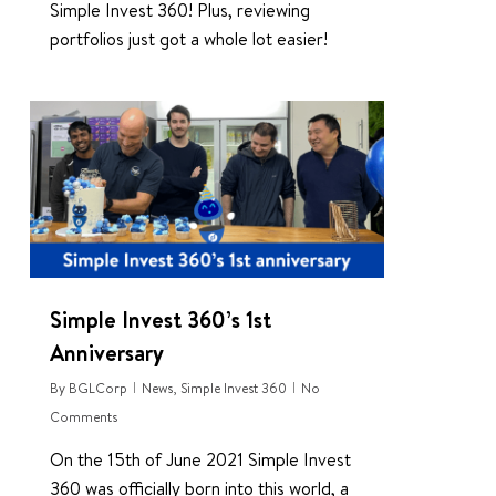
Simple Invest 360! Plus, reviewing
portfolios just got a whole lot easier!
0
Simple Invest 360’s 1st
Anniversary
By
BGLCorp
News
,
Simple Invest 360
No
Comments
On the 15th of June 2021 Simple Invest
360 was officially born into this world, a