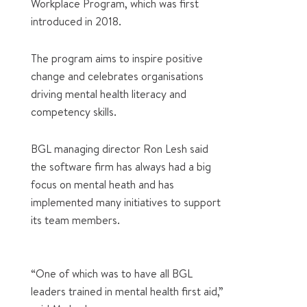
Workplace Program, which was first
introduced in 2018.
The program aims to inspire positive
change and celebrates organisations
driving mental health literacy and
competency skills.
BGL managing director Ron Lesh said
the software firm has always had a big
focus on mental heath and has
implemented many initiatives to support
its team members.
“One of which was to have all BGL
leaders trained in mental health first aid,”