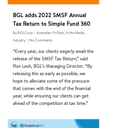
BGL adds 2022 SMSF Annual
Tax Return to Simple Fund 360
By
BGLCorp
Australian FinTech
,
In the Media
,
Industry
No Comments
“Every year, our clients eagerly await the
release of the SMSF Tax Return,” said
Ron Lesh, BGL’s Managing Director. “By
releasing this as early as possible, we
hope to alleviate some of the pressure
that comes with the end of the financial
year, while ensuring our clients can get
ahead of the competition at tax time.”
0