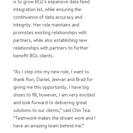
is to grow BGL’s expansive data feed
integration list, while ensuring the
continuance of data accuracy and
integrity. Her
role
maintains and
promotes existing relationships with
partners, while also establishing new
relationships with partners to further
benefit BGL clients.
“As I step into my new role, I want to
thank Ron, Daniel, Jeevan and Brad for
giving me this opportunity. I have big
shoes to fill, however, I am very excited
and look forward to delivering great
solutions to our clients,” said Chin Tea.
“Teamwork makes the dream work and I
have an amazing team behind me.”