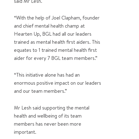
said Mr Lesh.
“With the help of Joel Clapham, founder
and chief mental health champ at
Hearten Up, BGL had all our leaders
trained as mental health first aiders. This
equates to 1 trained mental health first
aider for every 7 BGL team members.”
“This initiative alone has had an
enormous positive impact on our leaders
and our team members.”
Mr Lesh said supporting the mental
health and wellbeing of its team
members has never been more
important.