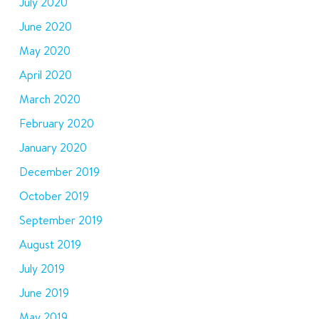
July 2020
June 2020
May 2020
April 2020
March 2020
February 2020
January 2020
December 2019
October 2019
September 2019
August 2019
July 2019
June 2019
May 2019