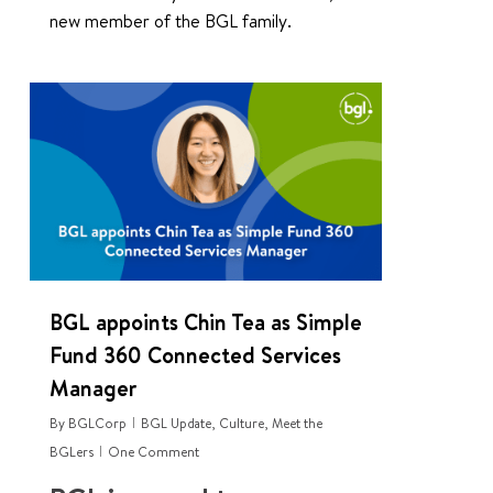
new member of the BGL family.
0
BGL appoints Chin Tea as Simple
Fund 360 Connected Services
Manager
By
BGLCorp
BGL Update
,
Culture
,
Meet the
BGLers
One Comment