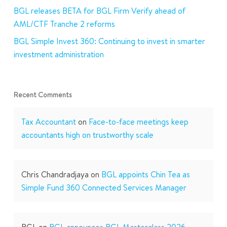
BGL releases BETA for BGL Firm Verify ahead of
AML/CTF Tranche 2 reforms
BGL Simple Invest 360: Continuing to invest in smarter
investment administration
Recent Comments
Tax Accountant
on
Face-to-face meetings keep
accountants high on trustworthy scale
Chris Chandradjaya
on
BGL appoints Chin Tea as
Simple Fund 360 Connected Services Manager
BGL
on
BGL announces BGL Masterclass 2026