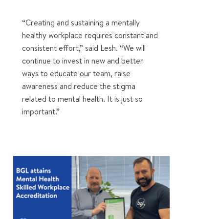
“Creating and sustaining a mentally
healthy workplace requires constant and
consistent effort,” said Lesh. “We will
continue to invest in new and better
ways to educate our team, raise
awareness and reduce the stigma
related to mental health. It is just so
important.”
0