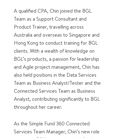
A qualified CPA, Chin joined the BGL
Team as a Support Consultant and
Product Trainer, travelling across
Australia and overseas to Singapore and
Hong Kong to conduct training for BGL
clients. With a wealth of knowledge on
BGL’s products, a passion for leadership
and Agile project management, Chin has
also held positions in the Data Services
Team as Business Analyst/Tester and the
Connected Services Team as Business
Analyst, contributing significantly to BGL
throughout her career.
As the Simple Fund 360 Connected
Services Team Manager, Chin’s new role