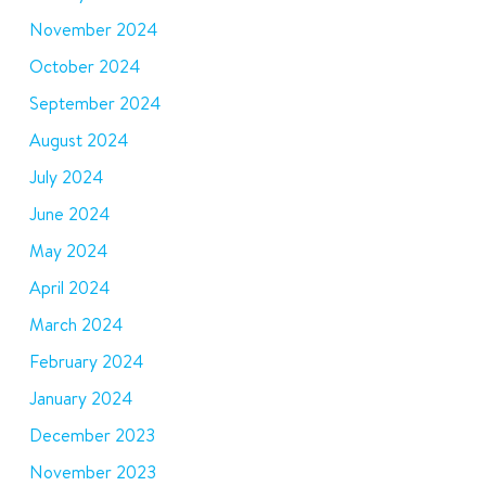
November 2024
October 2024
September 2024
August 2024
July 2024
June 2024
May 2024
April 2024
March 2024
February 2024
January 2024
December 2023
November 2023