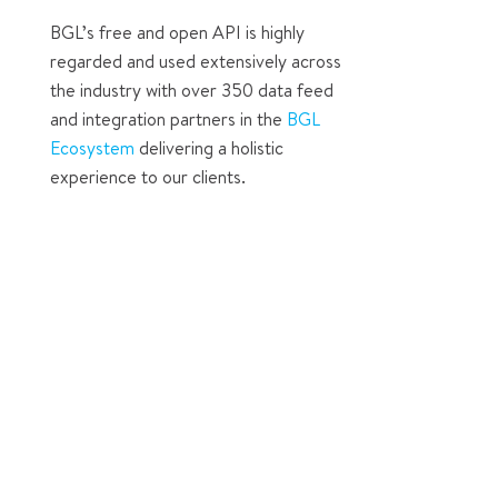
BGL’s free and open API is highly
regarded and used extensively across
the industry with over 350 data feed
and integration partners in the
BGL
Ecosystem
delivering a holistic
experience to our clients.