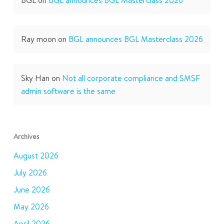
Ray moon
on
BGL announces BGL Masterclass 2026
Sky Han
on
Not all corporate compliance and SMSF
admin software is the same
Archives
August 2026
July 2026
June 2026
May 2026
April 2026