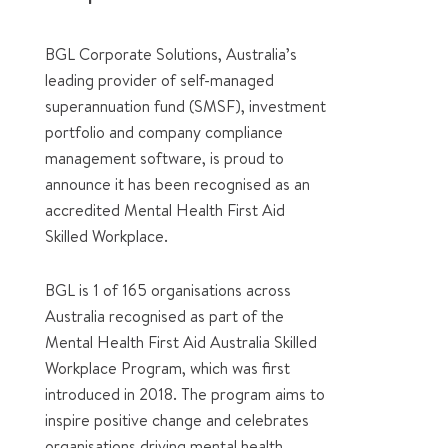
BGL Corporate Solutions, Australia’s
leading provider of self-managed
superannuation fund (SMSF), investment
portfolio and company compliance
management software, is proud to
announce it has been recognised as an
accredited Mental Health First Aid
Skilled Workplace.
BGL is 1 of 165 organisations across
Australia recognised as part of the
Mental Health First Aid Australia Skilled
Workplace Program, which was first
introduced in 2018. The program aims to
inspire positive change and celebrates
organisations driving mental health