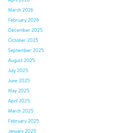
March 2026
February 2026
December 2025
October 2025
September 2025
August 2025
July 2025
June 2025
May 2025
April 2025
March 2025
February 2025
January 2025