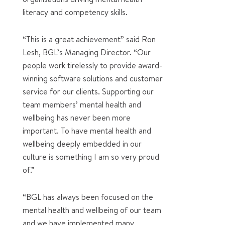
literacy and competency skills.
“This is a great achievement” said Ron
Lesh, BGL’s Managing Director. “Our
people work tirelessly to provide award-
winning software solutions and customer
service for our clients. Supporting our
team members’ mental health and
wellbeing has never been more
important. To have mental health and
wellbeing deeply embedded in our
culture is something I am so very proud
of.”
“BGL has always been focused on the
mental health and wellbeing of our team
and we have implemented many