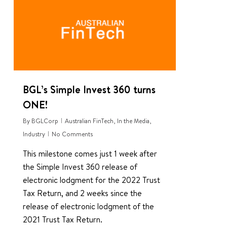
BGL’s Simple Invest 360 turns
ONE!
By
BGLCorp
Australian FinTech
,
In the Media
,
Industry
No Comments
This milestone comes just 1 week after
the Simple Invest 360 release of
electronic lodgment for the 2022 Trust
Tax Return, and 2 weeks since the
release of electronic lodgment of the
2021 Trust Tax Return.