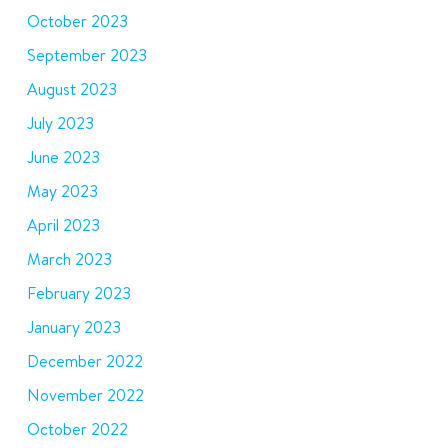
October 2023
September 2023
August 2023
July 2023
June 2023
May 2023
April 2023
March 2023
February 2023
January 2023
December 2022
November 2022
October 2022