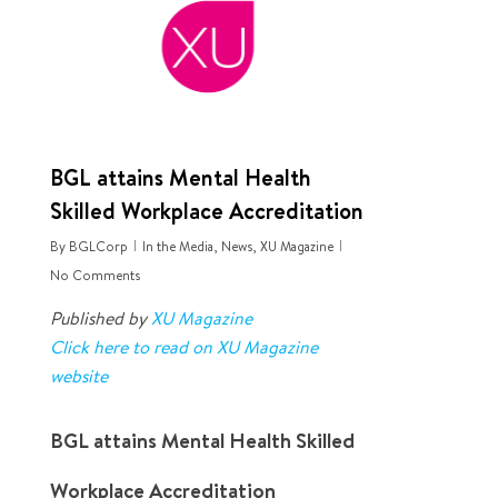
BGL attains Mental Health
Skilled Workplace Accreditation
By
BGLCorp
In the Media
,
News
,
XU Magazine
No Comments
Published by
XU Magazine
Click here to read on XU Magazine
website
BGL attains Mental Health Skilled
Workplace Accreditation