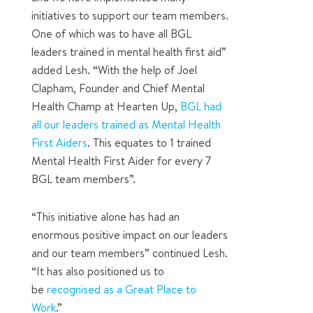
initiatives to support our team members.
One of which was to have all BGL
leaders trained in mental health first aid”
added Lesh. “With the help of Joel
Clapham, Founder and Chief Mental
Health Champ at Hearten Up,
BGL had
all our leaders trained as Mental Health
First Aiders
. This equates to 1 trained
Mental Health First Aider for every 7
BGL team members”.
“This initiative alone has had an
enormous positive impact on our leaders
and our team members” continued Lesh.
“It has also positioned us to
be
recognised as a Great Place to
Work
.”