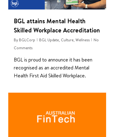
BGL attains Mental Health
Skilled Workplace Accreditation
By
BGLCorp
BGL Update
,
Culture
,
Wellness
No
Comments
BGL is proud to announce it has been
recognised as an accredited Mental
Health First Aid Skilled Workplace.
0