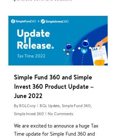
0
Simple Fund 360 and Simple
Invest 360 Product Update –
June 2022
By
BGLCorp
BGL Update
,
Simple Fund 360
,
Simple Invest 360
No Comments
We are excited to announce a huge Tax
Time update for Simple Fund 360 and