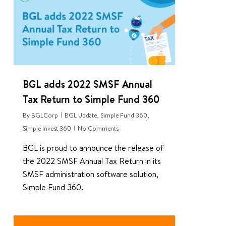
BGL adds 2022 SMSF Annual
Tax Return to Simple Fund 360
By
BGLCorp
BGL Update
,
Simple Fund 360
,
Simple Invest 360
No Comments
BGL is proud to announce the release of
the 2022 SMSF Annual Tax Return in its
SMSF administration software solution,
Simple Fund 360.
0