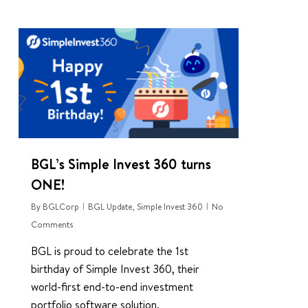
0
BGL’s Simple Invest 360 turns
ONE!
By
BGLCorp
BGL Update
,
Simple Invest 360
No
Comments
BGL is proud to celebrate the 1st
birthday of Simple Invest 360, their
world-first end-to-end investment
portfolio software solution.