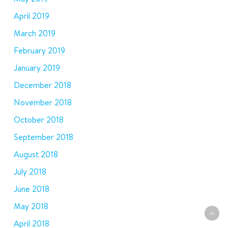
April 2019
March 2019
February 2019
January 2019
December 2018
November 2018
October 2018
September 2018
August 2018
July 2018
June 2018
May 2018
April 2018