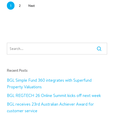
1
2
Next
Recent Posts
BGL Simple Fund 360 integrates with Superfund
Property Valuations
BGL REGTECH 26 Online Summit kicks off next week
BGL receives 23rd Australian Achiever Award for
customer service