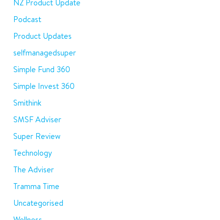
NZ Product Update
Podcast
Product Updates
selfmanagedsuper
Simple Fund 360
Simple Invest 360
Smithink
SMSF Adviser
Super Review
Technology
The Adviser
Tramma Time
Uncategorised
Wellness