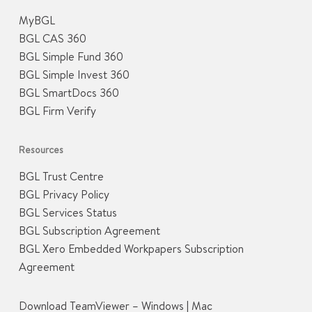
MyBGL
BGL CAS 360
BGL Simple Fund 360
BGL Simple Invest 360
BGL SmartDocs 360
BGL Firm Verify
Resources
BGL Trust Centre
BGL Privacy Policy
BGL Services Status
BGL Subscription Agreement
BGL Xero Embedded Workpapers Subscription
Agreement
Download TeamViewer –
Windows
|
Mac