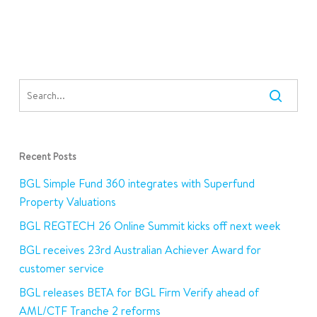
Recent Posts
BGL Simple Fund 360 integrates with Superfund
Property Valuations
BGL REGTECH 26 Online Summit kicks off next week
BGL receives 23rd Australian Achiever Award for
customer service
BGL releases BETA for BGL Firm Verify ahead of
AML/CTF Tranche 2 reforms