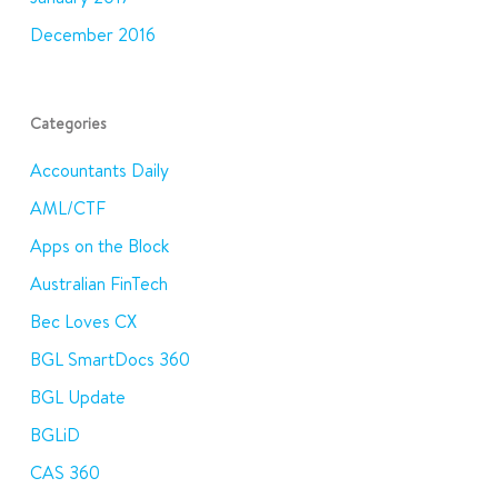
December 2016
Categories
Accountants Daily
AML/CTF
Apps on the Block
Australian FinTech
Bec Loves CX
BGL SmartDocs 360
BGL Update
BGLiD
CAS 360