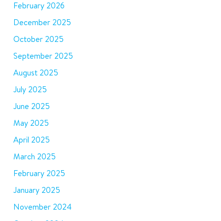
February 2026
December 2025
October 2025
September 2025
August 2025
July 2025
June 2025
May 2025
April 2025
March 2025
February 2025
January 2025
November 2024