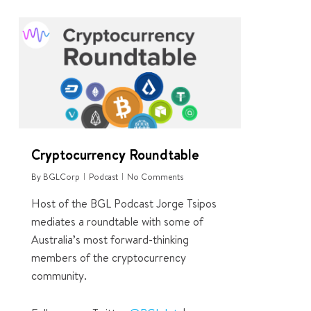
4
Cryptocurrency Roundtable
By
BGLCorp
Podcast
No Comments
Host of the BGL Podcast Jorge Tsipos
mediates a roundtable with some of
Australia’s most forward-thinking
members of the cryptocurrency
community.