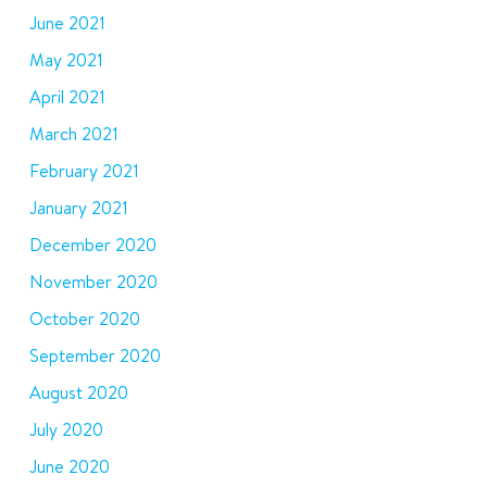
June 2021
May 2021
April 2021
March 2021
February 2021
January 2021
December 2020
November 2020
October 2020
September 2020
August 2020
July 2020
June 2020