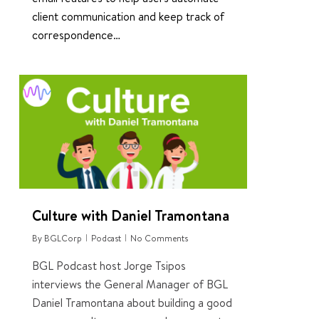
client communication and keep track of
correspondence…
5
Culture with Daniel Tramontana
By
BGLCorp
Podcast
No Comments
BGL Podcast host Jorge Tsipos
interviews the General Manager of BGL
Daniel Tramontana about building a good