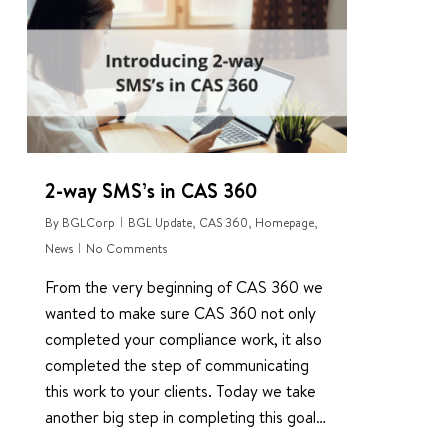
1
2-way SMS’s in CAS 360
By
BGLCorp
BGL Update
,
CAS 360
,
Homepage
,
News
No Comments
From the very beginning of CAS 360 we
wanted to make sure CAS 360 not only
completed your compliance work, it also
completed the step of communicating
this work to your clients. Today we take
another big step in completing this goal…