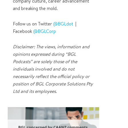
company culture, career advancement
and breaking the mold.
Follow us on Twitter
@BGLdot
|
Facebook
@BGLCorp
Disclaimer: The views, information and
opinions expressed during “BGL
Podcasts” are solely those of the
individuals involved and do not
necessarily reflect the official policy or
position of BGL Corporate Solutions Pty
Ltd and its employees.
1