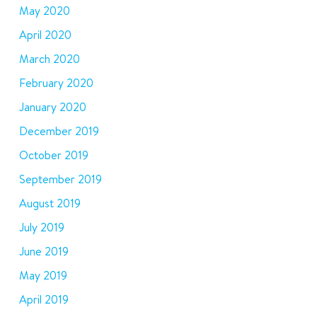
May 2020
April 2020
March 2020
February 2020
January 2020
December 2019
October 2019
September 2019
August 2019
July 2019
June 2019
May 2019
April 2019