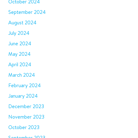
October 2024
September 2024
August 2024
July 2024
June 2024
May 2024
April 2024
March 2024
February 2024
January 2024
December 2023
November 2023
October 2023
September 2023