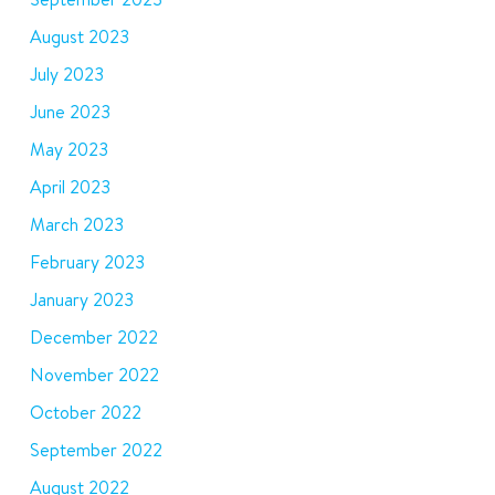
August 2023
July 2023
June 2023
May 2023
April 2023
March 2023
February 2023
January 2023
December 2022
November 2022
October 2022
September 2022
August 2022