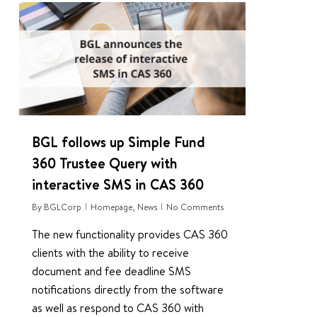
0
BGL follows up Simple Fund
360 Trustee Query with
interactive SMS in CAS 360
By
BGLCorp
Homepage
,
News
No Comments
The new functionality provides CAS 360
clients with the ability to receive
document and fee deadline SMS
notifications directly from the software
as well as respond to CAS 360 with