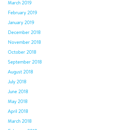
March 2019
February 2019
January 2019
December 2018
November 2018
October 2018
September 2018
August 2018
July 2018
June 2018
May 2018
April 2018
March 2018