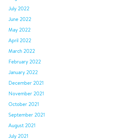
July 2022
June 2022
May 2022
April 2022
March 2022
February 2022
January 2022
December 2021
November 2021
October 2021
September 2021
August 2021
July 2021