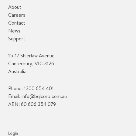
About
Careers
Contact
News
Support
15-17 Shierlaw Avenue
Canterbury, VIC 3126
Australia
Phone:
1300 654 401
Email:
info@bglcorp.com.au
ABN: 60 606 354 079
Login