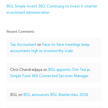
BGL Simple Invest 360: Continuing to invest in smarter
investment administration
Recent Comments
Tax Accountant
on
Face-to-face meetings keep
accountants high on trustworthy scale
Chris Chandradjaya
on
BGL appoints Chin Tea as
Simple Fund 360 Connected Services Manager
BGL
on
BGL announces BGL Masterclass 2026