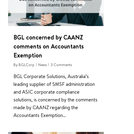
BGL concerned by CAANZ
comments on Accountants
Exemption
By
BGLCorp
News
3 Comments
BGL Corporate Solutions, Australia’s
leading supplier of SMSF administration
and ASIC corporate compliance
solutions, is concerned by the comments
made by CAANZ regarding the
Accountants Exemption…