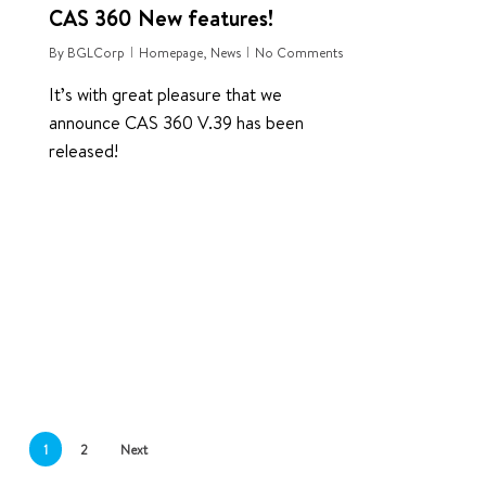
CAS 360 New features!
By
BGLCorp
Homepage
,
News
No Comments
It’s with great pleasure that we
announce CAS 360 V.39 has been
released!
1
2
Next