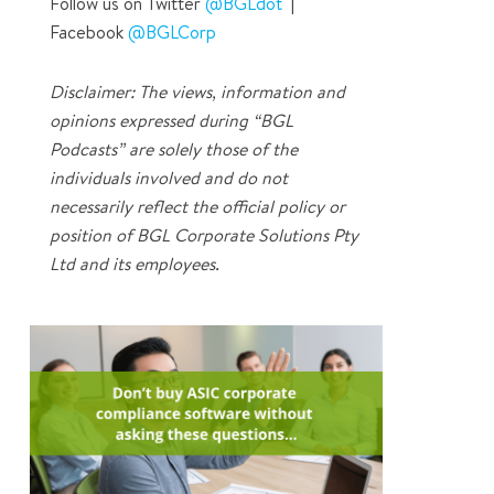
Follow us on Twitter
@BGLdot
|
Facebook
@BGLCorp
Disclaimer: The views, information and
opinions expressed during “BGL
Podcasts” are solely those of the
individuals involved and do not
necessarily reflect the official policy or
position of BGL Corporate Solutions Pty
Ltd and its employees.
0