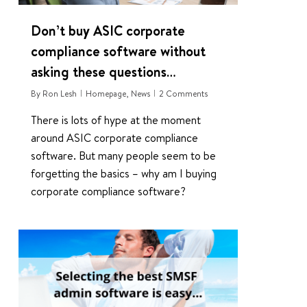
Don’t buy ASIC corporate
compliance software without
asking these questions…
By
Ron Lesh
Homepage
,
News
2 Comments
There is lots of hype at the moment
around ASIC corporate compliance
software. But many people seem to be
forgetting the basics – why am I buying
corporate compliance software?
2