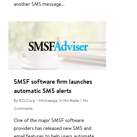
another SMS message…
0
SMSF software firm launches
automatic SMS alerts
By
BGLCorp
Homepage
,
In the Media
No
Comments
One of the major SMSF software
providers has released new SMS and
email features to help users automate