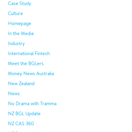
Case Study
Culture
Homepage
In the Media
Industry
International Fintech
Meet the BGLers
Money News Australia
New Zealand
News
No Drama with Tramma
NZ BGL Update
NZ CAS 360