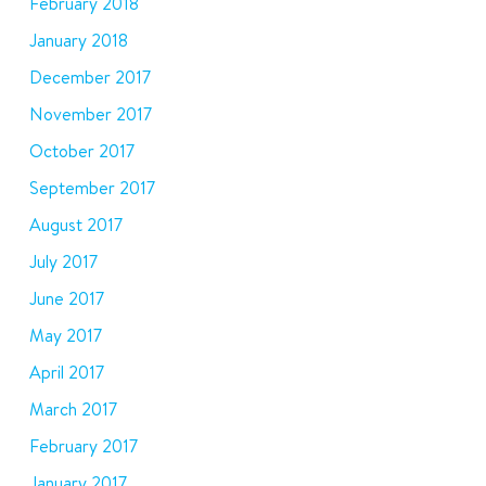
February 2018
January 2018
December 2017
November 2017
October 2017
September 2017
August 2017
July 2017
June 2017
May 2017
April 2017
March 2017
February 2017
January 2017