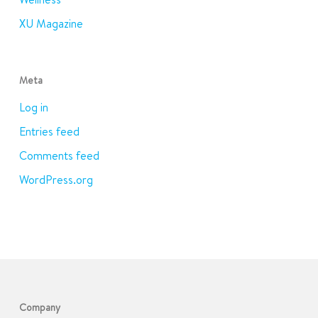
XU Magazine
Meta
Log in
Entries feed
Comments feed
WordPress.org
Company