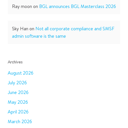
Ray moon
on
BGL announces BGL Masterclass 2026
Sky Han
on
Not all corporate compliance and SMSF
admin software is the same
Archives
August 2026
July 2026
June 2026
May 2026
April 2026
March 2026