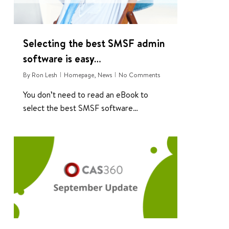
Selecting the best SMSF admin
software is easy…
By
Ron Lesh
Homepage
,
News
No Comments
You don’t need to read an eBook to
select the best SMSF software…
1