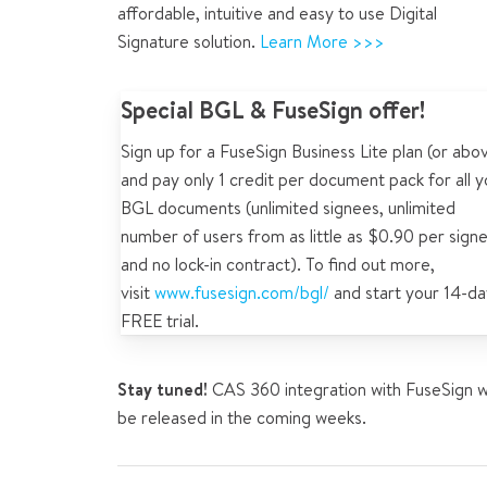
affordable, intuitive and easy to use Digital
Signature solution.
Learn More >>>
Special BGL & FuseSign offer!
Sign up for a FuseSign Business Lite plan (or abo
and pay only 1 credit per document pack for all y
BGL documents (unlimited signees, unlimited
number of users from as little as $0.90 per sign
and no lock-in contract). To find out more,
visit
www.fusesign.com/bgl/
and start your 14-da
FREE trial.
Stay tuned!
CAS 360 integration with FuseSign wi
be released in the coming weeks.