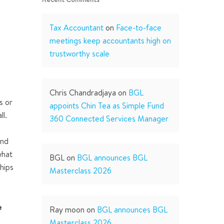
Tax Accountant
on
Face-to-face
meetings keep accountants high on
trustworthy scale
Chris Chandradjaya
on
BGL
s or
appoints Chin Tea as Simple Fund
ll.
360 Connected Services Manager
and
what
BGL
on
BGL announces BGL
hips
Masterclass 2026
e
Ray moon
on
BGL announces BGL
t
Masterclass 2026