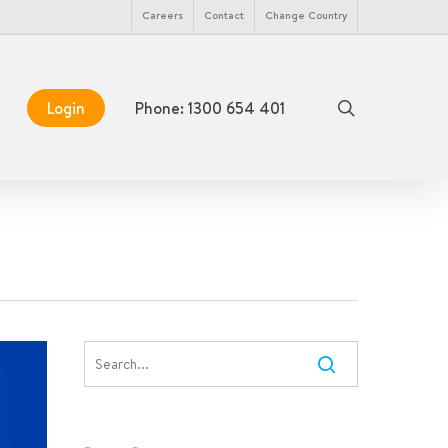
Menu
Careers
Contact
Change Country
search
Login
Phone: 1300 654 401