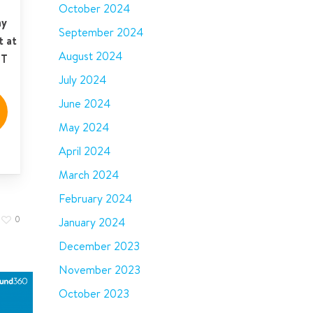
October 2024
ay
September 2024
t at
August 2024
ST
July 2024
June 2024
May 2024
April 2024
March 2024
February 2024
0
January 2024
December 2023
November 2023
October 2023