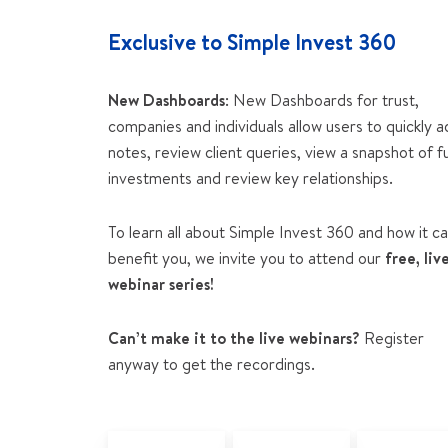
Exclusive to Simple Invest 360
New Dashboards
: New Dashboards for trust,
companies and individuals allow users to quickly 
notes, review client queries, view a snapshot of f
investments and review key relationships.
To learn all about Simple Invest 360 and how it c
benefit you, we invite you to attend our
free, liv
webinar series!
Can’t make it to the live webinars?
Register
anyway to get the recordings.
Why did BGL
Simple Invest
Simple Inv