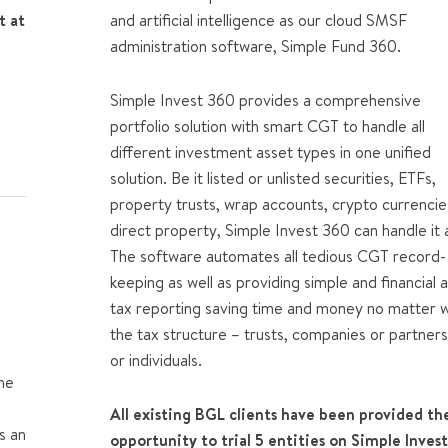
t at
and artificial intelligence as our cloud SMSF
administration software, Simple Fund 360.
Simple Invest 360
provides a comprehensive
portfolio solution with smart CGT to handle all
different investment asset types in one unified
solution. Be it listed or unlisted securities, ETFs,
property trusts, wrap accounts, crypto currencie
direct property, Simple Invest 360 can handle it a
The software automates all tedious CGT record-
keeping as well as providing simple and financial 
tax reporting saving time and money no matter 
the tax structure – trusts, companies or partners
or individuals.
he
All existing BGL clients have been provided th
s an
opportunity to trial 5 entities on Simple Inves