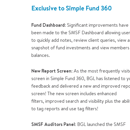
Exclusive to Simple Fund 360
Fund Dashboard
: Significant improvements have
been made to the SMSF Dashboard allowing use
to quickly add notes, review client queries, view a
snapshot of fund investments and view members
balances.
New Report Screen
: As the most frequently visi
screen in Simple Fund 360, BGL has listened to y
feedback and delivered a new and improved rep
screen! The new screen includes enhanced
filters, improved search and visibility plus the abili
to tag reports and use tag filters!
SMSF Auditors Panel
: BGL launched the SMSF