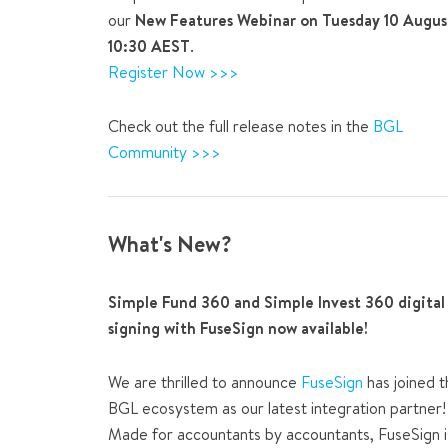
our
New Features Webinar on Tuesday 10 Augus
10:30 AEST
.
Register Now >>>
Check out the full release notes in the
BGL
Community >>>
What's New?
Simple Fund 360 and Simple Invest 360 digital
signing with FuseSign now available!
We are thrilled to announce
FuseSign
has joined t
BGL ecosystem as our latest integration partner!
Made for accountants by accountants, FuseSign i