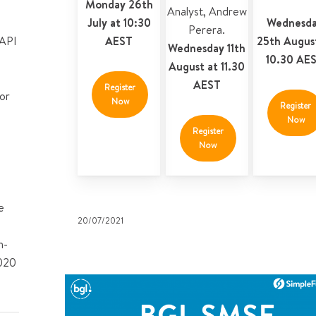
Monday 26th
Analyst
,
Andrew
July at 10:30
Wednesd
Perera
.
 API
AEST
25th Augus
Wednesday 11th
10.30 AE
August at 11.30
AEST
Register
or
Now
Register
Now
Register
Now
e
20/07/2021
n-
2020