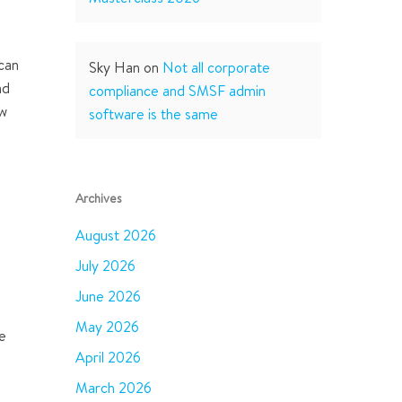
 can
Sky Han
on
Not all corporate
nd
compliance and SMSF admin
ow
software is the same
Archives
August 2026
July 2026
June 2026
May 2026
he
April 2026
March 2026