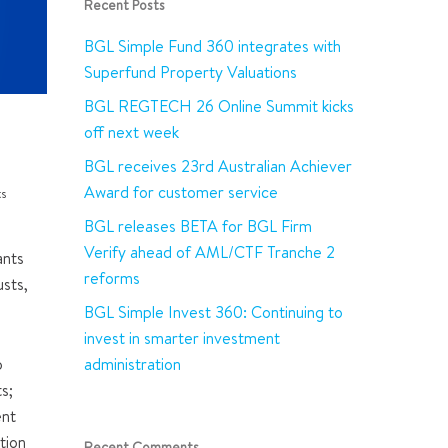
Recent Posts
BGL Simple Fund 360 integrates with
Superfund Property Valuations
BGL REGTECH 26 Online Summit kicks
off next week
BGL receives 23rd Australian Achiever
Award for customer service
s
BGL releases BETA for BGL Firm
Verify ahead of AML/CTF Tranche 2
ants
reforms
sts,
BGL Simple Invest 360: Continuing to
invest in smarter investment
administration
o
s;
ent
tion
Recent Comments