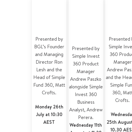
develop
360
360 for
Simple Invest
accounting
accountan
360?
and tax
and plann
features
Presented by
Presented 
BGL’s Founder
Simple Inv
Presented by
and Managing
360 Produ
Simple Invest
Director Ron
Manager
360 Product
Lesh and the
Andrew Pas
Manager
Head of Simple
and the
Hea
Andrew Paszko
Fund 360, Matt
Simple Fu
alongside
Simple
Crofts.
360
,
Mat
Invest 360
Crofts.
Business
Monday 26th
Analyst
,
Andrew
July at 10:30
Wednesda
Perera
.
AEST
25th August
Wednesday 11th
10.30 AE