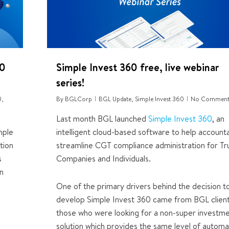
60
Simple Invest 360 free, live webinar
series!
0
,
By
BGLCorp
BGL Update
,
Simple Invest 360
No Comment
Last month BGL launched
Simple Invest 360
, an
mple
intelligent cloud-based software to help account
tion
streamline CGT compliance administration for Tru
s
Companies and Individuals.
in
One of the primary drivers behind the decision t
develop Simple Invest 360 came from BGL client
those who were looking for a non-super investm
solution which provides the same level of automa