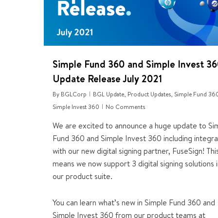
Simple Fund 360 and Simple Invest 3
Update Release July 2021
By
BGLCorp
BGL Update
,
Product Updates
,
Simple Fund 36
Simple Invest 360
No Comments
We are excited to announce a huge update to Si
Fund 360 and Simple Invest 360 including integra
with our new digital signing partner, FuseSign! Thi
means we now support 3 digital signing solutions 
our product suite.
You can learn what’s new in Simple Fund 360 and
Simple Invest 360 from our product teams at