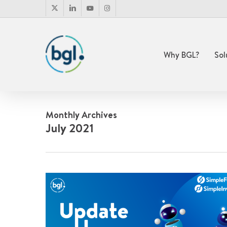
Skip
x-
linkedin
youtube
instagram
to
twitter
main
content
Why BGL?
Sol
Monthly Archives
July 2021