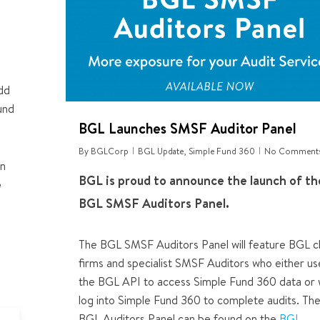
add
und
BGL Launches SMSF Auditor Panel
By
BGLCorp
BGL Update
,
Simple Fund 360
No Comment
an
BGL is proud to announce the launch of th
e
BGL SMSF Auditors Panel
.
The BGL SMSF Auditors Panel will feature
BGL cl
firms and specialist SMSF Auditors who either us
the BGL API to access Simple Fund 360 data or
log into Simple Fund 360 to complete audits. Th
est
BGL Auditors Panel can be found on the
BGL