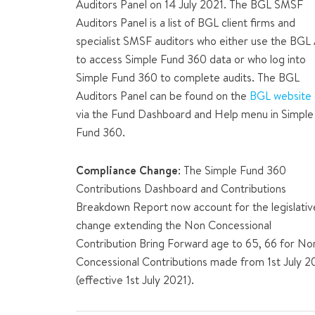
Auditors Panel on 14 July 2021. The BGL SMSF
Auditors Panel is a list of BGL client firms and
specialist SMSF auditors who either use the BGL
to access Simple Fund 360 data or who log into
Simple Fund 360 to complete audits. The BGL
Auditors Panel can be found on the
BGL website
via the Fund Dashboard and Help menu in Simple
Fund 360.
Compliance Change
: The Simple Fund 360
Contributions Dashboard and Contributions
Breakdown Report now account for the legislativ
change extending the Non Concessional
Contribution Bring Forward age to 65, 66 for No
Concessional Contributions made from 1st July 
(effective 1st July 2021).