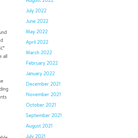
August 2022
July 2022
June 2022
May 2022
Fund
nd
April 2022
l.
”
March 2022
 all
February 2022
January 2022
he
December 2021
iding
November 2021
ents
October 2021
September 2021
e
August 2021
July 2021
able