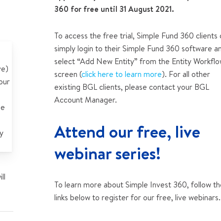
360 for free until 31 August 2021.
To access the free trial, Simple Fund 360 clients
simply login to their Simple Fund 360 software a
select “Add New Entity” from the Entity Workfl
ve)
screen (
click here to learn more
). For all other
our
existing BGL clients, please contact your BGL
Account Manager.
ee
Attend our free, live
y
webinar series!
ll
To learn more about Simple Invest 360, follow t
links below to register for our free, live webinars.