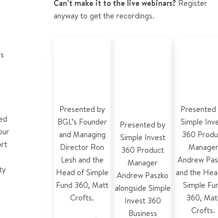
Can’t make it to the live webinars?
Register
anyway to get the recordings.
Why did BGL
Simple Invest
Simple Inv
rs
develop
360
360 for
Simple Invest
accounting
accounta
360?
and tax
and plann
features
Presented by
Presented
ted
BGL’s Founder
Simple Inv
Presented by
our
and Managing
360 Produ
Simple Invest
ort
Director Ron
Manage
360 Product
Lesh and the
Andrew Pas
Manager
ty
Head of Simple
and the
Hea
Andrew Paszko
Fund 360, Matt
Simple Fu
alongside
Simple
Crofts.
360
,
Mat
Invest 360
Crofts.
Business