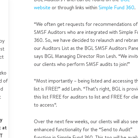
website
or through links within
Simple Fund 360
.
ts
“
We often get requests for recommendations of
ers
SMSF Auditors who are integrated with Simple 
360. So, we have decided to relaunch and rebra
by
our Auditors List as the BGL SMSF Auditors Pane
est
says BGL Managing Director Ron Lesh. “We invite
ct
our clients who perform SMSF audits to join!”
zko
d of
“Most importantly – being listed and accessing t
nd
list is FREE!” add Lesh. “That’s right, BGL is prov
t
this list FREE for auditors to list and FREE for cli
to access“.
y
Over the next few weeks, our clients will also se
 at
enhanced functionality for the “Send to Audit”
ST
function in Simple Fund 360. This too will be avail