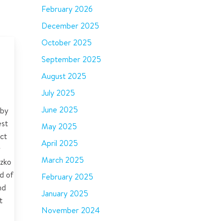
February 2026
December 2025
October 2025
est
September 2025
nts
August 2025
ers
July 2025
June 2025
 by
est
May 2025
ct
April 2025
r
March 2025
zko
d of
February 2025
nd
January 2025
t
November 2024