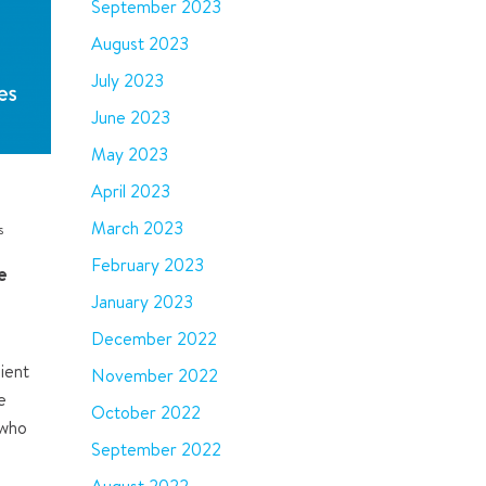
September 2023
August 2023
July 2023
June 2023
May 2023
April 2023
March 2023
s
February 2023
e
January 2023
December 2022
ient
November 2022
e
October 2022
 who
September 2022
e