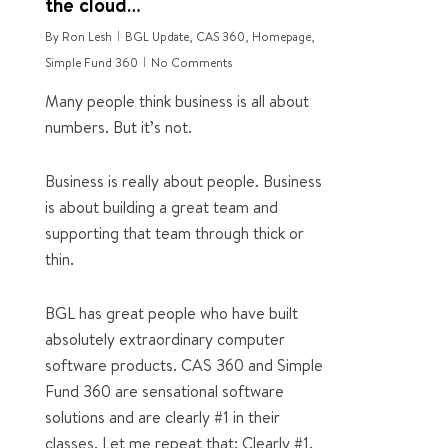
the cloud…
By
Ron Lesh
BGL Update
,
CAS 360
,
Homepage
,
Simple Fund 360
No Comments
Many people think business is all about
numbers. But it’s not.
Business is really about people. Business
is about building a great team and
supporting that team through thick or
thin.
BGL has great people who have built
absolutely extraordinary computer
software products. CAS 360 and Simple
Fund 360 are sensational software
solutions and are clearly #1 in their
classes. Let me repeat that: Clearly #1.