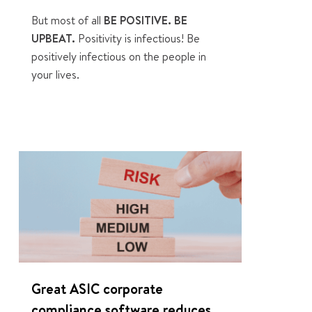
But most of all
BE POSITIVE. BE
UPBEAT.
Positivity is infectious! Be
positively infectious on the people in
your lives.
0
Great ASIC corporate
compliance software reduces