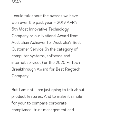
SSA’s
I could talk about the awards we have
won over the past year – 2019 AFR’s
5th Most Innovative Technology
Company or our National Award from
Australian Achiever for Australia’s Best
Customer Service (in the category of
computer systems, software and
internet services) or the 2020 FinTech
Breakthrough Award for Best Regtech
Company.
But I am not, I am just going to talk about
product features. And to make it simple
for your to compare corporate
compliance, trust management and