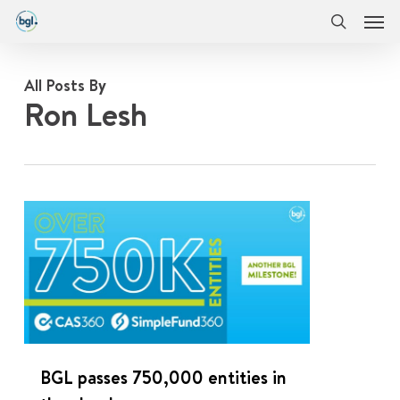
Men
Skip
Menu
to
search
main
content
All Posts By
Ron Lesh
0
BGL passes 750,000 entities in