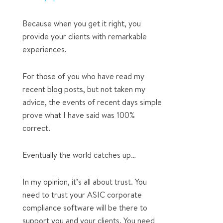
Because when you get it right, you
provide your clients with remarkable
experiences.
For those of you who have read my
recent blog posts, but not taken my
advice, the events of recent days simple
prove what I have said was 100%
correct.
Eventually the world catches up…
In my opinion, it’s all about trust. You
need to trust your ASIC corporate
compliance software will be there to
support you and your clients. You need