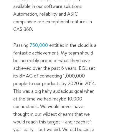
available in our software solutions.
Automation, reliability and ASIC
compliance are exceptional features in
CAS 360.
Passing
750,000
entities in the cloud is a
fantastic achievement. My team should
be incredibly proud of what they have
achieved over the past 6 years. BGL set
its BHAG of connecting 1,000,000
people to our products by 2020 in 2014.
This was a big hairy audacious goal when
at the time we had maybe 10,000
connections. We would never have
thought in our wildest dreams that we
would reach this target – and reach it 1
year early – but we did. We did because