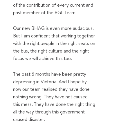
of the contribution of every current and
past member of the BGL Team.
Our new BHAG is even more audacious.
But I am confident that working together
with the right people in the right seats on
the bus, the right culture and the right
focus we will achieve this too.
The past 6 months have been pretty
depressing in Victoria. And I hope by
now our team realised they have done
nothing wrong. They have not caused
this mess. They have done the right thing
all the way through this government
caused disaster.