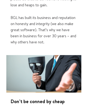
lose and heaps to gain.
BGL has built its business and reputation
on honesty and integrity (we also make
great software). That’s why we have
been in business for over 30 years – and
why others have not.
1
Don’t be conned by cheap