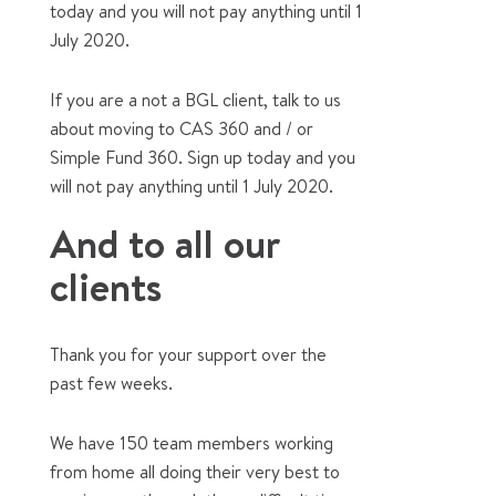
today and you will not pay anything until 1
July 2020.
If you are a not a BGL client, talk to us
about moving to CAS 360 and / or
Simple Fund 360. Sign up today and you
will not pay anything until 1 July 2020.
And to all our
clients
Thank you for your support over the
past few weeks.
We have 150 team members working
from home all doing their very best to