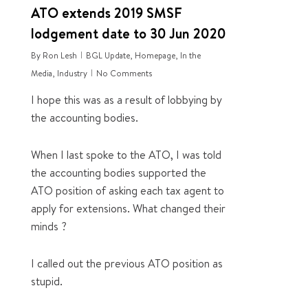
ATO extends 2019 SMSF
lodgement date to 30 Jun 2020
By
Ron Lesh
BGL Update
,
Homepage
,
In the
Media
,
Industry
No Comments
I hope this was as a result of lobbying by
the accounting bodies.
When I last spoke to the ATO, I was told
the accounting bodies supported the
ATO position of asking each tax agent to
apply for extensions. What changed their
minds ?
I called out the previous ATO position as
stupid.