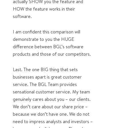
actually SHOW you the feature and
HOW the feature works in their
software.
I am confident this comparison will
demonstrate to you the HUGE
difference between BGL’s software
products and those of our competitors.
Last. The one BIG thing that sets
businesses apart is great customer
service. The BGL Team provides
sensational customer service. My team
genuinely cares about you – our clients.
We don’t care about our share price –
because we don’t have one. We do not
need to impress analysts and investors –