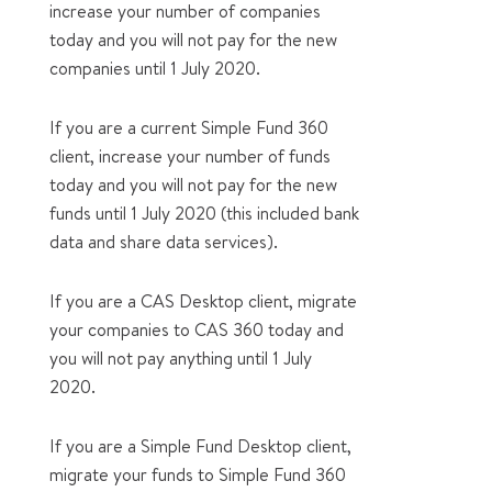
increase your number of companies
today and you will not pay for the new
companies until 1 July 2020.
If you are a current Simple Fund 360
client, increase your number of funds
today and you will not pay for the new
funds until 1 July 2020 (this included bank
data and share data services).
If you are a CAS Desktop client, migrate
your companies to CAS 360 today and
you will not pay anything until 1 July
2020.
If you are a Simple Fund Desktop client,
migrate your funds to Simple Fund 360