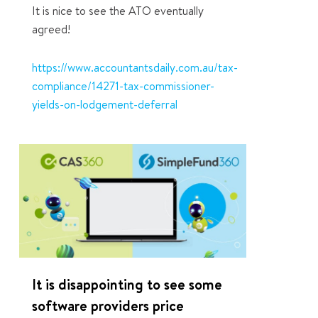
It is nice to see the ATO eventually
agreed!
https://www.accountantsdaily.com.au/tax-
compliance/14271-tax-commissioner-
yields-on-lodgement-deferral
1
It is disappointing to see some
software providers price