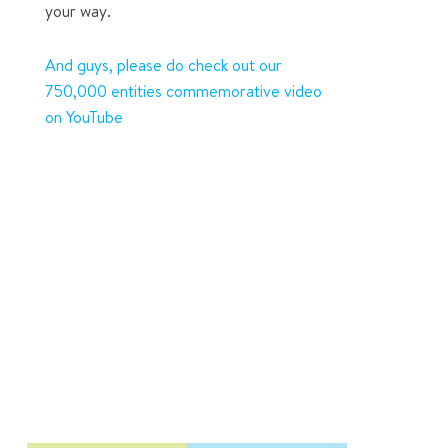
your way.
And guys, please do check out our
750,000 entities commemorative video
on YouTube