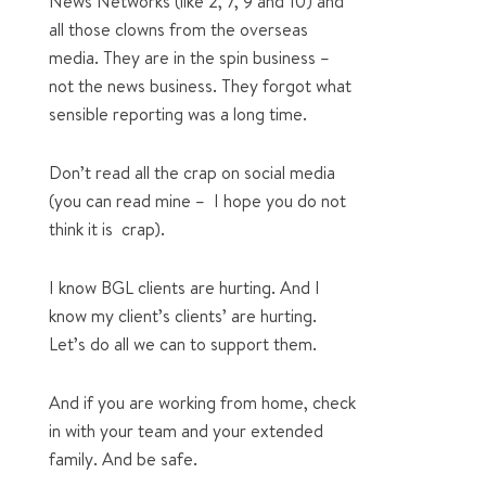
News Networks (like 2, 7, 9 and 10) and
all those clowns from the overseas
media. They are in the spin business –
not the news business. They forgot what
sensible reporting was a long time.
Don’t read all the crap on social media
(you can read mine – I hope you do not
think it is crap).
I know BGL clients are hurting. And I
know my client’s clients’ are hurting.
Let’s do all we can to support them.
And if you are working from home, check
in with your team and your extended
family. And be safe.