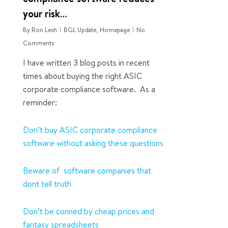
your risk…
By
Ron Lesh
BGL Update
,
Homepage
No
Comments
I have written 3 blog posts in recent
times about buying the right ASIC
corporate compliance software. As a
reminder:
Don’t buy ASIC corporate compliance
software without asking these questions
Beware of software companies that
dont tell truth
Don’t be conned by cheap prices and
fantasy spreadsheets