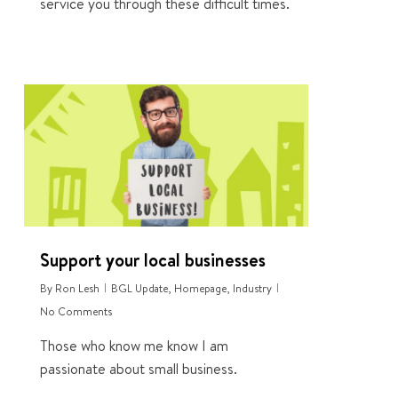
service you through these difficult times.
1
Support your local businesses
By
Ron Lesh
BGL Update
,
Homepage
,
Industry
No Comments
Those who know me know I am
passionate about small business.