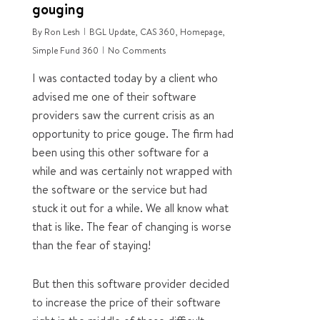
gouging
By
Ron Lesh
BGL Update
,
CAS 360
,
Homepage
,
Simple Fund 360
No Comments
I was contacted today by a client who
advised me one of their software
providers saw the current crisis as an
opportunity to price gouge. The firm had
been using this other software for a
while and was certainly not wrapped with
the software or the service but had
stuck it out for a while. We all know what
that is like. The fear of changing is worse
than the fear of staying!
But then this software provider decided
to increase the price of their software