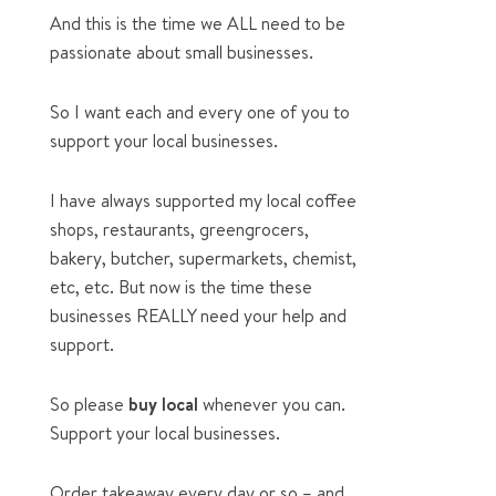
And this is the time we ALL need to be
passionate about small businesses.
So I want each and every one of you to
support your local businesses.
I have always supported my local coffee
shops, restaurants, greengrocers,
bakery, butcher, supermarkets, chemist,
etc, etc. But now is the time these
businesses REALLY need your help and
support.
So please
buy local
whenever you can.
Support your local businesses.
Order takeaway every day or so – and