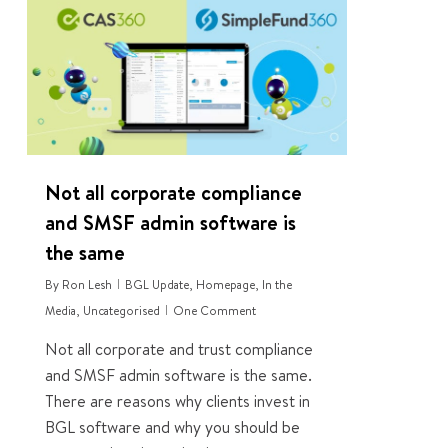
0
Not all corporate compliance
and SMSF admin software is
the same
By
Ron Lesh
BGL Update
,
Homepage
,
In the
Media
,
Uncategorised
One Comment
Not all corporate and trust compliance
and SMSF admin software is the same.
There are reasons why clients invest in
BGL software and why you should be