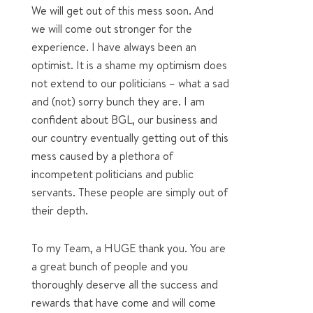
We will get out of this mess soon. And
we will come out stronger for the
experience. I have always been an
optimist. It is a shame my optimism does
not extend to our politicians – what a sad
and (not) sorry bunch they are. I am
confident about BGL, our business and
our country eventually getting out of this
mess caused by a plethora of
incompetent politicians and public
servants. These people are simply out of
their depth.
To my Team, a HUGE thank you. You are
a great bunch of people and you
thoroughly deserve all the success and
rewards that have come and will come