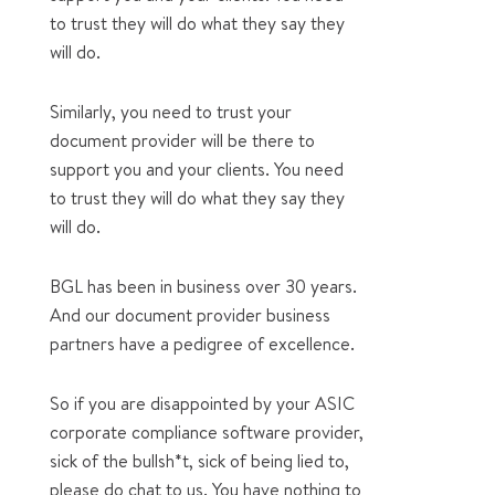
to trust they will do what they say they
will do.
Similarly, you need to trust your
document provider will be there to
support you and your clients. You need
to trust they will do what they say they
will do.
BGL has been in business over 30 years.
And our document provider business
partners have a pedigree of excellence.
So if you are disappointed by your ASIC
corporate compliance software provider,
sick of the bullsh*t, sick of being lied to,
please do chat to us. You have nothing to