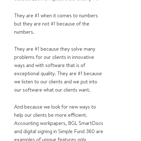
They are #1 when it comes to numbers
but they are not #1 because of the
numbers.
They are #1 because they solve many
problems for our clients in innovative
ways and with software that is of
exceptional quality. They are #1 because
we listen to our clients and we put into
our software what our clients want.
And because we look for new ways to
help our clients be more efficient.
Accounting workpapers, BGL SmartDocs
and digital signing in Simple Fund 360 are
examples of unique features only