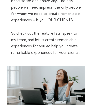
because we don’t have any. The only
people we need impress, the only people
for whom we need to create remarkable
experiences – is you, OUR CLIENTS.
So check out the feature lists, speak to
my team, and let us create remarkable
experiences for you ad help you create
remarkable experiences for your clients.
1