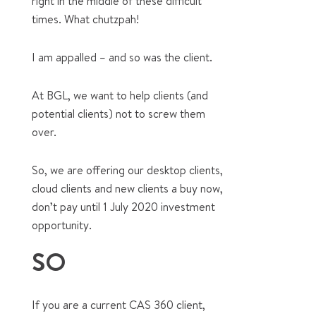
right in the middle of these difficult
times. What chutzpah!
I am appalled – and so was the client.
At BGL, we want to help clients (and
potential clients) not to screw them
over.
So, we are offering our desktop clients,
cloud clients and new clients a buy now,
don’t pay until 1 July 2020 investment
opportunity.
SO
If you are a current CAS 360 client,