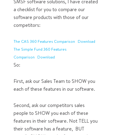
SMSF software solutions, I have created
a checklist for you to compare our
software products with those of our
competitors:
The CAS 360 Features Comparison
Download
The Simple Fund 360 Features
Comparison
Download
So:
First, ask our Sales Team to SHOW you
each of these features in our software.
Second, ask our competitors sales
people to SHOW you each of these
features in their software. Not TELL you
their software has a feature, BUT