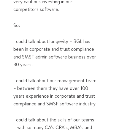
very cautious investing in our
competitors software.
So:
I could talk about longevity – BGL has
been in corporate and trust compliance
and SMSF admin software business over
30 years.
I could talk about our management team
– between them they have over 100
years experience in corporate and trust
compliance and SMSF software industry
I could talk about the skills of our teams
– with so many CA’s CPA’s, MBA’s and