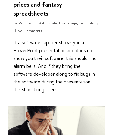
prices and fantasy
spreadsheets!
By
Ron Lesh
BGL Update
,
Homepage
,
Technology
No Comments
If a software supplier shows you a
PowerPoint presentation and does not
show you their software, this should ring
alarm bells. And if they bring the
software developer along to fix bugs in
the software during the presentation,
this should ring sirens.
0