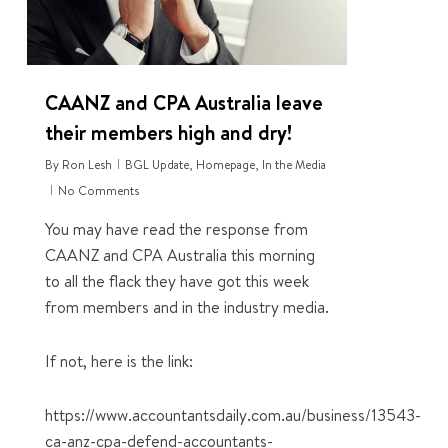
CAANZ and CPA Australia leave
their members high and dry!
By
Ron Lesh
BGL Update
,
Homepage
,
In the Media
No Comments
You may have read the response from
CAANZ and CPA Australia this morning
to all the flack they have got this week
from members and in the industry media.
If not, here is the link:
https://www.accountantsdaily.com.au/business/13543-
ca-anz-cpa-defend-accountants-