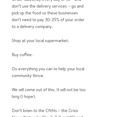
don’t use the delivery services – go and
pick up the food so these businesses
don’t need to pay 30-35% of your order
to a delivery company.
Shop at your local supermarket.
Buy coffee.
Do everything you can to help your local
community thrive.
We will come out of this. It will not be too
long (I hope).
Don’t listen to the CNNs – the Crisis