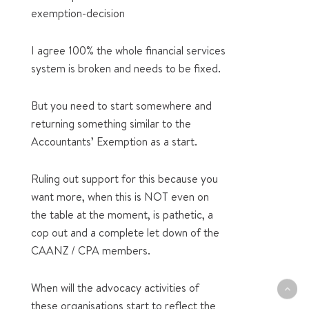
exemption-decision
I agree 100% the whole financial services
system is broken and needs to be fixed.
But you need to start somewhere and
returning something similar to the
Accountants’ Exemption as a start.
Ruling out support for this because you
want more, when this is NOT even on
the table at the moment, is pathetic, a
cop out and a complete let down of the
CAANZ / CPA members.
When will the advocacy activities of
these organisations start to reflect the