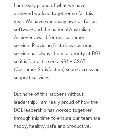
I am really proud of what we have
achieved working together so far this
year. We have won many awards for our
software and the national Australian
Achiever award for our customer
service. Providing first class customer
service has always been a priority at BGL
so it is fantastic see a 99%+ CSAT
(Customer Satisfaction) score across our
support services.
But none of this happens without
leadership. I am really proud of how the
BGL leadership has worked together
through this time to ensure our team are
happy, healthy, safe and productive.