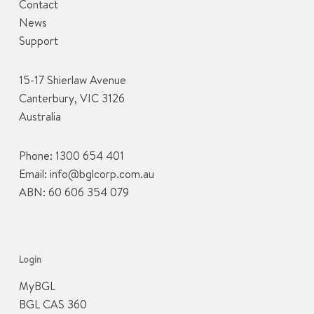
Contact
News
Support
15-17 Shierlaw Avenue
Canterbury, VIC 3126
Australia
Phone:
1300 654 401
Email:
info@bglcorp.com.au
ABN: 60 606 354 079
Login
MyBGL
BGL CAS 360