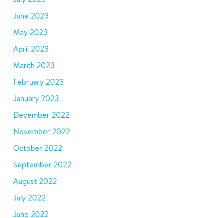
June 2023
May 2023
April 2023
March 2023
February 2023
January 2023
December 2022
November 2022
October 2022
September 2022
August 2022
July 2022
June 2022