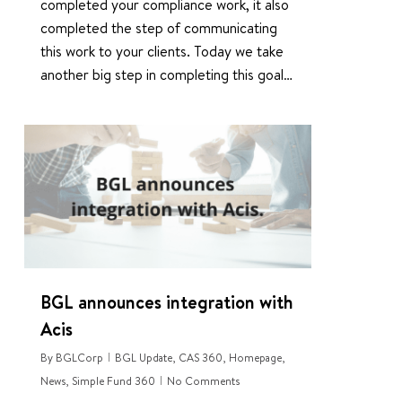
completed your compliance work, it also
completed the step of communicating
this work to your clients. Today we take
another big step in completing this goal…
0
BGL announces integration with
Acis
By
BGLCorp
BGL Update
,
CAS 360
,
Homepage
,
News
,
Simple Fund 360
No Comments