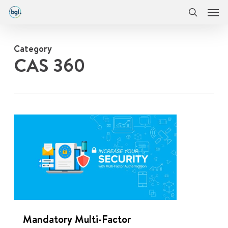
Men
Skip
Menu
to
search
main
content
Category
CAS 360
0
Mandatory Multi-Factor