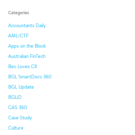
Categories
Accountants Daily
AML/CTF
Apps on the Block
Australian FinTech
Bec Loves CX
BGL SmartDocs 360
BGL Update
BGLiD
CAS 360
Case Study
Culture