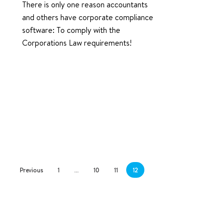
There is only one reason accountants
and others have corporate compliance
software: To comply with the
Corporations Law requirements!
Previous
1
…
10
11
12