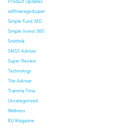
Product Updates
selfmanagedsuper
Simple Fund 360
Simple Invest 360
Smithink
SMSF Adviser
Super Review
Technology
The Adviser
Tramma Time
Uncategorised
Wellness
XU Magazine