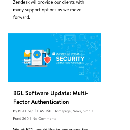
Zendesk will provide our clients with
many support options as we move
forward.
0
BGL Software Update: Multi-
Factor Authentication
By
BGLCorp
CAS 360
,
Homepage
,
News
,
Simple
Fund 360
No Comments
We at BGL would like to announce the