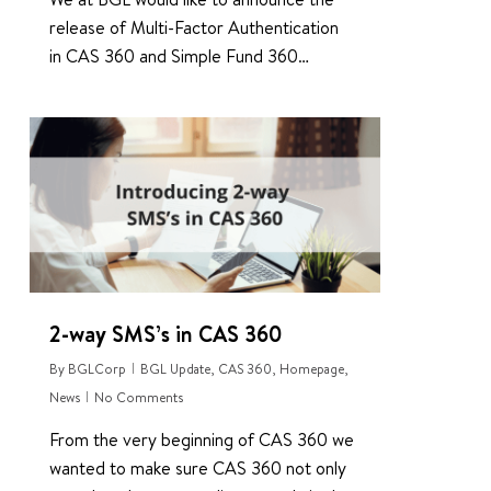
release of Multi-Factor Authentication
in CAS 360 and Simple Fund 360…
1
2-way SMS’s in CAS 360
By
BGLCorp
BGL Update
,
CAS 360
,
Homepage
,
News
No Comments
From the very beginning of CAS 360 we
wanted to make sure CAS 360 not only