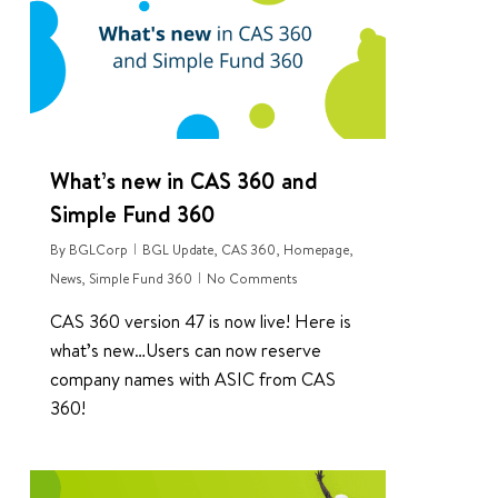
What’s new in CAS 360 and
Simple Fund 360
By
BGLCorp
BGL Update
,
CAS 360
,
Homepage
,
News
,
Simple Fund 360
No Comments
CAS 360 version 47 is now live! Here is
what’s new…Users can now reserve
company names with ASIC from CAS
360!
0