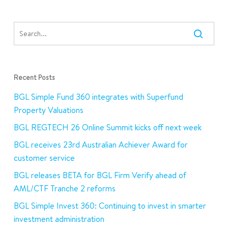
Recent Posts
BGL Simple Fund 360 integrates with Superfund
Property Valuations
BGL REGTECH 26 Online Summit kicks off next week
BGL receives 23rd Australian Achiever Award for
customer service
BGL releases BETA for BGL Firm Verify ahead of
AML/CTF Tranche 2 reforms
BGL Simple Invest 360: Continuing to invest in smarter
investment administration