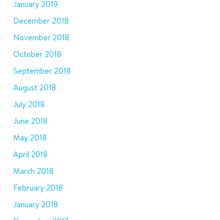
January 2019
December 2018
November 2018
October 2018
September 2018
August 2018
July 2018
June 2018
May 2018
April 2018
March 2018
February 2018
January 2018