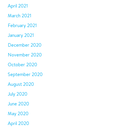
April 2021
March 2021
February 2021
January 2021
December 2020
November 2020
October 2020
September 2020
August 2020
July 2020
June 2020
May 2020
April 2020