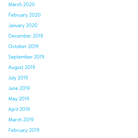
March 2020
February 2020
January 2020
December 2019
October 2019
September 2019
August 2019
July 2019
June 2019
May 2019
April 2019
March 2019
February 2019