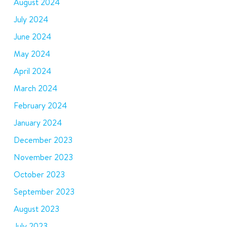
August 2024
July 2024
June 2024
May 2024
April 2024
March 2024
February 2024
January 2024
December 2023
November 2023
October 2023
September 2023
August 2023
July 2023