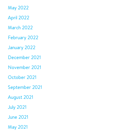
May 2022
April 2022
March 2022
February 2022
January 2022
December 2021
November 2021
October 2021
September 2021
August 2021
July 2021
June 2021
May 2021