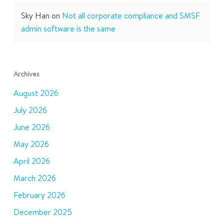
Sky Han
on
Not all corporate compliance and SMSF
admin software is the same
Archives
August 2026
July 2026
June 2026
May 2026
April 2026
March 2026
February 2026
December 2025