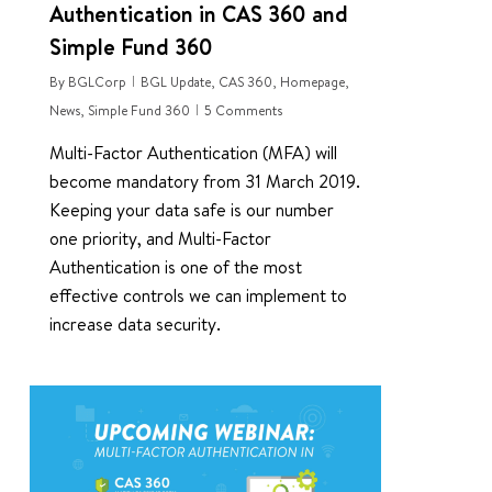
Authentication in CAS 360 and
Simple Fund 360
By
BGLCorp
BGL Update
,
CAS 360
,
Homepage
,
News
,
Simple Fund 360
5 Comments
Multi-Factor Authentication (MFA) will
become mandatory from 31 March 2019.
Keeping your data safe is our number
one priority, and Multi-Factor
Authentication is one of the most
effective controls we can implement to
increase data security.
0