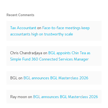
Recent Comments
Tax Accountant
on
Face-to-face meetings keep
accountants high on trustworthy scale
Chris Chandradjaya
on
BGL appoints Chin Tea as
Simple Fund 360 Connected Services Manager
BGL
on
BGL announces BGL Masterclass 2026
Ray moon
on
BGL announces BGL Masterclass 2026