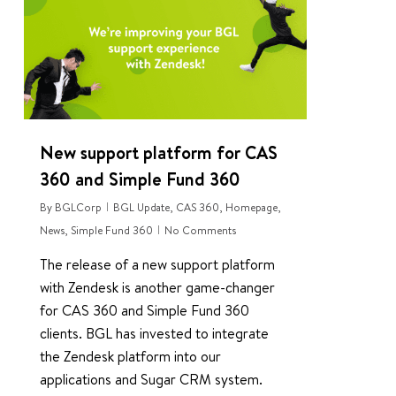
New support platform for CAS
360 and Simple Fund 360
By
BGLCorp
BGL Update
,
CAS 360
,
Homepage
,
News
,
Simple Fund 360
No Comments
The release of a new support platform
with Zendesk is another game-changer
for CAS 360 and Simple Fund 360
clients. BGL has invested to integrate
the Zendesk platform into our
applications and Sugar CRM system.