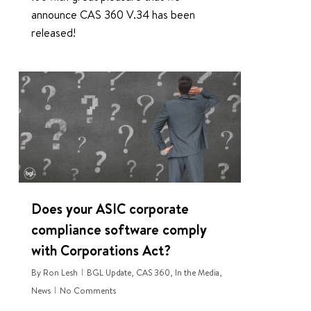
announce CAS 360 V.34 has been
released!
2
Does your ASIC corporate
compliance software comply
with Corporations Act?
By
Ron Lesh
BGL Update
,
CAS 360
,
In the Media
,
News
No Comments