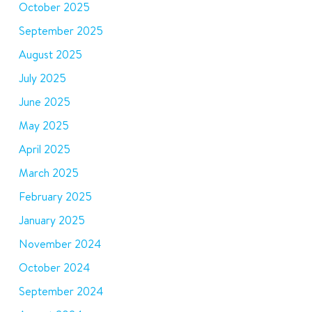
October 2025
September 2025
August 2025
July 2025
June 2025
May 2025
April 2025
March 2025
February 2025
January 2025
November 2024
October 2024
September 2024