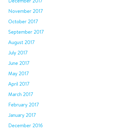
December 2017
November 2017
October 2017
September 2017
August 2017
July 2017
June 2017
May 2017
April 2017
March 2017
February 2017
January 2017
December 2016