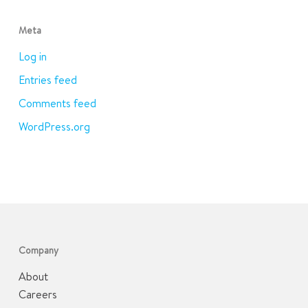
Meta
Log in
Entries feed
Comments feed
WordPress.org
Company
About
Careers