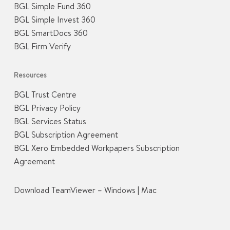
BGL Simple Fund 360
BGL Simple Invest 360
BGL SmartDocs 360
BGL Firm Verify
Resources
BGL Trust Centre
BGL Privacy Policy
BGL Services Status
BGL Subscription Agreement
BGL Xero Embedded Workpapers Subscription
Agreement
Download TeamViewer –
Windows
|
Mac