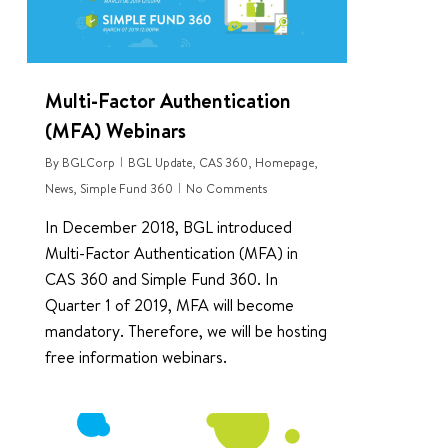
Multi-Factor Authentication
(MFA) Webinars
By
BGLCorp
BGL Update
,
CAS 360
,
Homepage
,
News
,
Simple Fund 360
No Comments
In December 2018, BGL introduced
Multi-Factor Authentication (MFA) in
CAS 360 and Simple Fund 360. In
Quarter 1 of 2019, MFA will become
mandatory. Therefore, we will be hosting
free information webinars.
0