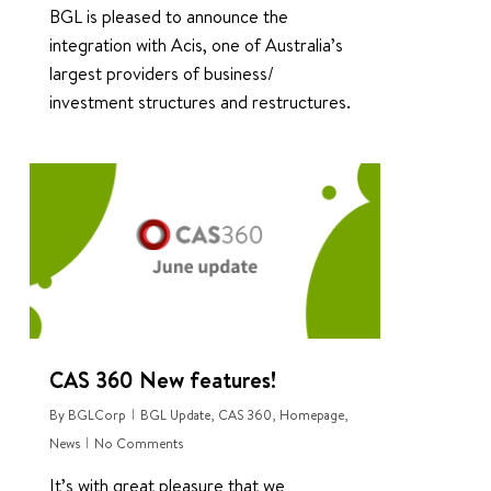
BGL is pleased to announce the
integration with Acis, one of Australia’s
largest providers of business/
investment structures and restructures.
1
CAS 360 New features!
By
BGLCorp
BGL Update
,
CAS 360
,
Homepage
,
News
No Comments
It’s with great pleasure that we