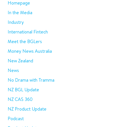
Homepage
In the Media
Industry
International Fintech
Meet the BGLers
Money News Australia
New Zealand
News
No Drama with Tramma
NZ BGL Update
NZ CAS 360
NZ Product Update
Podcast