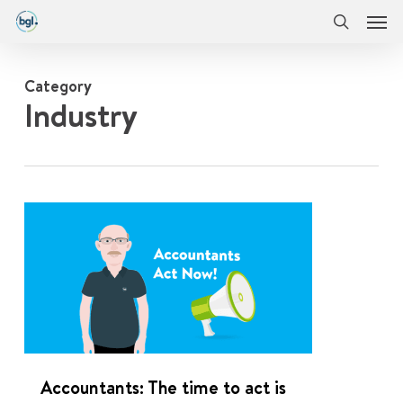
Men
Skip
Menu
to
search
main
content
Category
Industry
0
Accountants: The time to act is