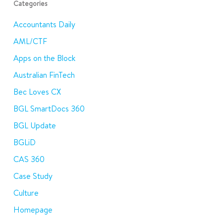
Categories
Accountants Daily
AML/CTF
Apps on the Block
Australian FinTech
Bec Loves CX
BGL SmartDocs 360
BGL Update
BGLiD
CAS 360
Case Study
Culture
Homepage