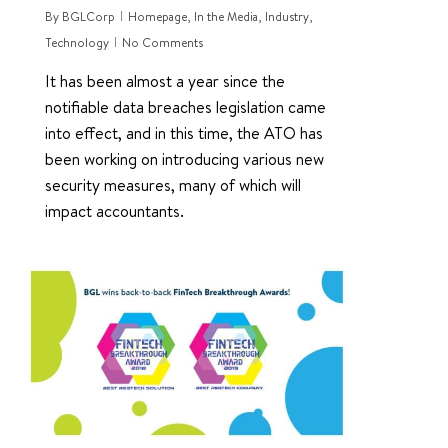
By
BGLCorp
Homepage
,
In the Media
,
Industry
,
Technology
No Comments
It has been almost a year since the
notifiable data breaches legislation came
into effect, and in this time, the ATO has
been working on introducing various new
security measures, many of which will
impact accountants.
0