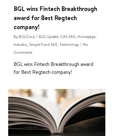
BGL wins Fintech Breakthrough
award for Best Regtech
company!
By
BGLCorp
BGL Update
,
CAS 360
,
Homepage
,
Industry
,
Simple Fund 360
,
Technology
No
Comments
BGL wins Fintech Breakthrough award
for Best Regtech company!
0