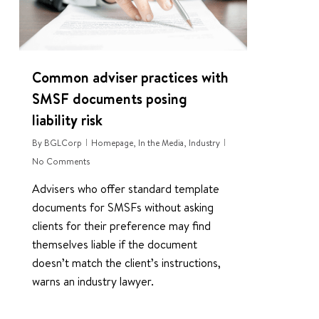
Common adviser practices with
SMSF documents posing
liability risk
By
BGLCorp
Homepage
,
In the Media
,
Industry
No Comments
Advisers who offer standard template
documents for SMSFs without asking
clients for their preference may find
themselves liable if the document
doesn’t match the client’s instructions,
warns an industry lawyer.