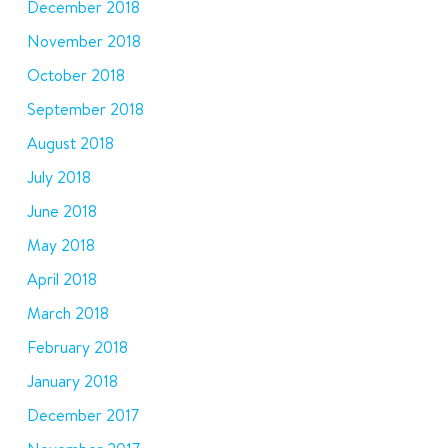
December 2018
November 2018
October 2018
September 2018
August 2018
July 2018
June 2018
May 2018
April 2018
March 2018
February 2018
January 2018
December 2017