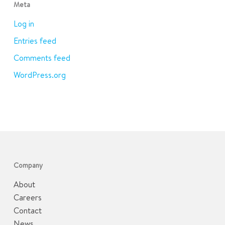
Meta
Log in
Entries feed
Comments feed
WordPress.org
Company
About
Careers
Contact
News