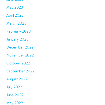
May 2023
April 2023
March 2023
February 2023
January 2023
December 2022
November 2022
October 2022
September 2022
August 2022
July 2022
June 2022
May 2022