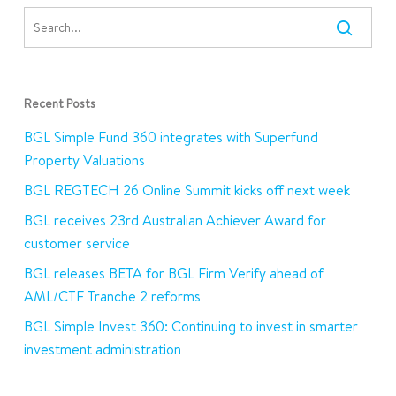
Recent Posts
BGL Simple Fund 360 integrates with Superfund
Property Valuations
BGL REGTECH 26 Online Summit kicks off next week
BGL receives 23rd Australian Achiever Award for
customer service
BGL releases BETA for BGL Firm Verify ahead of
AML/CTF Tranche 2 reforms
BGL Simple Invest 360: Continuing to invest in smarter
investment administration