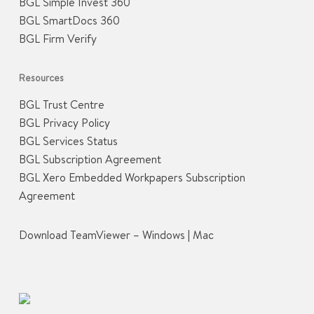
BGL Simple Invest 360
BGL SmartDocs 360
BGL Firm Verify
Resources
BGL Trust Centre
BGL Privacy Policy
BGL Services Status
BGL Subscription Agreement
BGL Xero Embedded Workpapers Subscription
Agreement
Download TeamViewer –
Windows
|
Mac