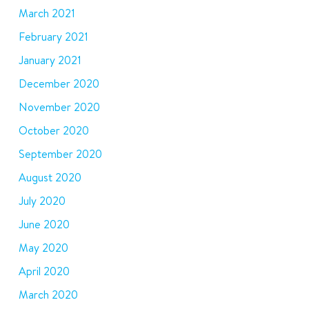
March 2021
February 2021
January 2021
December 2020
November 2020
October 2020
September 2020
August 2020
July 2020
June 2020
May 2020
April 2020
March 2020