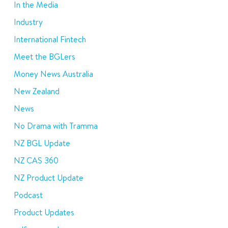
In the Media
Industry
International Fintech
Meet the BGLers
Money News Australia
New Zealand
News
No Drama with Tramma
NZ BGL Update
NZ CAS 360
NZ Product Update
Podcast
Product Updates