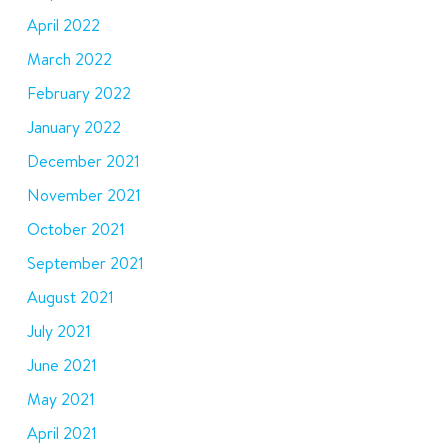
April 2022
March 2022
February 2022
January 2022
December 2021
November 2021
October 2021
September 2021
August 2021
July 2021
June 2021
May 2021
April 2021