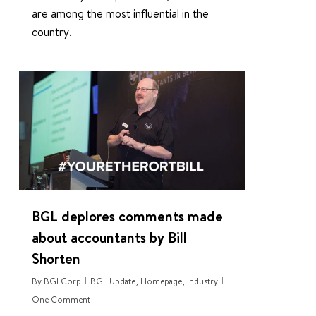
are among the most influential in the
country.
3
BGL deplores comments made
about accountants by Bill
Shorten
By
BGLCorp
BGL Update
,
Homepage
,
Industry
One Comment