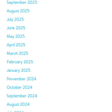
September 2025
August 2025
July 2025
June 2025
May 2025
April 2025
March 2025
February 2025
January 2025
November 2024
October 2024
September 2024
August 2024