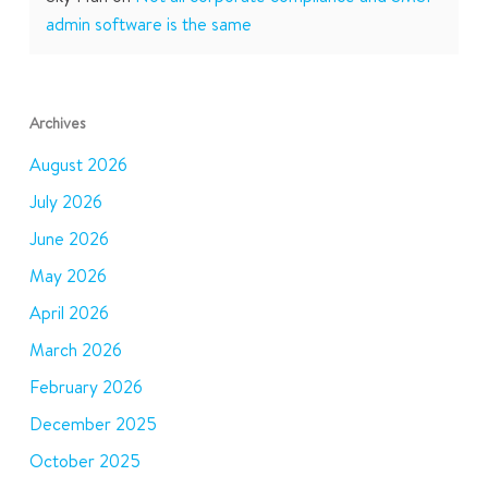
admin software is the same
Archives
August 2026
July 2026
June 2026
May 2026
April 2026
March 2026
February 2026
December 2025
October 2025