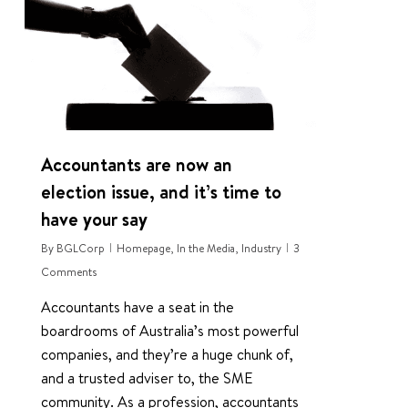
Accountants are now an
election issue, and it’s time to
have your say
By
BGLCorp
Homepage
,
In the Media
,
Industry
3
Comments
Accountants have a seat in the
boardrooms of Australia’s most powerful
companies, and they’re a huge chunk of,
and a trusted adviser to, the SME
community. As a profession, accountants