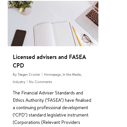
0
Licensed advisers and FASEA
CPD
By
Teagan Crozier
Homepage
,
In the Media
,
Industry
No Comments
The Financial Adviser Standards and
Ethics Authority (‘FASEA’) have finalised
a continuing professional development
(‘CPD’) standard legislative instrument
(Corporations (Relevant Providers