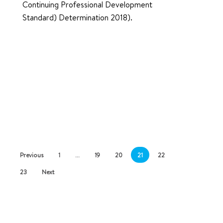
Continuing Professional Development
Standard) Determination 2018).
Previous
1
…
19
20
21
22
23
Next