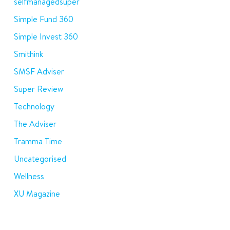
selfmanagedsuper
Simple Fund 360
Simple Invest 360
Smithink
SMSF Adviser
Super Review
Technology
The Adviser
Tramma Time
Uncategorised
Wellness
XU Magazine