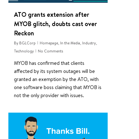
ATO grants extension after
MYOB glitch, doubts cast over
Reckon
By
BGLCorp
Homepage
,
In the Media
,
Industry
,
Technology
No Comments
MYOB has confirmed that clients
affected by its system outages will be
granted an exemption by the ATO, with
one software boss claiming that MYOB is
not the only provider with issues.
2