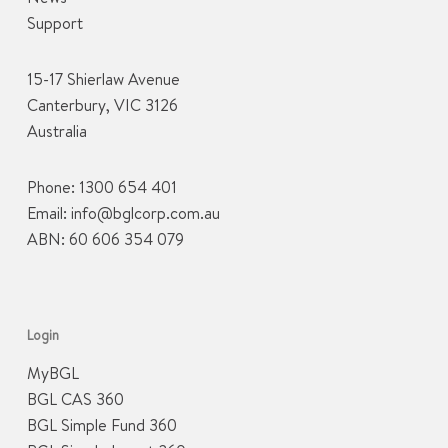
Support
15-17 Shierlaw Avenue
Canterbury, VIC 3126
Australia
Phone:
1300 654 401
Email:
info@bglcorp.com.au
ABN: 60 606 354 079
Login
MyBGL
BGL CAS 360
BGL Simple Fund 360