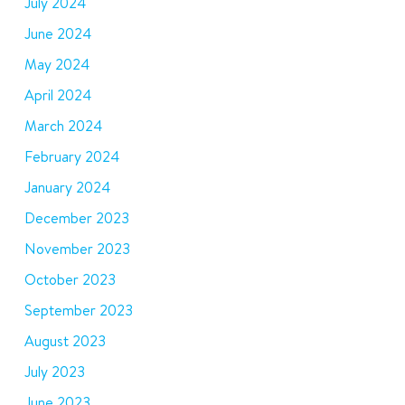
July 2024
June 2024
May 2024
April 2024
March 2024
February 2024
January 2024
December 2023
November 2023
October 2023
September 2023
August 2023
July 2023
June 2023