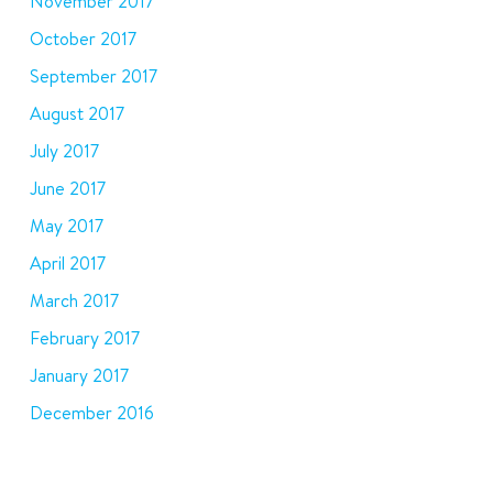
November 2017
October 2017
September 2017
August 2017
July 2017
June 2017
May 2017
April 2017
March 2017
February 2017
January 2017
December 2016