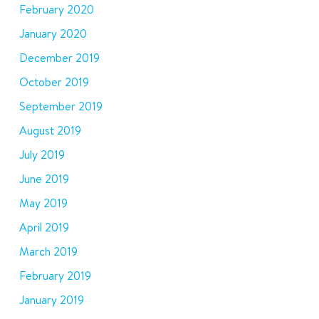
February 2020
January 2020
December 2019
October 2019
September 2019
August 2019
July 2019
June 2019
May 2019
April 2019
March 2019
February 2019
January 2019