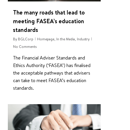
The many roads that lead to
meeting FASEA’s education
standards
By
BGLCorp
Homepage
,
In the Media
,
Industry
No Comments
The Financial Adviser Standards and
Ethics Authority (‘FASEA’) has finalised
the acceptable pathways that advisers
can take to meet FASEA’s education
standards.
0