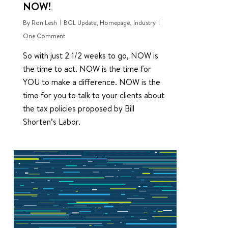
NOW!
By
Ron Lesh
BGL Update
,
Homepage
,
Industry
One Comment
So with just 2 1/2 weeks to go, NOW is
the time to act. NOW is the time for
YOU to make a difference. NOW is the
time for you to talk to your clients about
the tax policies proposed by Bill
Shorten’s Labor.
0