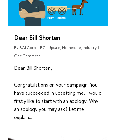
Dear Bill Shorten
By
BGLCorp
BGL Update
,
Homepage
,
Industry
One Comment
Dear Bill Shorten,
Congratulations on your campaign. You
have succeeded in upsetting me. I would
firstly like to start with an apology. Why
an apology you may ask? Let me
explain…
0