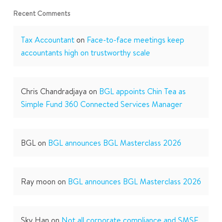
Recent Comments
Tax Accountant
on
Face-to-face meetings keep
accountants high on trustworthy scale
Chris Chandradjaya
on
BGL appoints Chin Tea as
Simple Fund 360 Connected Services Manager
BGL
on
BGL announces BGL Masterclass 2026
Ray moon
on
BGL announces BGL Masterclass 2026
Sky Han
on
Not all corporate compliance and SMSF