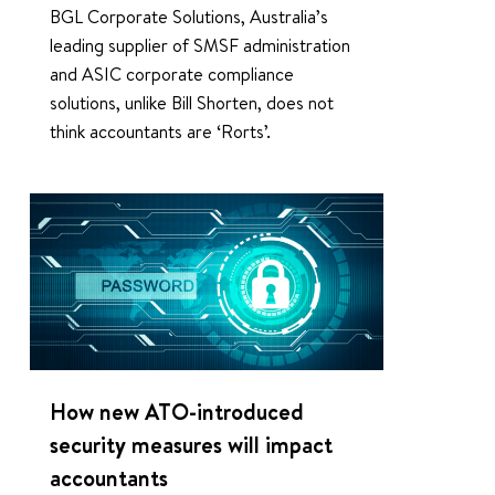
BGL Corporate Solutions, Australia’s
leading supplier of SMSF administration
and ASIC corporate compliance
solutions, unlike Bill Shorten, does not
think accountants are ‘Rorts’.
1
How new ATO-introduced
security measures will impact
accountants